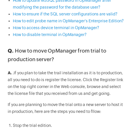
How to update MSSQL password in OpManager after
modifying the password for the database user?
How to ensure if the SQL server configurations are valid?
How to edit probe name in OpManager's Enterprise Edition?
How to access device terminal in OpManager?
How to disable terminal in OpManager?
Q.
How to move OpManager from trial to
production server?
A.
.If you plan to take the trail installation as it is to production,
all you need to do is register the license. Click the Register link
on the top right corner in the Web console, browse and select
the license file that you received from us and get going.
If you are planning to move the trial onto a new server to host it
in production, here are the steps you need to fllow:
Stop the trial edition.