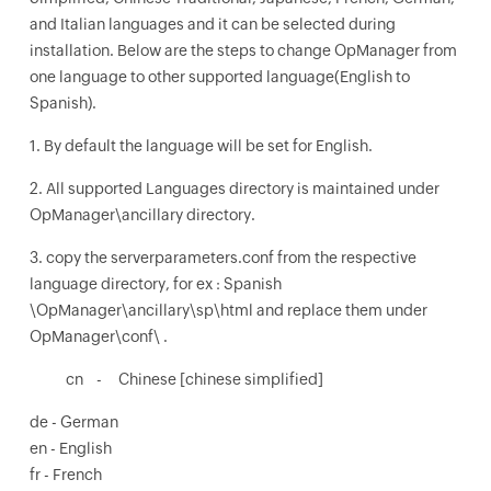
and Italian languages and it can be selected during
installation. Below are the steps to change OpManager from
one language to other supported language(English to
Spanish).
1. By default the language will be set for English.
2. All supported Languages directory is maintained under
OpManager\ancillary directory.
3. copy the serverparameters.conf from the respective
language directory, for ex : Spanish
\OpManager\ancillary\sp\html and replace them under
OpManager\conf\ .
cn - Chinese [chinese simplified]
de - German
en - English
fr - French