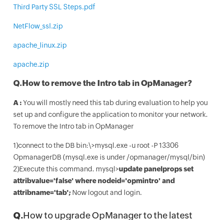
Third Party SSL Steps.pdf
NetFlow_ssl.zip
apache_linux.zip
apache.zip
Q.
How to remove the Intro tab in OpManager?
A :
You will mostly need this tab during evaluation to help you
set up and configure the application to monitor your network.
To remove the Intro tab in OpManager
1)connect to the DB bin:\>mysql.exe -u root -P 13306
OpmanagerDB (mysql.exe is under /opmanager/mysql/bin)
2)Execute this command. mysql>
update panelprops set
attribvalue='false' where nodeid='opmintro' and
attribname='tab';
Now logout and login.
Q.
How to upgrade OpManager to the latest