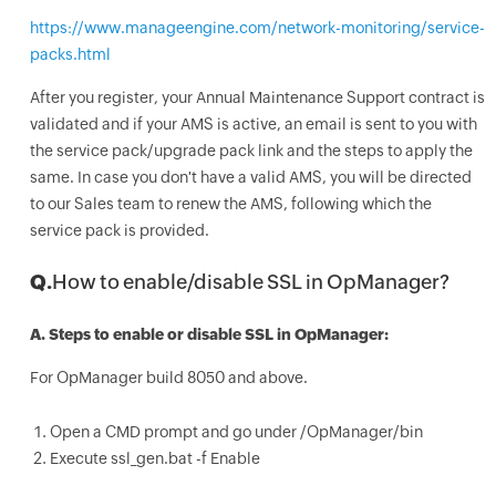
https://www.manageengine.com/network-monitoring/service-
packs.html
After you register, your Annual Maintenance Support contract is
validated and if your AMS is active, an email is sent to you with
the service pack/upgrade pack link and the steps to apply the
same. In case you don't have a valid AMS, you will be directed
to our Sales team to renew the AMS, following which the
service pack is provided.
Q.
How to enable/disable SSL in OpManager?
A.
Steps to enable or disable SSL in OpManager:
For OpManager build 8050 and above.
Open a CMD prompt and go under /OpManager/bin
Execute ssl_gen.bat -f Enable