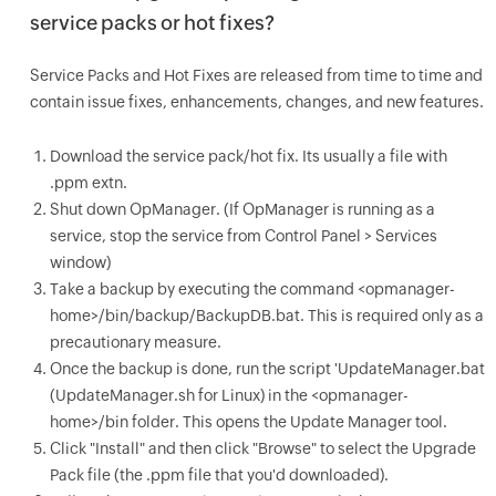
service packs or hot fixes?
Service Packs and Hot Fixes are released from time to time and
contain issue fixes, enhancements, changes, and new features.
Download the service pack/hot fix. Its usually a file with
.ppm extn.
Shut down OpManager. (If OpManager is running as a
service, stop the service from Control Panel > Services
window)
Take a backup by executing the command <opmanager-
home>/bin/backup/BackupDB.bat. This is required only as a
precautionary measure.
Once the backup is done, run the script 'UpdateManager.bat
(UpdateManager.sh for Linux) in the <opmanager-
home>/bin folder. This opens the Update Manager tool.
Click "Install" and then click "Browse" to select the Upgrade
Pack file (the .ppm file that you'd downloaded).