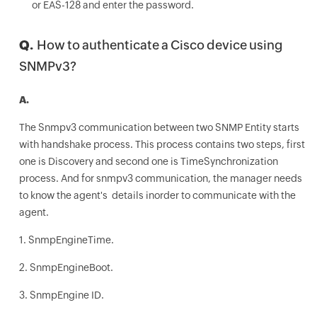
or EAS-128 and enter the password.
Q.
How to authenticate a Cisco device using
SNMPv3?
A.
The Snmpv3 communication between two SNMP Entity starts
with handshake process. This process contains two steps, first
one is Discovery and second one is TimeSynchronization
process. And for snmpv3 communication, the manager needs
to know the agent's details inorder to communicate with the
agent.
1. SnmpEngineTime.
2. SnmpEngineBoot.
3. SnmpEngine ID.