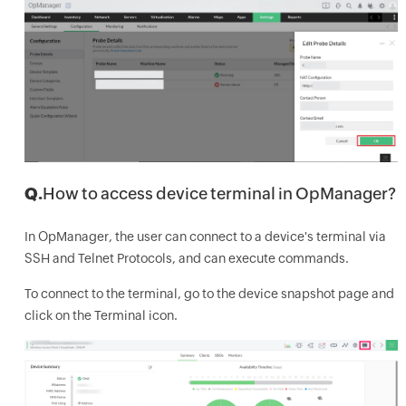
Q.
How to access device terminal in OpManager?
In OpManager, the user can connect to a device's terminal via
SSH and Telnet Protocols, and can execute commands.
To connect to the terminal, go to the device snapshot page and
click on the Terminal icon.