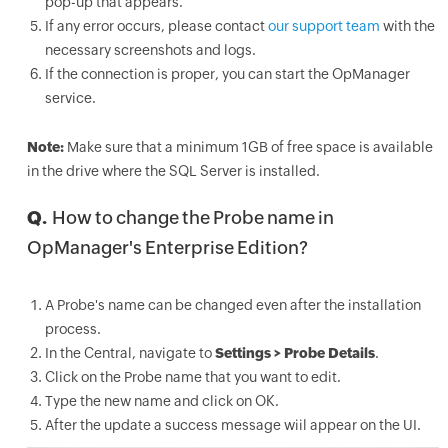
pop-up that appears.
If any error occurs, please contact
our support team
with the
necessary screenshots and logs.
If the connection is proper, you can start the OpManager
service.
Note:
Make sure that a minimum 1GB of free space is available
in the drive where the SQL Server is installed.
Q.
How to change the Probe name in
OpManager's Enterprise Edition?
A Probe's name can be changed even after the installation
process.
In the Central, navigate to
Settings > Probe Details
.
Click on the Probe name that you want to edit.
Type the new name and click on OK.
After the update a success message wiil appear on the UI.