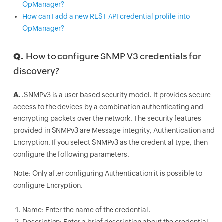
OpManager?
How can I add a new REST API credential profile into
OpManager?
Q.
How to configure SNMP V3 credentials for
discovery?
A.
.SNMPv3 is a user based security model. It provides secure
access to the devices by a combination authenticating and
encrypting packets over the network. The security features
provided in SNMPv3 are Message integrity, Authentication and
Encryption. If you select SNMPv3 as the credential type, then
configure the following parameters.
Note: Only after configuring Authentication it is possible to
configure Encryption.
Name: Enter the name of the credential.
Description: Enter a brief description about the credential.