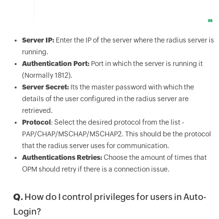
Server IP:
Enter the IP of the server where the radius server is
running.
Authentication Port:
Port in which the server is running it
(Normally 1812).
Server Secret:
Its the master password with which the
details of the user configured in the radius server are
retrieved.
Protocol
: Select the desired protocol from the list -
PAP/CHAP/MSCHAP/MSCHAP2. This should be the protocol
that the radius server uses for communication.
Authentications Retries:
Choose the amount of times that
OPM should retry if there is a connection issue.
Q.
How do I control privileges for users in Auto-
Login?