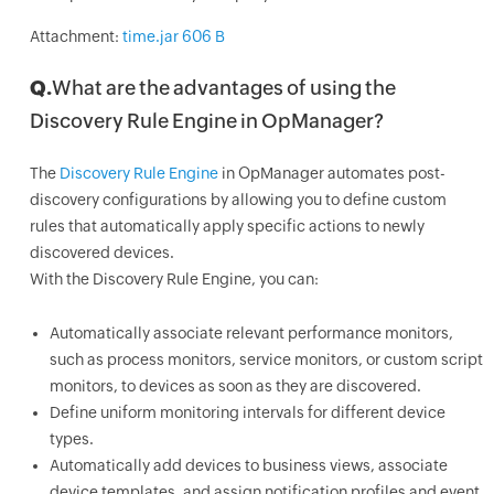
Attachment:
time.jar 606 B
Q.
What are the advantages of using the
Discovery Rule Engine in OpManager?
The
Discovery Rule Engine
in OpManager automates post-
discovery configurations by allowing you to define custom
rules that automatically apply specific actions to newly
discovered devices.
With the Discovery Rule Engine, you can:
Automatically associate relevant performance monitors,
such as process monitors, service monitors, or custom script
monitors, to devices as soon as they are discovered.
Define uniform monitoring intervals for different device
types.
Automatically add devices to business views, associate
device templates, and assign notification profiles and event