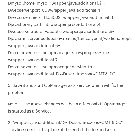
Dmysql.home=mysql #wrapper.java.additional.3=-
Dwebserver.port=80 #wrapper.java.additional.4=-
Dresource_check="80,8009" wrapper.java.additional.3=-
Djava.library.path=lib wrapper.java.additional.4=-
Dwebserver.rootdir=apache wrapper.java.additional.5=-
Djava.rmi.server.codebase=apache/tomcat/conf/workers.proper
wrapper.java.additional.6=-
Dcom.adventnet.me.opmanager.showprogress=true
wrapper.java.additional.7=-
Dcom.adventnet.me.opmanager.service=true
wrapper.java.additional.12=-Duser.timezone=GMT-9:00
5. Save it and start OpManager as a service which will fix the
problem.
Note: 1. The above changes will be in effect only if OpManager
is started as a Service.
2. "wrapper.java.additional.12=-Duser.timezone=GMT-9:00" -
This line needs to be place at the end of the file and also