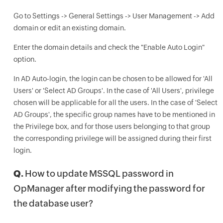
Go to Settings -> General Settings -> User Management -> Add
domain or edit an existing domain.
Enter the domain details and check the "Enable Auto Login"
option.
In AD Auto-login, the login can be chosen to be allowed for 'All
Users' or 'Select AD Groups'. In the case of 'All Users', privilege
chosen will be applicable for all the users. In the case of 'Select
AD Groups', the specific group names have to be mentioned in
the Privilege box, and for those users belonging to that group
the corresponding privilege will be assigned during their first
login.
Q.
How to update MSSQL password in
OpManager after modifying the password for
the database user?