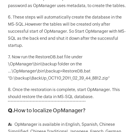
password as OpManager uses metadata, to create the tables.
6. These steps will automatically create the database in the
MS-SQL.However the tables will be created only after
successful start of OpManager. So Start OpManager with MS-
SQL as the back end and shut it down after the successful
startup.
7. Now run the RestoreDB.bat file under
\OpManager\bin\backup folder on the
...\OpManager\bin\backup>RestoreDB.bat
"D:\backup\BackUp_OCT10_2011_02_39_44_8812.zip"
8. Once the restoration is complete, start OpManager. This
should restore the data in MS-SQL database.
Q.
How to localize OpManager?
A:
OpManager is available in English, Spanish, Chinese
Simplified, Chinese Traditional, Japanese, French, German,