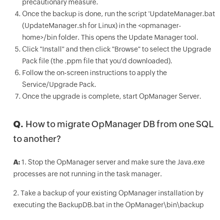
precautionary measure.
Once the backup is done, run the script 'UpdateManager.bat
(UpdateManager.sh for Linux) in the <opmanager-
home>/bin folder. This opens the Update Manager tool.
Click "Install" and then click "Browse" to select the Upgrade
Pack file (the .ppm file that you'd downloaded).
Follow the on-screen instructions to apply the
Service/Upgrade Pack.
Once the upgrade is complete, start OpManager Server.
Q.
How to migrate OpManager DB from one SQL
to another?
A:
1. Stop the OpManager server and make sure the Java.exe
processes are not running in the task manager.
2. Take a backup of your existing OpManager installation by
executing the BackupDB.bat in the OpManager\bin\backup