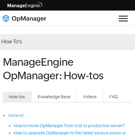
How To's
ManageEngine
OpManager: How-tos
How-tos
Knowledge Base
Videos
FAQ
General
How to move OpManager from trial to production server?
How to upgrade OpManager to the latest service packs or