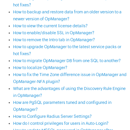
hot fixes?
How to backup and restore data from an older version to a
newer version of OpManager?
How to view the current license details?
How to enable/disable SSL in OpManager?
How to remove the Intro tab in OpManager?
How to upgrade OpManager to the latest service packs or
hot fixes?
How to migrate OpManager DB from one SQL to another?
How to localize OpManager?
How to fix the Time Zone difference issue in OpManager and
OpManager-NFA plugin?
What are the advantages of using the Discovery Rule Engine
in OpManager?
How are PgSQL parameters tuned and configured in
OpManager?
How to Configure Radius Server Settings?
How do I control privileges for users in Auto-Login?