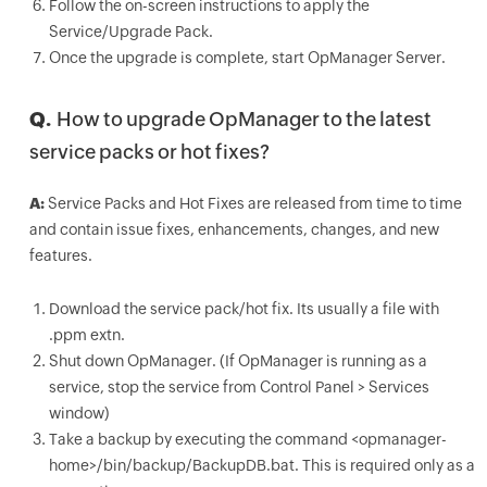
Follow the on-screen instructions to apply the
Service/Upgrade Pack.
Once the upgrade is complete, start OpManager Server.
Q.
How to upgrade OpManager to the latest
service packs or hot fixes?
A:
Service Packs and Hot Fixes are released from time to time
and contain issue fixes, enhancements, changes, and new
features.
Download the service pack/hot fix. Its usually a file with
.ppm extn.
Shut down OpManager. (If OpManager is running as a
service, stop the service from Control Panel > Services
window)
Take a backup by executing the command <opmanager-
home>/bin/backup/BackupDB.bat. This is required only as a