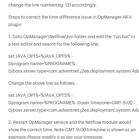
change the line number(eg: 12) accordingly.
Steps to correct the time difference issue in OpManager-NFA
plugin
1. Goto OpManager\Netflow\bin folder and edit the "run.bat" in
a text editor and search for the following line:
set JAVA_OPTS=%JAVA_OPTS% -
Dprogram.name=%PROGNAME% -
Djboss.server.type=com.adventnet.j2ee.deployment.system.Ad
Change the above line as follows:
set JAVA_OPTS=%JAVA_OPTS% -
Dprogram.name=%PROGNAME% -Duser.timezone=GMT-9:00 -
Djboss.server.type=com.adventnet.j2ee.deployment.system.Ad
2. Restart OpManager service and the Netflow module would
show the correct time. Note:GMT-9:00 timezone is shown as an
example.Please modify it as per your timezone.