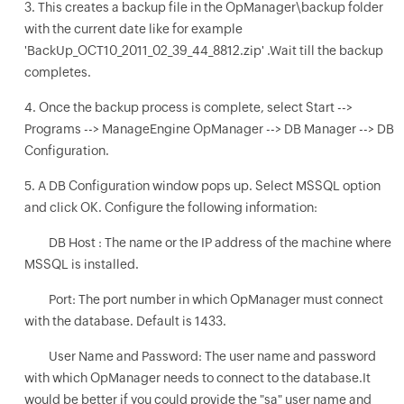
3. This creates a backup file in the OpManager\backup folder
with the current date like for example
'BackUp_OCT10_2011_02_39_44_8812.zip' .Wait till the backup
completes.
4. Once the backup process is complete, select Start -->
Programs --> ManageEngine OpManager --> DB Manager --> DB
Configuration.
5. A DB Configuration window pops up. Select MSSQL option
and click OK. Configure the following information:
DB Host : The name or the IP address of the machine where
MSSQL is installed.
Port: The port number in which OpManager must connect
with the database. Default is 1433.
User Name and Password: The user name and password
with which OpManager needs to connect to the database.It
would be better if you could provide the "sa" user name and