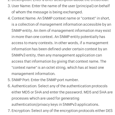
User Name: Enter the name of the user (principal) on behalf
of whom the message is being exchanged.
Context Name: An SNMP context name or "context" in short,
is a collection of management information accessible by an
SNMP entity. An item of management information may exist
in more than one context. An SNMP entity potentially has
access to many contexts. In other words, if a management
information has been defined under certain context by an
SNMPv3 entity, then any management application can
access that information by giving that context name. The
"context name" is an octet string, which has at least one
management information.
SNMP Port: Enter the SNMP port number.
Authentication: Select any of the authentication protocols
either MD5 or SHA and enter the password. MD5 and SHA are
processes which are used for generating
authentication/privacy keys in SNMPv3 applications.
Encryption: Select any of the encryption protocols either DES