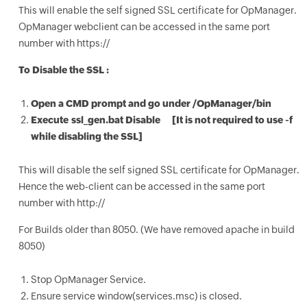
This will enable the self signed SSL certificate for OpManager.
OpManager webclient can be accessed in the same port
number with https://
To Disable the SSL :
Open a CMD prompt and go under /OpManager/bin
Execute ssl_gen.bat Disable [It is not required to use -f
while disabling the SSL]
This will disable the self signed SSL certificate for OpManager.
Hence the web-client can be accessed in the same port
number with http://
For Builds older than 8050. (We have removed apache in build
8050)
Stop OpManager Service.
Ensure service window(services.msc) is closed.