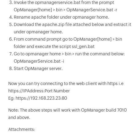
Invoke the opmanagerservice.bat from the prompt
OpManager[home] > bin > OpManagerService.bat -r
Rename apache folder under opmanager home.
Download the apache.zip file attached below and extract it
under opmanager home.
From command prompt go to OpManager[home] > bin
folder and execute the script ssl_gen.bat
Go to opmanager home > bin > run the command below:
OpManagerService.bat -i
Start OpManager server.
Now you can try connecting to the web client with https i.e
https://IPAddress:Port Number
Eg: https://192.168.223.23:80
Note: The above steps will work with OpManager build 7010
and above.
Attachments: