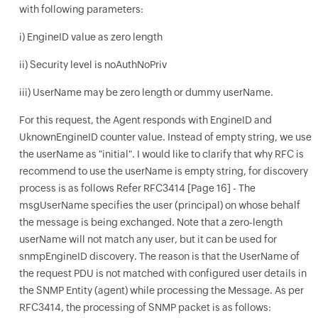
with following parameters:
i) EngineID value as zero length
ii) Security level is noAuthNoPriv
iii) UserName may be zero length or dummy userName.
For this request, the Agent responds with EngineID and
UknownEngineID counter value. Instead of empty string, we use
the userName as "initial". I would like to clarify that why RFC is
recommend to use the userName is empty string, for discovery
process is as follows Refer RFC3414 [Page 16] - The
msgUserName specifies the user (principal) on whose behalf
the message is being exchanged. Note that a zero-length
userName will not match any user, but it can be used for
snmpEngineID discovery. The reason is that the UserName of
the request PDU is not matched with configured user details in
the SNMP Entity (agent) while processing the Message. As per
RFC3414, the processing of SNMP packet is as follows: