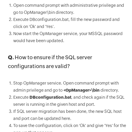
Open command prompt with administrative privilege and
go to OpManager\bin directory.
Execute DBconfiguration.bat, fill the new password and
click on 'Ok' and 'Yes'.
Now start the OpManager service, your MSSQL password
would have been updated.
Q.
How to ensure if the SQL server
configurations are valid?
Stop OpManager service. Open command prompt with
admin privilege and go to
<OpManager>\bin
directory.
Execute
DBconfiguration.bat
, and check again if the SQL
server is running in the given host and port.
If SQL server migration has been done, the new SQL host
and port can be updated here.
To save the configuration, click on 'Ok' and give 'Yes' for the