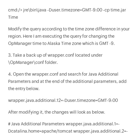
cmd:/> jre\bin\java -Duser.timezone=GMT-9:00 -cp time.jar
Time
Modify the query according to the time zone difference in your
region. Here I am executing the query for changing the
OpManager time to Alaska Time zone which is GMT -9.
3. Take a back up of wrapper.conf located under
\OpManager\conf folder.
4. Open the wrapper.conf and search for Java Additional
Parameters and at the end of the additional parameters, add
the entry below.
wrapper.java.additional.12=-Duser.timezone=GMT-9:00
After modifying it, the changes will look as below.
# Java Additional Parameters wrapper.java.additional.1=-
Dcatalina.home=apache/tomcat wrapper.java.additional.2=-