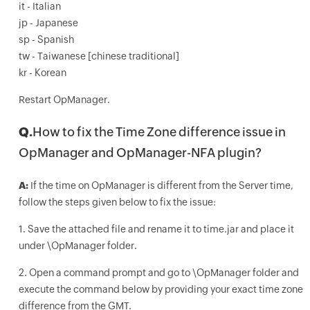
it - Italian
jp - Japanese
sp - Spanish
tw - Taiwanese [chinese traditional]
kr - Korean
Restart OpManager.
Q.
How to fix the Time Zone difference issue in
OpManager and OpManager-NFA plugin?
A:
If the time on OpManager is different from the Server time,
follow the steps given below to fix the issue:
1. Save the attached file and rename it to time.jar and place it
under \OpManager folder.
2. Open a command prompt and go to \OpManager folder and
execute the command below by providing your exact time zone
difference from the GMT.