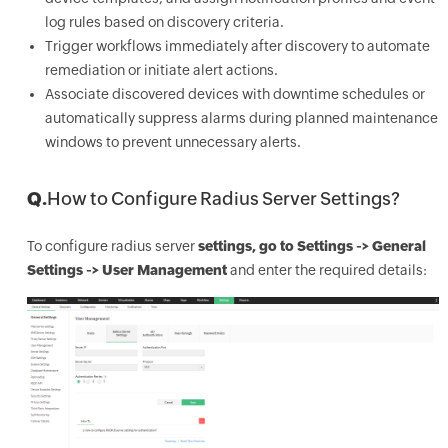
log rules based on discovery criteria.
Trigger workflows immediately after discovery to automate
remediation or initiate alert actions.
Associate discovered devices with downtime schedules or
automatically suppress alarms during planned maintenance
windows to prevent unnecessary alerts.
Q.
How to Configure Radius Server Settings?
To configure radius server
settings, go to Settings -> General
Settings -> User Management
and enter the required details: