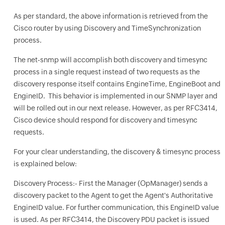
As per standard, the above information is retrieved from the
Cisco router by using Discovery and TimeSynchronization
process.
The net-snmp will accomplish both discovery and timesync
process in a single request instead of two requests as the
discovery response itself contains EngineTime, EngineBoot and
EngineID. This behavior is implemented in our SNMP layer and
will be rolled out in our next release. However, as per RFC3414,
Cisco device should respond for discovery and timesync
requests.
For your clear understanding, the discovery & timesync process
is explained below:
Discovery Process:- First the Manager (OpManager) sends a
discovery packet to the Agent to get the Agent's Authoritative
EngineID value. For further communication, this EngineID value
is used. As per RFC3414, the Discovery PDU packet is issued