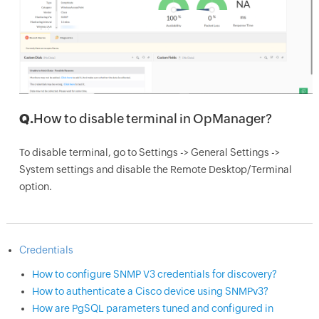
Q.
How to disable terminal in OpManager?
To disable terminal, go to Settings -> General Settings ->
System settings and disable the Remote Desktop/Terminal
option.
Credentials
How to configure SNMP V3 credentials for discovery?
How to authenticate a Cisco device using SNMPv3?
How are PgSQL parameters tuned and configured in