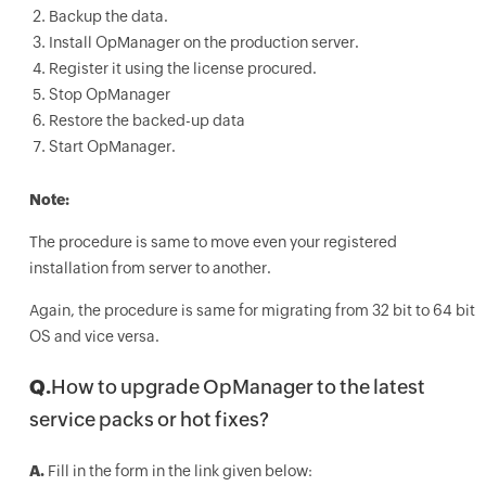
Backup the data.
Install OpManager on the production server.
Register it using the license procured.
Stop OpManager
Restore the backed-up data
Start OpManager.
Note:
The procedure is same to move even your registered
installation from server to another.
Again, the procedure is same for migrating from 32 bit to 64 bit
OS and vice versa.
Q.
How to upgrade OpManager to the latest
service packs or hot fixes?
A.
Fill in the form in the link given below: