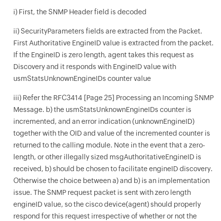
i) First, the SNMP Header field is decoded
ii) SecurityParameters fields are extracted from the Packet.
First Authoritative EngineID value is extracted from the packet.
If the EngineID is zero length, agent takes this request as
Discovery and it responds with EngineID value with
usmStatsUnknownEngineIDs counter value
iii) Refer the RFC3414 [Page 25] Processing an Incoming SNMP
Message. b) the usmStatsUnknownEngineIDs counter is
incremented, and an error indication (unknownEngineID)
together with the OID and value of the incremented counter is
returned to the calling module. Note in the event that a zero-
length, or other illegally sized msgAuthoritativeEngineID is
received, b) should be chosen to facilitate engineID discovery.
Otherwise the choice between a) and b) is an implementation
issue. The SNMP request packet is sent with zero length
engineID value, so the cisco device(agent) should properly
respond for this request irrespective of whether or not the