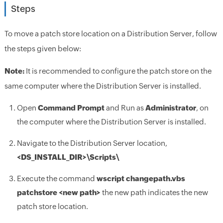
Steps
To move a patch store location on a Distribution Server, follow
the steps given below:
Note:
It is recommended to configure the patch store on the
same computer where the Distribution Server is installed.
Open
Command Prompt
and Run as
Administrator
, on
the computer where the Distribution Server is installed.
Navigate to the Distribution Server location,
<DS_INSTALL_DIR>
\Scripts\
Execute the command
wscript changepath.vbs
patchstore <new path>
the new path indicates the new
patch store location.