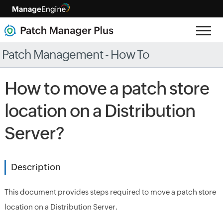
Patch Management - How To
How to move a patch store
location on a Distribution
Server?
Description
This document provides steps required to move a patch store
location on a Distribution Server.