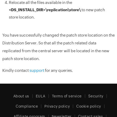
Relocate all the files available in the
<DS_INSTALL_DIR>
\replication\store\
to new patch
store location.
You have successfully changed the patch store location on the
Distribution Server. So that all the patch related data
replicated from the central server will be located in the new
patch store location.
Kindly contact
support
for any queries.
About us
EULA
Terms of service
Security
Compliance
Privacy policy
Cookie policy
Affiliate program
Newsletter
Contact sales