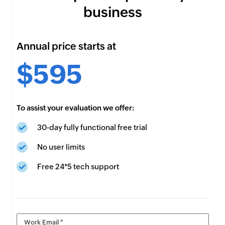
business
Annual price starts at
$595
To assist your evaluation we offer:
30-day fully functional free trial
No user limits
Free 24*5 tech support
Work Email *