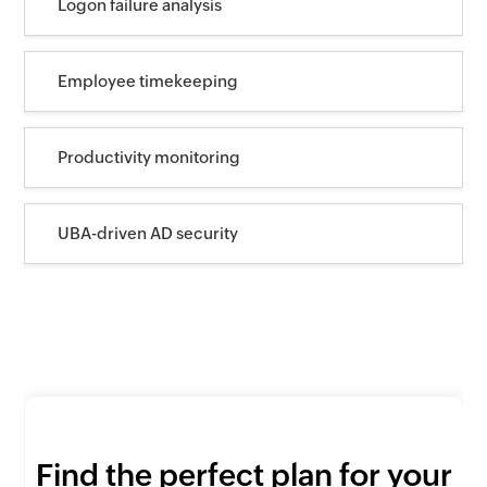
Logon failure analysis
Employee timekeeping
Productivity monitoring
UBA-driven AD security
Find the perfect plan for your