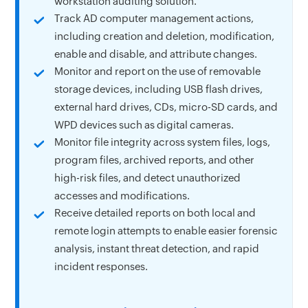
workstation auditing solution.
Track AD computer management actions,
including creation and deletion, modification,
enable and disable, and attribute changes.
Monitor and report on the use of removable
storage devices, including USB flash drives,
external hard drives, CDs, micro-SD cards, and
WPD devices such as digital cameras.
Monitor file integrity across system files, logs,
program files, archived reports, and other
high-risk files, and detect unauthorized
accesses and modifications.
Receive detailed reports on both local and
remote login attempts to enable easier forensic
analysis, instant threat detection, and rapid
incident responses.