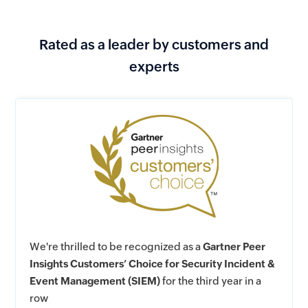
Rated as a leader by customers and
experts
We're thrilled to be recognized as a
Gartner Peer
Insights Customers’ Choice for Security Incident &
Event Management (SIEM)
for the third year in a
row