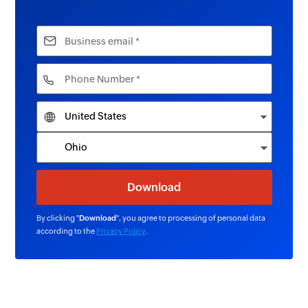
By clicking "
Download
", you agree to processing of personal data
according to the
Privacy Policy
.