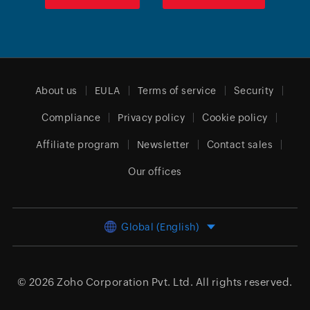
About us
EULA
Terms of service
Security
Compliance
Privacy policy
Cookie policy
Affiliate program
Newsletter
Contact sales
Our offices
Global (English)
© 2026
Zoho Corporation Pvt. Ltd.
All rights reserved.