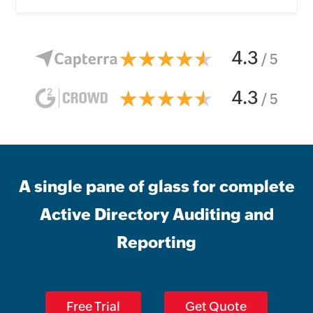
4.3
/ 5
4.3
/ 5
A single pane of glass for complete
Active Directory Auditing and
Reporting
Free Trial
Get Quote