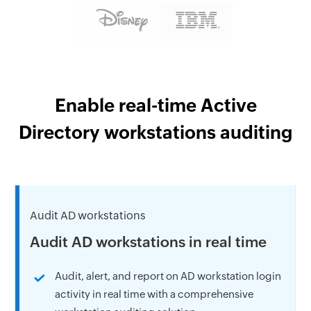
Enable real-time Active
Directory workstations auditing
Audit AD workstations
Audit AD workstations in real time
Audit, alert, and report on AD workstation login
activity in real time with a comprehensive