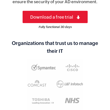
ensure the security of your AD environment.
Download a free trial
Fully functional 30 days
Organizations that trust us to manage
their IT