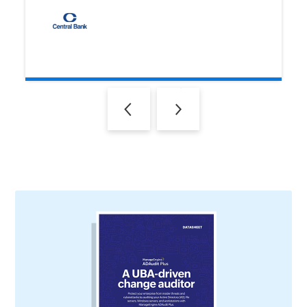
Previous
Next