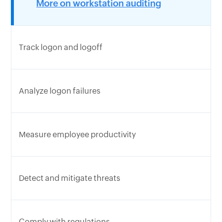
More on workstation auditing
Track logon and logoff
Analyze logon failures
Measure employee productivity
Detect and mitigate threats
Comply with regulations