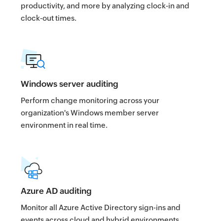
productivity, and more by analyzing clock-in and
clock-out times.
Windows server auditing
Perform change monitoring across your
organization's Windows member server
environment in real time.
Azure AD auditing
Monitor all Azure Active Directory sign-ins and
events across cloud and hybrid environments