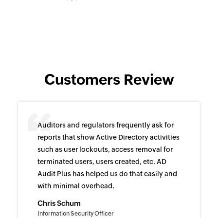
Customers Review
Auditors and regulators frequently ask for
reports that show Active Directory activities
such as user lockouts, access removal for
terminated users, users created, etc. AD
Audit Plus has helped us do that easily and
with minimal overhead.
Chris Schum
Information Security Officer