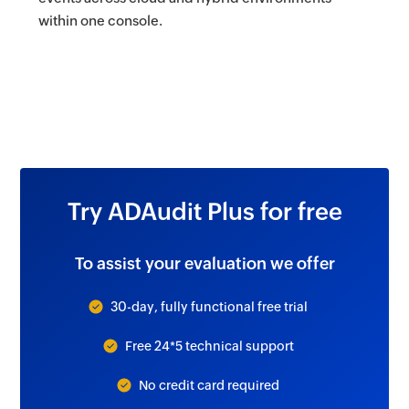
within one console.
Try ADAudit Plus for free
To assist your evaluation we offer
30-day, fully functional free trial
Free 24*5 technical support
No credit card required