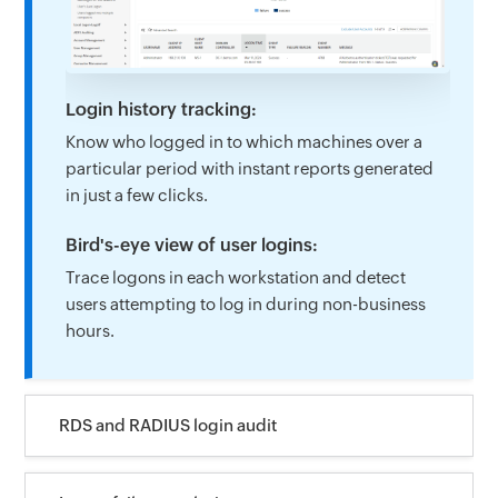
Login history tracking:
Know who logged in to which machines over a
particular period with instant reports generated
in just a few clicks.
Bird's-eye view of user logins:
Trace logons in each workstation and detect
users attempting to log in during non-business
hours.
RDS and RADIUS login audit