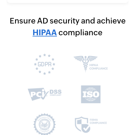
Ensure AD security and achieve
HIPAA
compliance