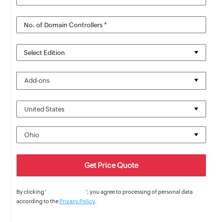
No. of Domain Controllers *
Select Edition
Add-ons
By clicking '
Get Price Quote
', you agree to processing of personal data
according to the
Privacy Policy
.