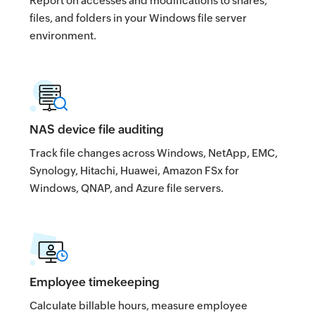
Report on accesses and modifications to shares,
files, and folders in your Windows file server
environment.
NAS device file auditing
Track file changes across Windows, NetApp, EMC,
Synology, Hitachi, Huawei, Amazon FSx for
Windows, QNAP, and Azure file servers.
Employee timekeeping
Calculate billable hours, measure employee