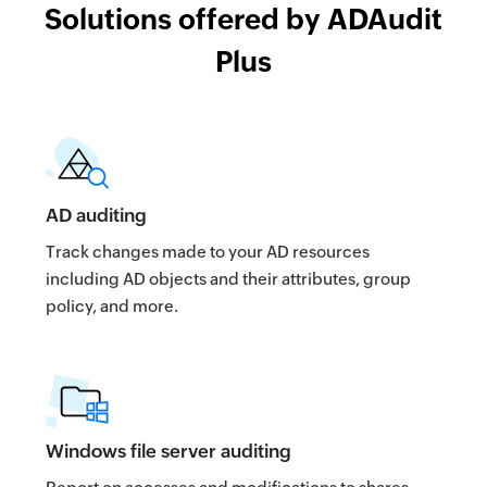
Solutions offered by ADAudit
Plus
AD auditing
Track changes made to your AD resources
including AD objects and their attributes, group
policy, and more.
Windows file server auditing