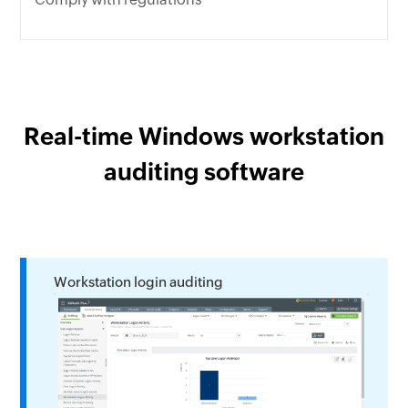
Real-time Windows workstation
auditing software
Workstation login auditing