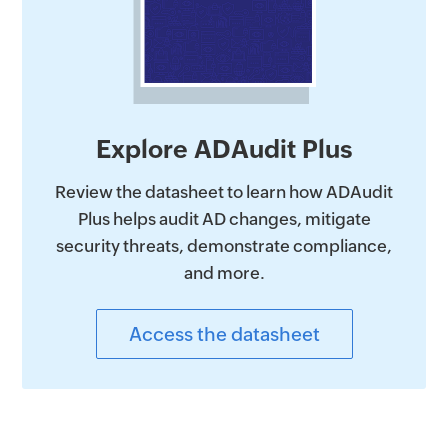
Explore ADAudit Plus
Review the datasheet to learn how ADAudit
Plus helps audit AD changes, mitigate
security threats, demonstrate compliance,
and more.
Access the datasheet