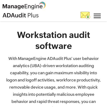
Workstation audit
software
With ManageEngine ADAudit Plus' user behavior
analytics (UBA)-driven workstation auditing
capability, you can gain maximum visibility into
logon and logoff activities, workforce productivity,
removable device usage, and more. With quick
insights into potentially malicious employee
behavior and rapid threat responses, you can