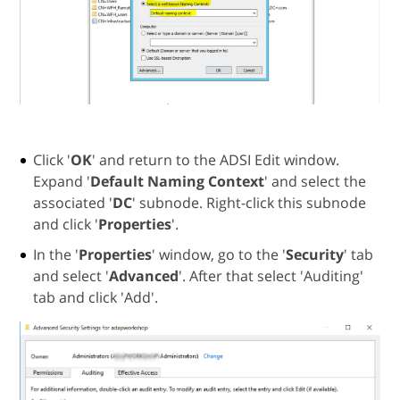
Click '
OK
' and return to the ADSI Edit window.
Expand '
Default Naming Context
' and select the
associated '
DC
' subnode. Right-click this subnode
and click '
Properties
'.
In the '
Properties
' window, go to the '
Security
' tab
and select '
Advanced
'. After that select 'Auditing'
tab and click 'Add'.