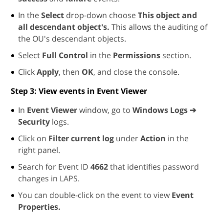
In the
Select
drop-down choose
This object and
all descendant object's.
This allows the auditing of
the OU's descendant objects.
Select
Full Control
in the
Permissions
section.
Click
Apply
, then
OK
, and close the console.
Step 3: View events in Event Viewer
In
Event Viewer
window, go to
Windows Logs ➔
Security
logs.
Click on
Filter current log
under
Action
in the
right panel.
Search for Event ID
4662
that identifies password
changes in LAPS.
You can double-click on the event to view
Event
Properties.