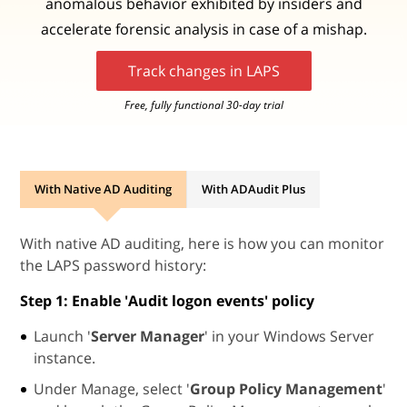
anomalous behavior exhibited by insiders and
accelerate forensic analysis in case of a mishap.
Track changes in LAPS
Free, fully functional 30-day trial
With Native AD Auditing
With ADAudit Plus
With native AD auditing, here is how you can monitor
the LAPS password history:
Step 1: Enable '
Audit logon events
' policy
Launch '
Server Manager
' in your Windows Server
instance.
Under Manage, select '
Group Policy Management
'