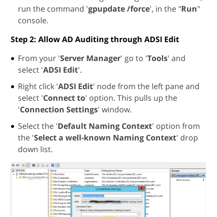
run the command '
gpupdate /force
', in the "
Run
"
console.
Step 2: Allow AD Auditing through ADSI Edit
From your '
Server Manager
' go to '
Tools
' and
select '
ADSI Edit
'.
Right click '
ADSI Edit
' node from the left pane and
select '
Connect to
' option. This pulls up the
'
Connection Settings
' window.
Select the '
Default Naming Context
' option from
the '
Select a well-known Naming Context
' drop
down list.