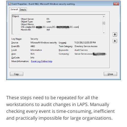
These steps need to be repeated for all the
workstations to audit changes in LAPS. Manually
checking every event is time-consuming, inefficient
and practically impossible for large organizations.