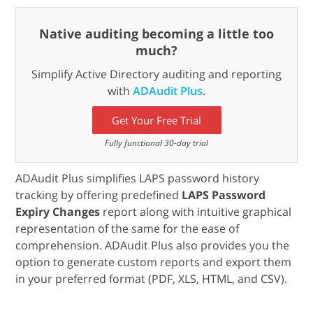
Native auditing becoming a little too
much?
Simplify Active Directory auditing and reporting
with
ADAudit Plus
.
Get Your Free Trial
Fully functional 30-day trial
ADAudit Plus simplifies LAPS password history
tracking by offering predefined
LAPS Password
Expiry Changes
report along with intuitive graphical
representation of the same for the ease of
comprehension. ADAudit Plus also provides you the
option to generate custom reports and export them
in your preferred format (PDF, XLS, HTML, and CSV).