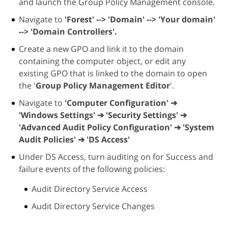
and launch the Group Policy Management console.
Navigate to
'Forest' --> 'Domain' --> 'Your domain'
--> 'Domain Controllers'.
Create a new GPO and link it to the domain
containing the computer object, or edit any
existing GPO that is linked to the domain to open
the '
Group Policy Management Editor
'.
Navigate to
'Computer Configuration' ➔
'Windows Settings' ➔ 'Security Settings' ➔
'Advanced Audit Policy Configuration' ➔ 'System
Audit Policies' ➔ 'DS Access'
Under DS Access, turn auditing on for Success and
failure events of the following policies:
Audit Directory Service Access
Audit Directory Service Changes