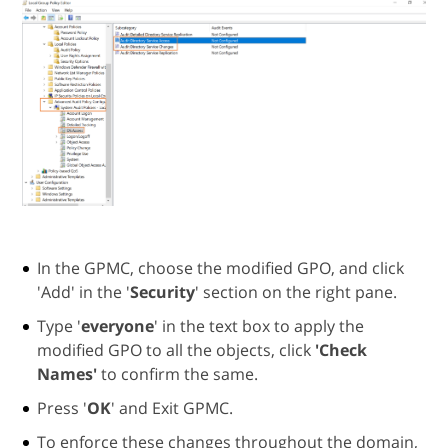
In the GPMC, choose the modified GPO, and click
'Add' in the '
Security
' section on the right pane.
Type '
everyone
' in the text box to apply the
modified GPO to all the objects, click
'Check
Names'
to confirm the same.
Press '
OK
' and Exit GPMC.
To enforce these changes throughout the domain,