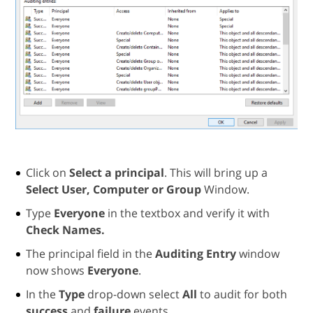
Click on
Select a principal
. This will bring up a
Select User, Computer or Group
Window.
Type
Everyone
in the textbox and verify it with
Check Names.
The principal field in the
Auditing Entry
window
now shows
Everyone
.
In the
Type
drop-down select
All
to audit for both
success
and
failure
events.