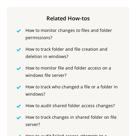
Related How-tos
How to monitor changes to files and folder
permissions?
How to track folder and file creation and
deletion in windows?
How to monitor file and folder access on a
windows file server?
How to track who changed a file or a folder in
windows?
How to audit shared folder access changes?
How to track changes in shared folder on file
server?
How to audit failed access attempts to a