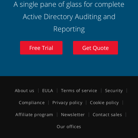
A single pane of glass for complete
Active Directory Auditing and
Reporting
Free Trial
Get Quote
About us
EULA
Terms of service
Security
Compliance
Privacy policy
Cookie policy
Affiliate program
Newsletter
Contact sales
Our offices