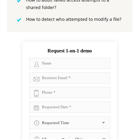
shared folder?
How to detect who attempted to modify a file?
Request 1-on-1 demo