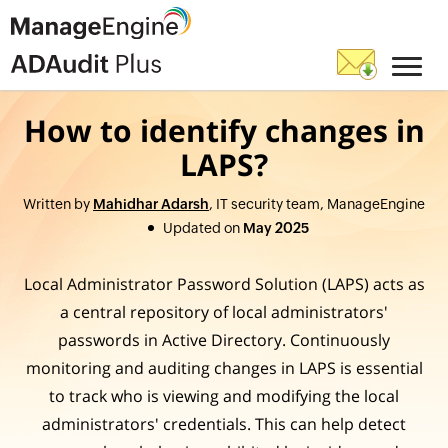
How to identify changes in
LAPS?
Written by
Mahidhar Adarsh
, IT security team, ManageEngine
Updated on
May 2025
Local Administrator Password Solution (LAPS) acts as
a central repository of local administrators'
passwords in Active Directory. Continuously
monitoring and auditing changes in LAPS is essential
to track who is viewing and modifying the local
administrators' credentials. This can help detect