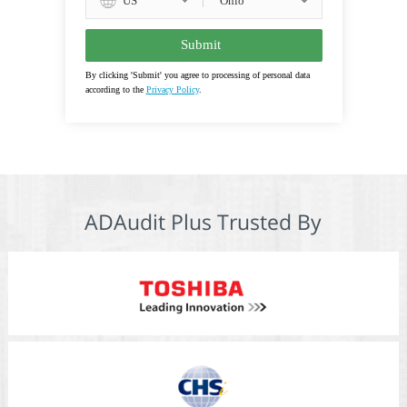
US
By clicking 'Submit' you agree to processing of personal data
according to the
Privacy Policy
.
ADAudit Plus Trusted By