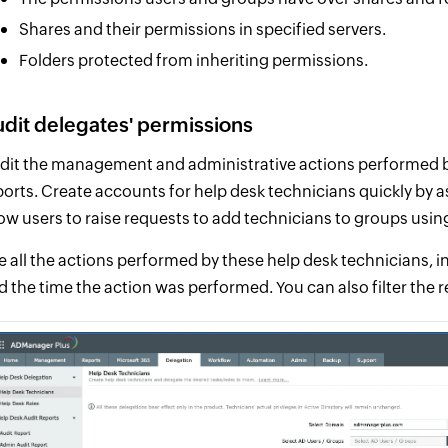
Shares and their permissions in specified servers.
Folders protected from inheriting permissions.
dit delegates' permissions
dit the management and administrative actions performed by
ports. Create accounts for help desk technicians quickly by a
low users to raise requests to add technicians to groups usi
e all the actions performed by these help desk technicians,
d the time the action was performed. You can also filter the 