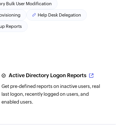
ory Bulk User Modification
rovisioning
Help Desk Delegation
oup Reports
Active Directory Logon Reports
Get pre-defined reports on inactive users, real
last logon, recently logged on users, and
enabled users.