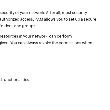
curity of your network. After all, most security
nauthorized access. PAM allows you to set up a secure
folders, and groups.
 resources in your network, can perform
given. You can always revoke the permissions when
 functionalities.