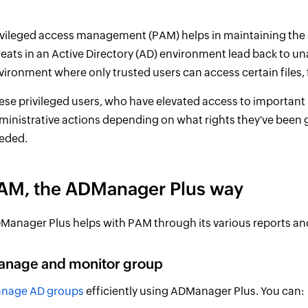
ivileged access management (PAM) helps in maintaining the se
reats in an Active Directory (AD) environment lead back to u
vironment where only trusted users can access certain files, 
ese privileged users, who have elevated access to important
ministrative actions depending on what rights they've been 
eded.
AM, the ADManager Plus way
Manager Plus helps with PAM through its various reports and
anage and monitor group
nage AD groups
efficiently using ADManager Plus. You can: