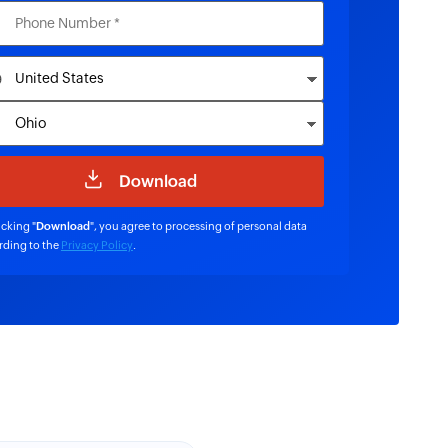
icking "
Download
", you agree to processing of personal data
rding to the
Privacy Policy
.