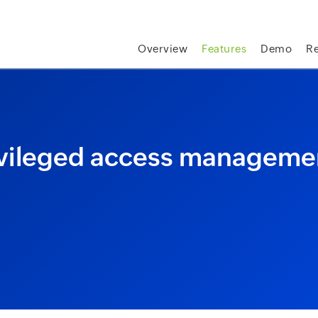
skip to content
Overview
Features
Demo
R
vileged access manageme