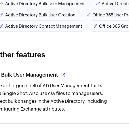
Active Directory Bulk User Management
Active Direct
Active Directory Bulk User Creation
Office 365 User P
Active Directory Contact Management
Office 365 Gr
ther features
Bulk User Management
re a shotgun-shell of AD User Management Tasks
 a Single Shot. Also use csv files to manage users.
fect bulk changes in the Active Directory, including
nfiguring Exchange attributes.