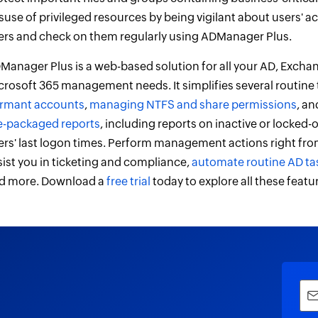
suse of privileged resources by being vigilant about users' ac
ers and check on them regularly using ADManager Plus.
Manager Plus is a web-based solution for all your AD, Excha
crosoft 365 management needs. It simplifies several routine
rmant accounts
,
managing NTFS and share permissions
, a
e-packaged reports
, including reports on inactive or locked
ers' last logon times. Perform management actions right from
sist you in ticketing and compliance,
automate routine AD ta
d more. Download a
free trial
today to explore all these featu