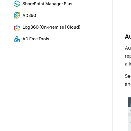
Enterprise backup and recovery tool
SharePoint Manager Plus
SharePoint Reporting and Auditing
AD360
Integrated Identity & Access Management
Log360 (
|
)
On-Premise
Cloud
Comprehensive SIEM and UEBA
Au
AD Free Tools
Active Directory FREE Tools
Au
re
al
Se
an