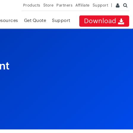
Products
Store
Partners
Affiliate
Support
Download
esources
Get Quote
Support
nt