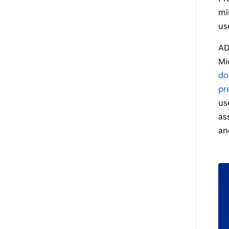
mi
us
AD
Mi
do
pr
us
as
an