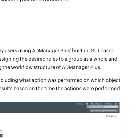
 users using ADManager Plus' built-in, GUI-based
ssigning the desired roles to a group as a whole and
ng the workflow structure of ADManager Plus.
 including what action was performed on which object
results based on the time the actions were performed.