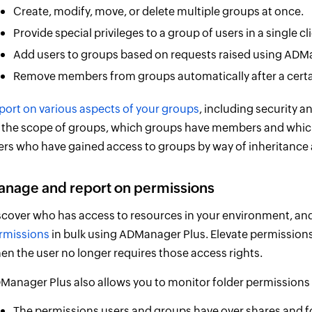
Create, modify, move, or delete multiple groups at once.
Provide special privileges to a group of users in a single cli
Add users to groups based on requests raised using ADM
Remove members from groups automatically after a certa
port on various aspects of your groups
, including security a
 the scope of groups, which groups have members and which
ers who have gained access to groups by way of inheritance 
nage and report on permissions
scover who has access to resources in your environment, and
rmissions
in bulk using ADManager Plus. Elevate permissions
en the user no longer requires those access rights.
Manager Plus also allows you to monitor folder permissions 
The permissions users and groups have over shares and f