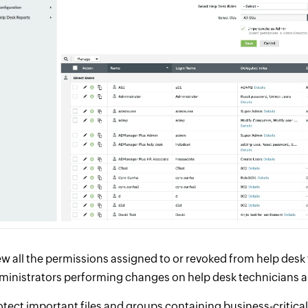
ew all the permissions assigned to or revoked from help desk te
ministrators performing changes on help desk technicians a
otect important files and groups containing business-critical