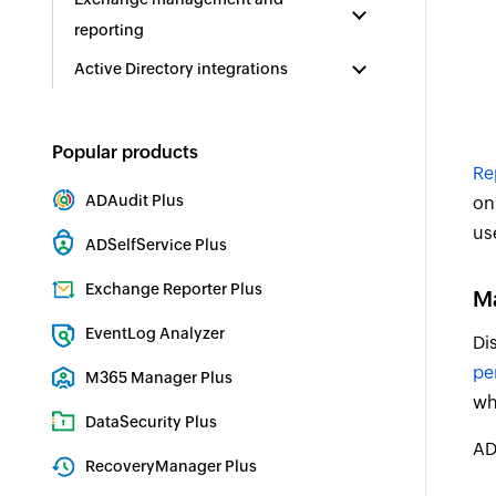
reporting
Active Directory integrations
Popular products
Re
ADAudit Plus
on
Hybrid AD, cloud, and file auditing and security
us
ADSelfService Plus
Identity security with MFA, SSO, and SSPR
Exchange Reporter Plus
Ma
Exchange Server Auditing & Reporting
EventLog Analyzer
Di
Real-time Log Analysis & Reporting
pe
M365 Manager Plus
wh
Microsoft 365 Management & Reporting Tool
DataSecurity Plus
AD
File server auditing & data discovery
RecoveryManager Plus