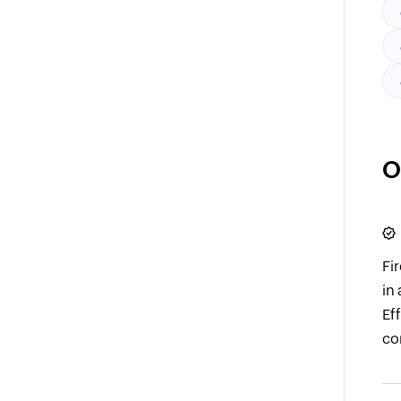
O
Fi
in
Ef
co