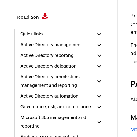
Pr
Free Edition
th
en
Quick links
Active Directory management
Th
ad
Active Directory reporting
ne
Active Directory delegation
Active Directory permissions
P
management and reporting
Active Directory automation
AD
Governance, risk, and compliance
M
Microsoft 365 management and
reporting
Ma
Exchange management and