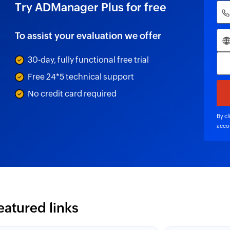
Try ADManager Plus for free
To assist your evaluation we offer
30-day, fully functional free trial
Free 24*5 technical support
No credit card required
By cl
acco
eatured links