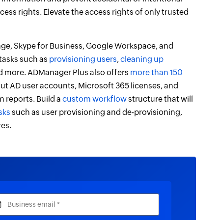
cess rights. Elevate the access rights of only trusted
nge, Skype for Business, Google Workspace, and
 tasks such as
provisioning users
,
cleaning up
nd more. ADManager Plus also offers
more than 150
-out AD user accounts, Microsoft 365 licenses, and
 reports. Build a
custom workflow
structure that will
sks
such as user provisioning and de-provisioning,
res.