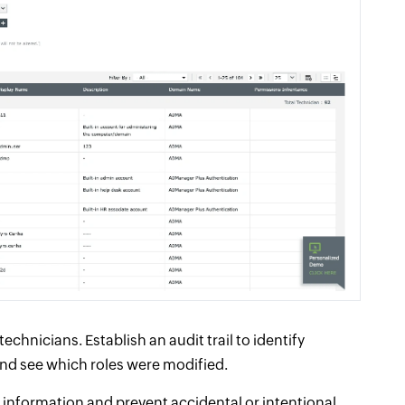
chnicians. Establish an audit trail to identify
nd see which roles were modified.
 information and prevent accidental or intentional