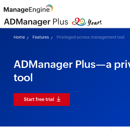
Home
Features
Privileged access management tool
ADManager Plus—a pri
tool
Start free trial