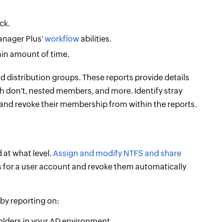
ck.
anager Plus'
workflow
abilities.
in amount of time.
nd distribution groups. These reports provide details
 don't, nested members, and more. Identify stray
and revoke their membership from within the reports.
 at what level.
Assign and modify NTFS and share
 for a user account and revoke them automatically
by reporting on:
olders in your AD environment.