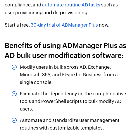
compliance, and
automate routine AD tasks
such as
user provisioning and de-provisioning.
Start a free,
30-day trial of ADManager Plus
now.
Benefits of using ADManager Plus as
AD bulk user modification software:
Modify users in bulk across AD, Exchange,
Microsoft 365, and Skype for Business from a
single console.
Eliminate the dependency on the complex native
tools and PowerShell scripts to bulk modify AD
users.
Automate and standardize user management
routines with customizable templates.