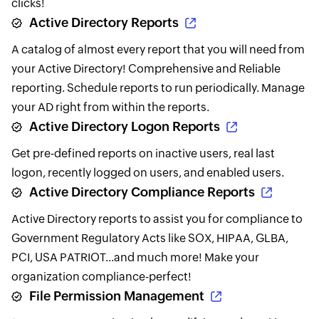
clicks!
Active Directory Reports
A catalog of almost every report that you will need from
your Active Directory! Comprehensive and Reliable
reporting. Schedule reports to run periodically. Manage
your AD right from within the reports.
Active Directory Logon Reports
Get pre-defined reports on inactive users, real last
logon, recently logged on users, and enabled users.
Active Directory Compliance Reports
Active Directory reports to assist you for compliance to
Government Regulatory Acts like SOX, HIPAA, GLBA,
PCI, USA PATRIOT...and much more! Make your
organization compliance-perfect!
File Permission Management