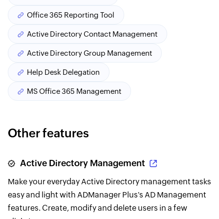
Office 365 Reporting Tool
Active Directory Contact Management
Active Directory Group Management
Help Desk Delegation
MS Office 365 Management
Other features
Active Directory Management
Make your everyday Active Directory management tasks
easy and light with ADManager Plus's AD Management
features. Create, modify and delete users in a few