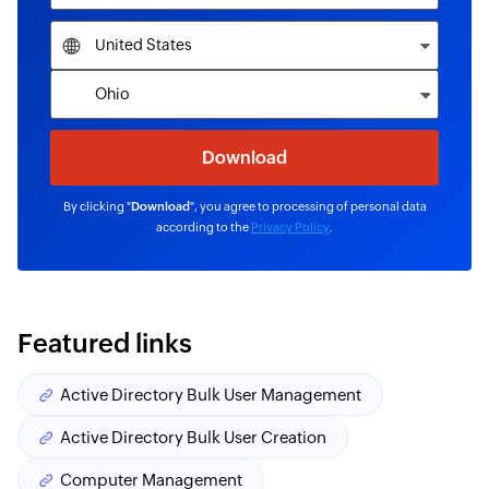
By clicking "
Download
", you agree to processing of personal data
according to the
Privacy Policy
.
Featured links
Active Directory Bulk User Management
Active Directory Bulk User Creation
Computer Management