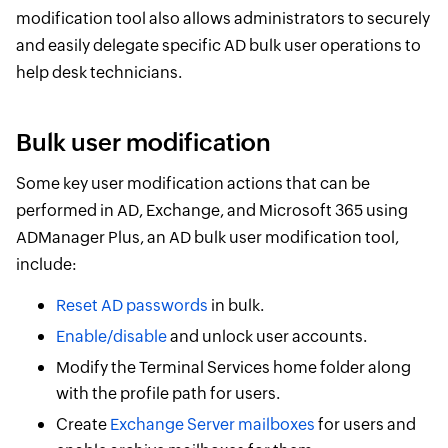
modification tool also allows administrators to securely
and easily delegate specific AD bulk user operations to
help desk technicians.
Bulk user modification
Some key user modification actions that can be
performed in AD, Exchange, and Microsoft 365 using
ADManager Plus, an AD bulk user modification tool,
include:
Reset AD passwords
in bulk.
Enable/disable
and unlock user accounts.
Modify the Terminal Services home folder along
with the profile path for users.
Create
Exchange Server mailboxes
for users and