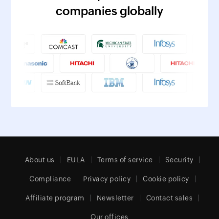
companies globally
About us
EULA
Terms of service
Security
Compliance
Privacy policy
Cookie policy
Affiliate program
Newsletter
Contact sales
Our offices