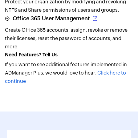
Protect your organization by modifying and revoking
NTFS and Share permissions of users and groups.
Office 365 User Management
Create Office 365 accounts, assign, revoke or remove
their licenses, reset the password of accounts, and
more.
Need Features? Tell Us
If you want to see additional features implemented in
ADManager Plus, we would love to hear.
Click here to
continue