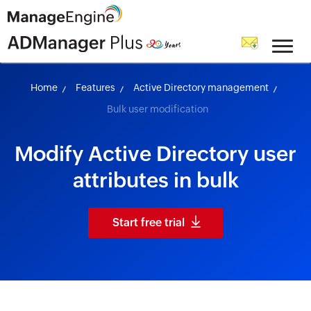
skip to content
Home
Features
Active Directory management
Bulk user modification
Modify Active Directory user
attributes in bulk
Start free trial