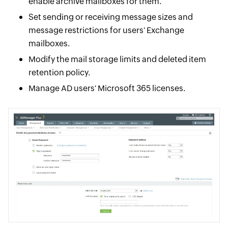
enable archive mailboxes for them.
Set sending or receiving message sizes and
message restrictions for users' Exchange
mailboxes.
Modify the mail storage limits and deleted item
retention policy.
Manage AD users' Microsoft 365 licenses.