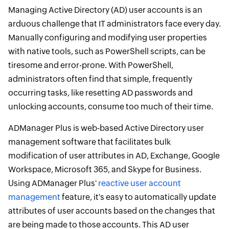
Managing Active Directory (AD) user accounts is an
arduous challenge that IT administrators face every day.
Manually configuring and modifying user properties
with native tools, such as PowerShell scripts, can be
tiresome and error-prone. With PowerShell,
administrators often find that simple, frequently
occurring tasks, like resetting AD passwords and
unlocking accounts, consume too much of their time.
ADManager Plus is web-based Active Directory user
management software that facilitates bulk
modification of user attributes in AD, Exchange, Google
Workspace, Microsoft 365, and Skype for Business.
Using ADManager Plus'
reactive user account
management
feature, it's easy to automatically update
attributes of user accounts based on the changes that
are being made to those accounts. This AD user