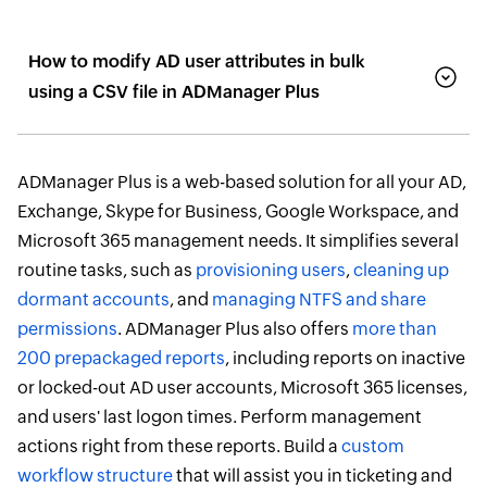
How to modify AD user attributes in bulk
using a CSV file in ADManager Plus
ADManager Plus is a web-based solution for all your AD,
Exchange, Skype for Business, Google Workspace, and
Microsoft 365 management needs. It simplifies several
routine tasks, such as
provisioning users
,
cleaning up
dormant accounts
, and
managing NTFS and share
permissions
. ADManager Plus also offers
more than
200 prepackaged reports
, including reports on inactive
or locked-out AD user accounts, Microsoft 365 licenses,
and users' last logon times. Perform management
actions right from these reports. Build a
custom
workflow structure
that will assist you in ticketing and