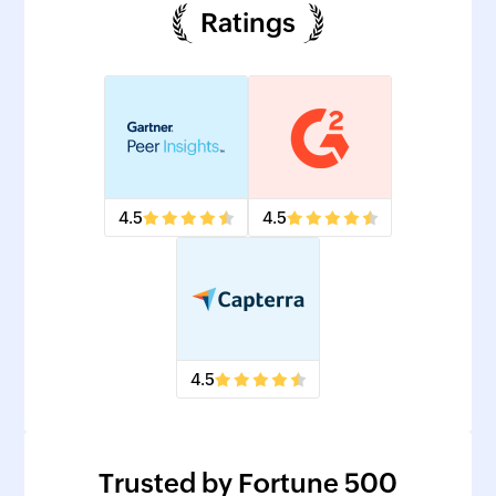
Ratings
4.5
4.5
4.5
Trusted by Fortune 500