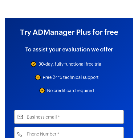
Try ADManager Plus for free
To assist your evaluation we offer
30-day, fully functional free trial
Free 24*5 technical support
No credit card required