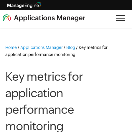
Home
/
Applications Manager
/
Blog
/
Key metrics for
application performance monitoring
Key metrics for
application
performance
monitoring