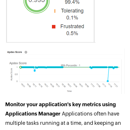
Monitor your application's key metrics using
Applications Manager
A
pplications often have
multiple tasks running at a time, and keeping an