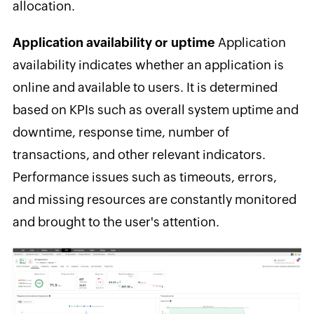
allocation.
Application availability or uptime
Application
availability
indicates whether an application is
online and available to users. It is determined
based on KPIs such as overall system uptime and
downtime, response time, number of
transactions, and other relevant indicators.
Performance issues such as timeouts, errors,
and missing resources are constantly monitored
and brought to the user's attention.