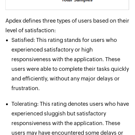
Apdex defines three types of users based on their
level of satisfaction:
Satisfied
: This rating stands for users who
experienced satisfactory or high
responsiveness with the application. These
users were able to complete their tasks quickly
and efficiently, without any major delays or
frustration.
Tolerating
: This rating denotes users who have
experienced sluggish but satisfactory
responsiveness with the application. These
users may have encountered some delays or