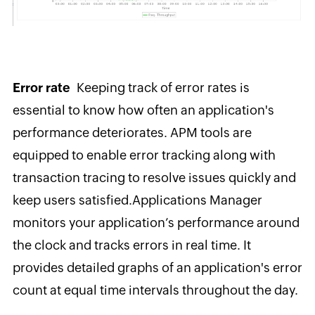
Error rate
Keeping track of error rates is
essential to know how often an application's
performance deteriorates.
APM tools are
equipped to enable error tracking along with
transaction tracing to resolve issues quickly and
keep users satisfied.
Applications Manager
monitors your application’s performance around
the clock and tracks errors in real time
. It
provides detailed graphs of an application's error
count at equal time intervals throughout the day.