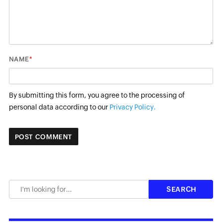
*
NAME
By submitting this form, you agree to the processing of
personal data according to our
Privacy Policy.