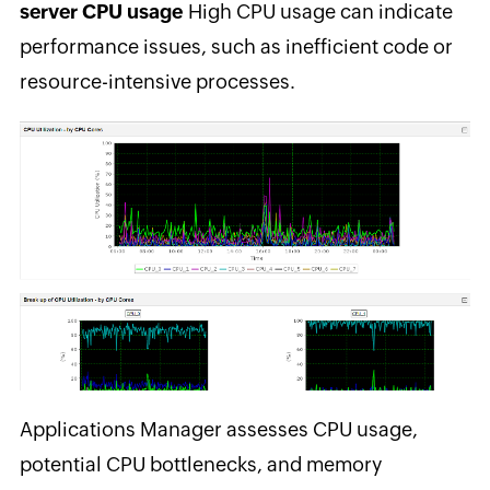
server CPU usage
High CPU usage can indicate
performance issues, such as inefficient code or
resource-intensive processes.
Applications Manager assesses CPU usage,
potential CPU bottlenecks, and memory