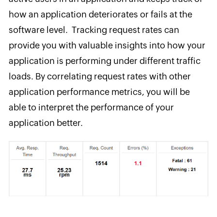
how an application deteriorates or fails at the
software level. Tracking request rates can
provide you with valuable insights into how your
application is performing under different traffic
loads. By correlating request rates with other
application performance metrics, you will be
able to interpret the performance of your
application better.