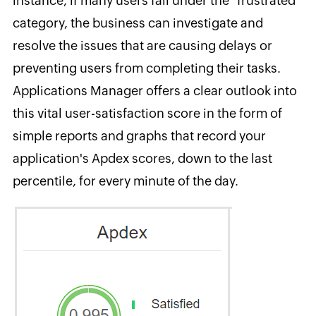
instance, if many users fall under the "frustrated"
category, the business can investigate and
resolve the issues that are causing delays or
preventing users from completing their tasks.
Applications Manager offers a clear outlook into
this vital user-satisfaction score in the form of
simple reports and graphs that record your
application's Apdex scores, down to the last
percentile, for every minute of the day.