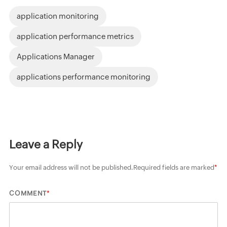
application monitoring
application performance metrics
Applications Manager
applications performance monitoring
Leave a Reply
Your email address will not be published.
Required fields are marked
*
*
COMMENT