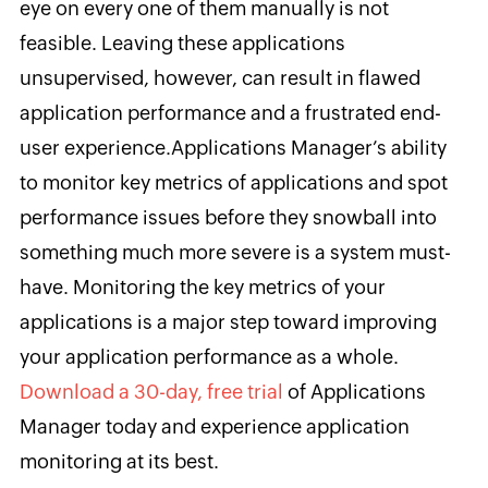
eye on every one of them manually is not
feasible. Leaving these applications
unsupervised, however, can result in flawed
application performance and a frustrated end-
user experience.
Applications Manager’s ability
to
monitor key metrics of applications and spot
performance issues before they snowball into
something much more severe is a system must-
have. Monitoring the key metrics of your
applications is a major step toward improving
your application performance as a whole.
Download a 30-day, free trial
of Applications
Manager today and experience application
monitoring at its best.