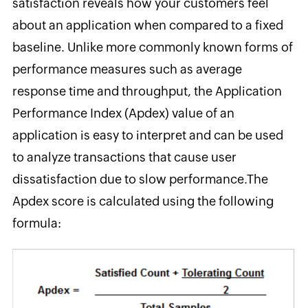
satisfaction reveals how your customers feel
about an application
when compared to a fixed
baseline. Unlike more commonly known forms of
performance measures such as average
response time and throughput, the Application
Performance Index (Apdex) value of an
application is easy to interpret and can be used
to analyze transactions that cause user
dissatisfaction due to slow performance.
The
Apdex score is calculated using
the following
formula: