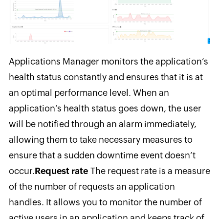
Applications Manager monitors
the application’s
health status constantly and ensures that it is at
an optimal performance level. When an
application’s health status goes down, the user
will be notified through an alarm immediately,
allowing them to take necessary measures to
ensure that a sudden downtime event doesn’t
occur.
Request rate
The request
rate is a measure
of the number of requests an application
handles. It allows you to monitor the number of
active users in an application and keeps track of