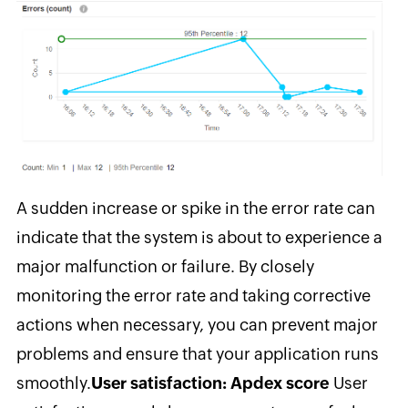
A sudden increase or spike in the error rate can
indicate that the system is about to experience a
major malfunction or failure. By closely
monitoring the error rate and taking corrective
actions when necessary, you can prevent major
problems and ensure that your application runs
smoothly.
User satisfaction: Apdex score
User