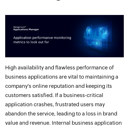
High
availability and flawless performance of
business applications are vital to maintaining a
company's online reputation and keeping its
customers satisfied. If a business-critical
application crashes, frustrated users may
abandon the service, leading to a loss in brand
value and revenue. Internal business application