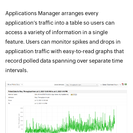
Applications Manager arranges every
application’s traffic into a table so users can
access a variety of information in a single
feature. Users can monitor spikes and drops in
application traffic with easy-to-read graphs that
record polled data spanning over separate time
intervals.