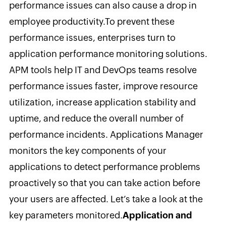
performance issues can also cause a drop in
employee productivity.
To prevent these
performance issues, enterprises turn to
application performance monitoring solutions.
APM tools help IT and DevOps teams resolve
performance issues faster, improve resource
utilization, increase application stability and
uptime, and reduce the overall number of
performance incidents. Applications Manager
monitors the key components of your
applications to detect performance problems
proactively so that you can take action before
your users are affected. Let’s take a look at the
key parameters monitored.
Application and