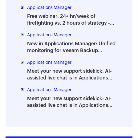
Applications Manager
Free webinar: 24+ hr/week of
firefighting vs. 2 hours of strategy -
How to prevent the dreaded DBA
Applications Manager
burnout
New in Applications Manager: Unified
monitoring for Veeam Backup
Enterprise Manager
Applications Manager
Meet your new support sidekick: AI-
assisted live chat is in Applications
Manager
Applications Manager
Meet your new support sidekick: AI-
assisted live chat is in Applications
Manager