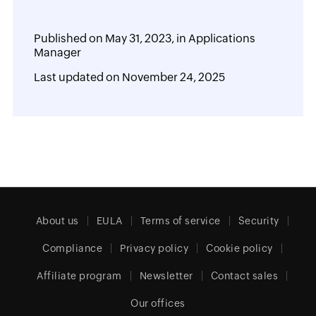
Published on
May 31, 2023,
in
Applications
Manager
Last updated on
November 24, 2025
About us
EULA
Terms of service
Security
Compliance
Privacy policy
Cookie policy
Affiliate program
Newsletter
Contact sales
Our offices