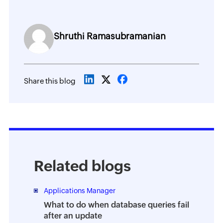
Shruthi Ramasubramanian
Share this blog
Related blogs
Applications Manager
What to do when database queries fail
after an update