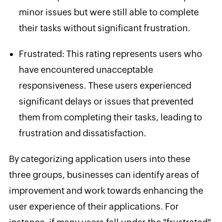
minor issues but were still able to complete
their tasks without significant frustration.
Frustrated
: This rating represents users who
have encountered unacceptable
responsiveness. These users experienced
significant delays or issues that prevented
them from completing their tasks, leading to
frustration and dissatisfaction.
By categorizing application users into these
three groups, businesses can identify areas of
improvement and work towards enhancing the
user experience
of their applications. For