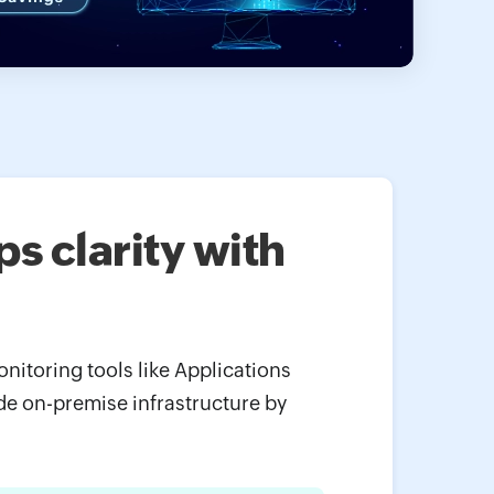
s clarity with
itoring tools like Applications
de on-premise infrastructure by