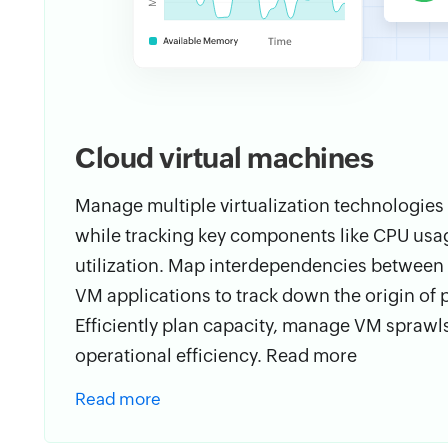
Cloud virtual machines
Manage multiple virtualization technologies
while tracking key components like CPU usag
utilization. Map interdependencies between d
VM applications to track down the origin of
Efficiently plan capacity, manage VM sprawl
operational efficiency. Read more
Read more