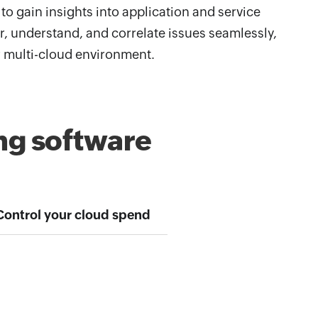
to gain insights into application and service
, understand, and correlate issues seamlessly,
r multi-cloud environment.
ng software
Control your cloud spend