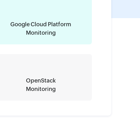
Google Cloud Platform
Monitoring
OpenStack
Monitoring