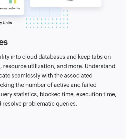
es
ility into cloud databases and keep tabs on
th, resource utilization, and more. Understand
cate seamlessly with the associated
cking the number of active and failed
ery statistics, blocked time, execution time,
d resolve problematic queries.