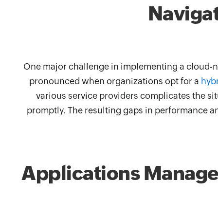
Navigat
One major challenge in implementing a cloud-na
pronounced when organizations opt for a
hyb
various service providers complicates the situ
promptly. The resulting gaps in performance an
Applications Manager