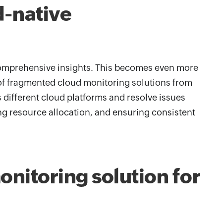
d-native
 comprehensive insights. This becomes even more
e of fragmented cloud monitoring solutions from
ss different cloud platforms and resolve issues
ng resource allocation, and ensuring consistent
nitoring solution for