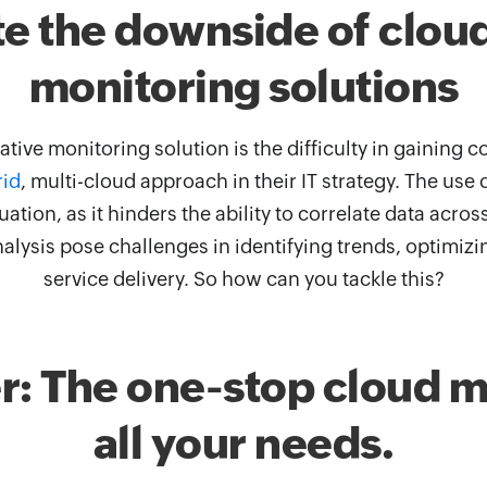
e the downside of clou
monitoring solutions
tive monitoring solution is the difficulty in gaining
rid
, multi-cloud approach in their IT strategy. The us
ation, as it hinders the ability to correlate data acro
alysis pose challenges in identifying trends, optimizi
service delivery. So how can you tackle this?
: The one-stop cloud mo
all your needs.