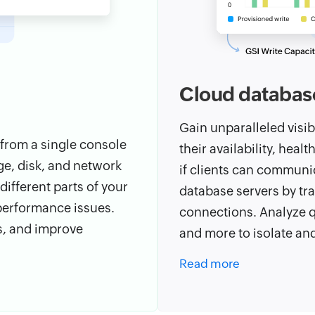
Cloud databas
Gain unparalleled visib
 from a single console
their availability, heal
e, disk, and network
if clients can communi
ifferent parts of your
database servers by tra
 performance issues.
connections. Analyze qu
s, and improve
and more to isolate an
Read more