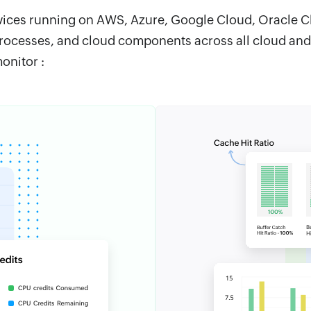
vices running on AWS, Azure, Google Cloud, Oracle Clo
rocesses, and cloud components across all cloud and
onitor :