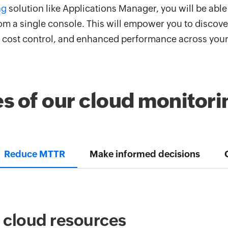
ng
solution like Applications Manager, you will be able 
m a single console. This will empower you to discover
s, cost control, and enhanced performance across you
es of our cloud monitori
Reduce MTTR
Make informed decisions
r cloud resources