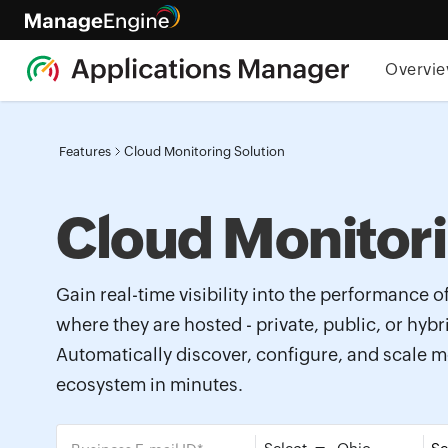
Overvi
Features
Cloud Monitoring Solution
Cloud Monitor
Gain real-time visibility into the performance o
where they are hosted - private, public, or hyb
Automatically discover, configure, and scale m
ecosystem in minutes.