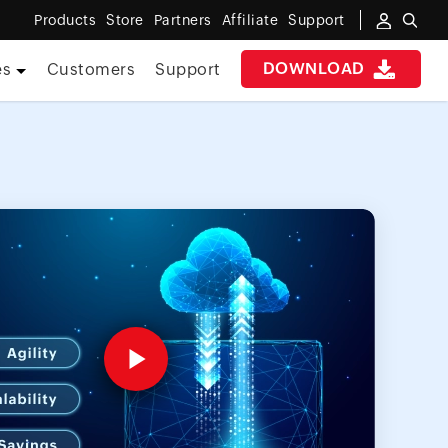
Products
Store
Partners
Affiliate
Support
DOWNLOAD
es
Customers
Support