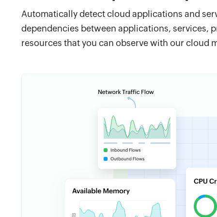
Automatically detect cloud applications and ser
dependencies between applications, services, p
resources that you can observe with our cloud m