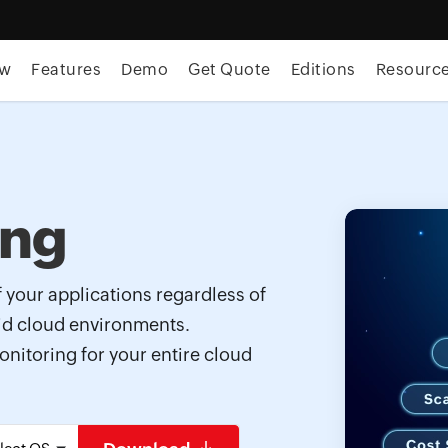
ew
Features
Demo
Get Quote
Editions
Resourc
ing
f your applications regardless of
rid cloud environments.
onitoring for your entire cloud