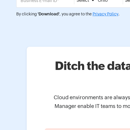
Select
Se
By clicking
'Download'
, you agree to the
Privacy Policy
.
Ditch the dat
Cloud environments are always 
Manager enable IT teams to mon