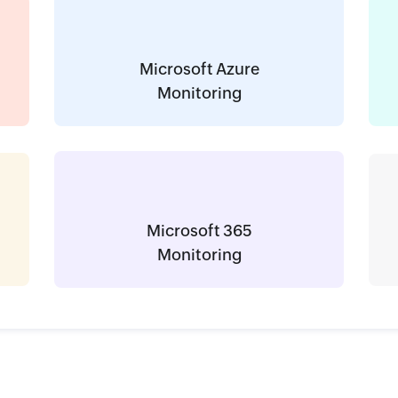
Microsoft Azure
Monitoring
Microsoft 365
Monitoring