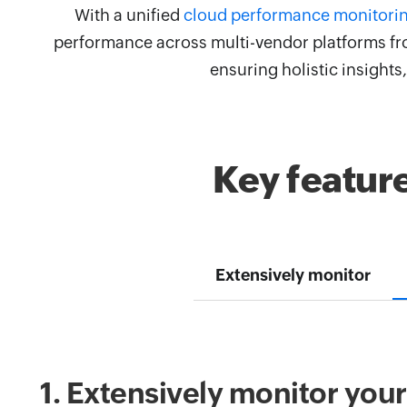
With a unified
cloud performance monitori
performance across multi-vendor platforms fro
ensuring holistic insight
Key featur
Extensively monitor
1. Extensively monitor you