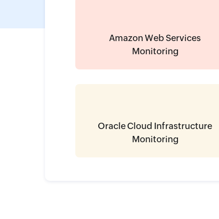
Amazon Web Services
Monitoring
Oracle Cloud Infrastructure
Monitoring