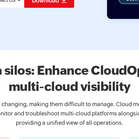
Download
lect OS
a silos: Enhance CloudOp
multi-cloud visibility
changing, making them difficult to manage. Cloud mon
itor and troubleshoot multi-cloud platforms alongsi
providing a unified view of all operations.