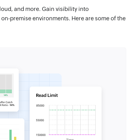
ud, and more. Gain visibility into
 on-premise environments. Here are some of the