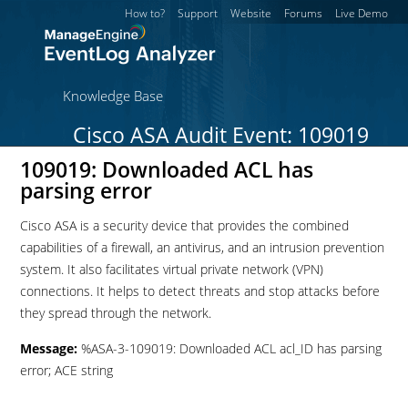
How to?
Support
Website
Forums
Live Demo
Knowledge Base
Cisco ASA Audit Event: 109019
109019: Downloaded ACL has
parsing error
Cisco ASA is a security device that provides the combined
capabilities of a firewall, an antivirus, and an intrusion prevention
system. It also facilitates virtual private network (VPN)
connections. It helps to detect threats and stop attacks before
they spread through the network.
Message:
%ASA-3-109019: Downloaded ACL acl_ID has parsing
error; ACE string