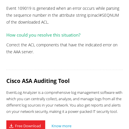
Event 109019 is generated when an error occurs while parsing
the sequence number in the attribute string ip:inacl#SEQNUM
of the downloaded ACL.
How could you resolve this situation?
Correct the ACL components that have the indicated error on
the AAA server.
Cisco ASA Auditing Tool
EventLog Analyzer is a comprehensive log management software with
which you can centrally collect, analyze, and manage logs from all the
different log sources in your network. You also get reports and alerts
on your network security, making it a power-packed IT security tool.
Free Download
Know more