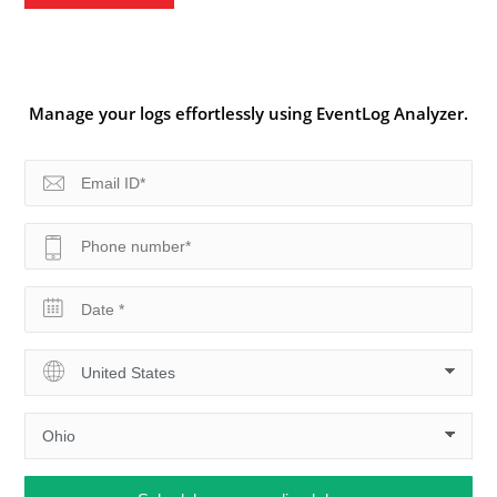
Manage your logs effortlessly using EventLog Analyzer.