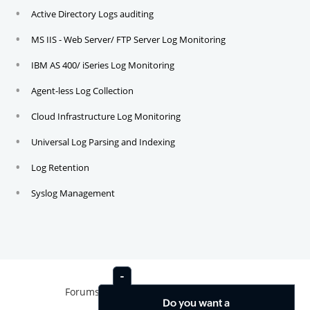
Active Directory Logs auditing
MS IIS - Web Server/ FTP Server Log Monitoring
IBM AS 400/ iSeries Log Monitoring
Agent-less Log Collection
Cloud Infrastructure Log Monitoring
Universal Log Parsing and Indexing
Log Retention
Syslog Management
Forums
News
Contact
Do you want a