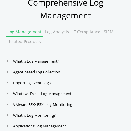
Comprehensive Log
Management
Log Management
Log Analysis
IT Compliance
SIEM
Related Products
What is Log Management?
Agent based Log Collection
Importing Event Logs
Windows Event Log Management
VMware ESX/ ESXi Log Monitoring
What is Log Monitoring?
Applications Log Management