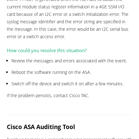
current module status register information in a 4GE SSM I/O
card because of an I2C error or a switch initialization error. The
syslog message identifier and the error string are specified in
the message. In this case, the error would be an I2C serial bus
error or a switch access error.
How could you resolve this situation?
Review the messages and errors associated with the event.
Reboot the software running on the ASA.
Switch off the device and switch it on after a few minutes.
If the problem persists, contact Cisco TAC.
Cisco ASA Auditing Tool