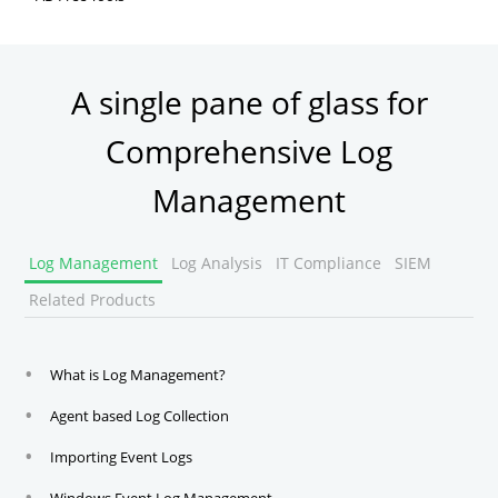
Active Directory FREE Tools
A single pane of glass for
Comprehensive Log
Management
Log Management
Log Analysis
IT Compliance
SIEM
Related Products
What is Log Management?
Agent based Log Collection
Importing Event Logs