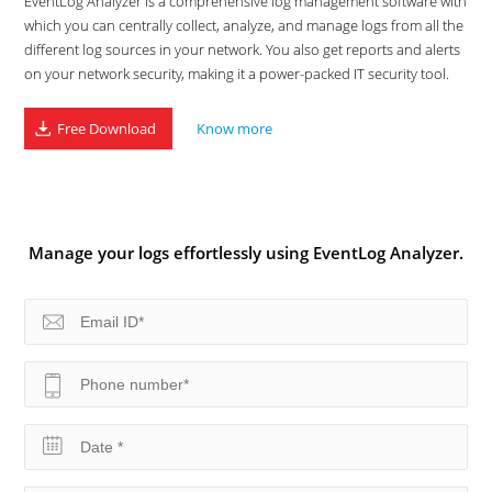
EventLog Analyzer is a comprehensive log management software with
which you can centrally collect, analyze, and manage logs from all the
different log sources in your network. You also get reports and alerts
on your network security, making it a power-packed IT security tool.
Free Download
Know more
Manage your logs effortlessly using EventLog Analyzer.