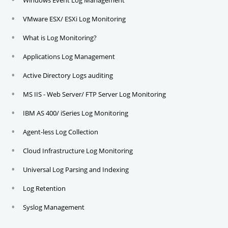
Windows Event Log Management
VMware ESX/ ESXi Log Monitoring
What is Log Monitoring?
Applications Log Management
Active Directory Logs auditing
MS IIS - Web Server/ FTP Server Log Monitoring
IBM AS 400/ iSeries Log Monitoring
Agent-less Log Collection
Cloud Infrastructure Log Monitoring
Universal Log Parsing and Indexing
Log Retention
Syslog Management