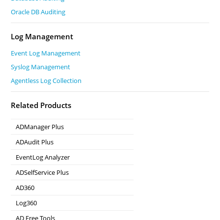
Oracle DB Auditing
Log Management
Event Log Management
Syslog Management
Agentless Log Collection
Related Products
ADManager Plus
Active Directory Management & Reporting
ADAudit Plus
Real-time Active Directory Auditing and UBA
EventLog Analyzer
Real-time Log Analysis & Reporting
ADSelfService Plus
Self-Service Password Management
AD360
Integrated Identity & Access Management
Log360
Comprehensive SIEM and UEBA
AD Free Tools