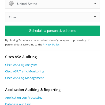
By clicking 'Schedule a personalized demo' you agree to processing of
personal data according to the
Privacy Policy
.
Cisco ASA Auditing
Cisco ASA Log Analyzer
Cisco ASA Traffic Monitoring
Cisco ASA Log Management
Application Auditing & Reporting
Application Log Processing
Database Auditing