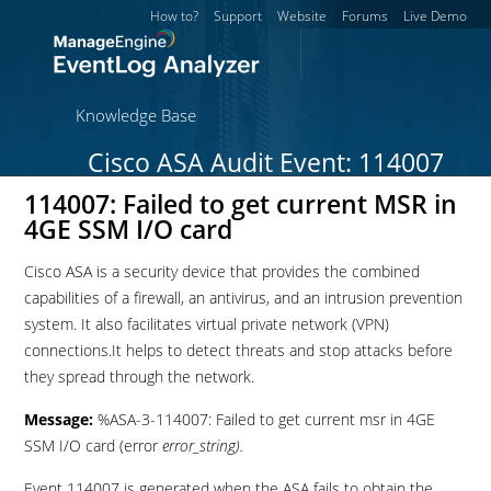
How to?
Support
Website
Forums
Live Demo
Knowledge Base
Cisco ASA Audit Event: 114007
114007: Failed to get current MSR in
4GE SSM I/O card
Cisco ASA is a security device that provides the combined
capabilities of a firewall, an antivirus, and an intrusion prevention
system. It also facilitates virtual private network (VPN)
connections.It helps to detect threats and stop attacks before
they spread through the network.
Message:
%ASA-3-114007: Failed to get current msr in 4GE
SSM I/O card (error
error_string).
Event 114007 is generated when the ASA fails to obtain the