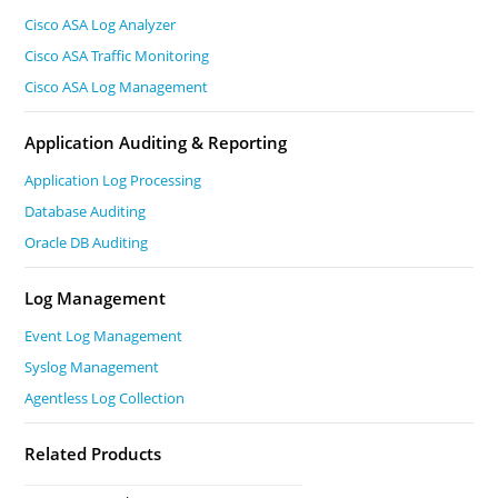
Cisco ASA Log Analyzer
Cisco ASA Traffic Monitoring
Cisco ASA Log Management
Application Auditing & Reporting
Application Log Processing
Database Auditing
Oracle DB Auditing
Log Management
Event Log Management
Syslog Management
Agentless Log Collection
Related Products