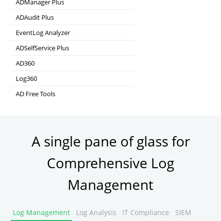
ADManager Plus
Active Directory Management & Reporting
ADAudit Plus
Real-time Active Directory Auditing and UBA
EventLog Analyzer
Real-time Log Analysis & Reporting
ADSelfService Plus
Self-Service Password Management
AD360
Integrated Identity & Access Management
Log360
Comprehensive SIEM and UEBA
AD Free Tools
Active Directory FREE Tools
A single pane of glass for
Comprehensive Log
Management
Log Management
Log Analysis
IT Compliance
SIEM