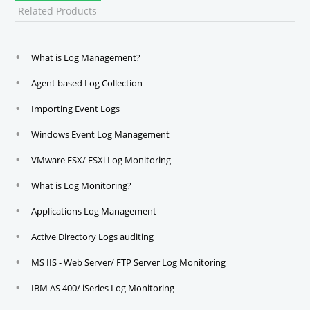
Related Products
What is Log Management?
Agent based Log Collection
Importing Event Logs
Windows Event Log Management
VMware ESX/ ESXi Log Monitoring
What is Log Monitoring?
Applications Log Management
Active Directory Logs auditing
MS IIS - Web Server/ FTP Server Log Monitoring
IBM AS 400/ iSeries Log Monitoring