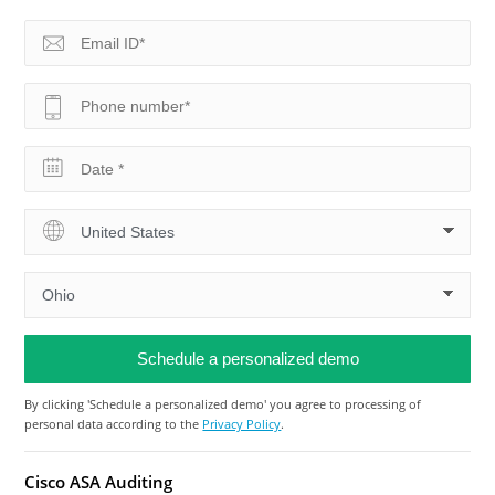
By clicking 'Schedule a personalized demo' you agree to processing of
personal data according to the
Privacy Policy
.
Cisco ASA Auditing