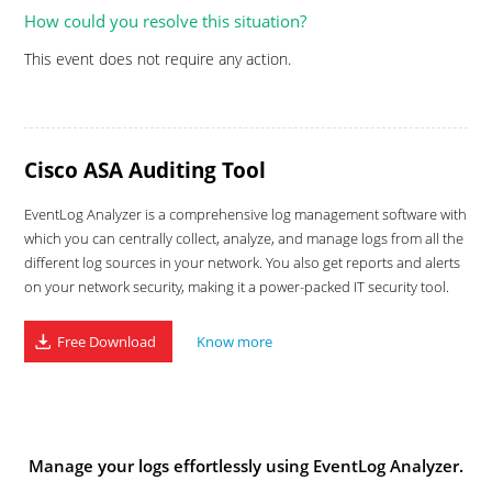
How could you resolve this situation?
This event does not require any action.
Cisco ASA Auditing Tool
EventLog Analyzer is a comprehensive log management software with
which you can centrally collect, analyze, and manage logs from all the
different log sources in your network. You also get reports and alerts
on your network security, making it a power-packed IT security tool.
Free Download
Know more
Manage your logs effortlessly using EventLog Analyzer.