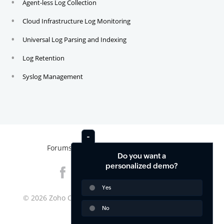
Agent-less Log Collection
Cloud Infrastructure Log Monitoring
Universal Log Parsing and Indexing
Log Retention
Syslog Management
Forums
News
Contact
Do you want a
personalized demo?
Yes
© 2026
Zoho Corporation Pvt. Ltd. All rights reserved.
No