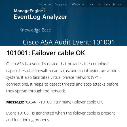
How to?
Support
Website
Forums
Live Demo
Knowledge Base
Cisco ASA Audit Event: 101001
101001: Failover cable OK
Cisco ASA is a security device that provides the combined
capabilities of a firewall, an antivirus, and an intrusion prevention
system. It also facilitates virtual private network (VPN)
connections. It helps to detect threats and stop attacks before
they spread through the network.
Message:
%ASA-1-101001: (Primary) Failover cable OK.
Event 101001 is generated when the failover cable is present
and functioning properly.