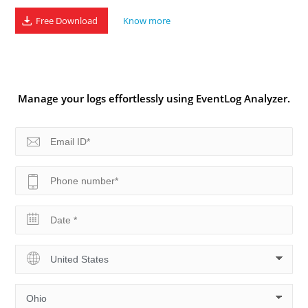
Free Download
Know more
Manage your logs effortlessly using EventLog Analyzer.