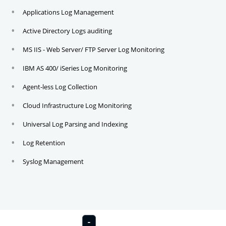
Applications Log Management
Active Directory Logs auditing
MS IIS - Web Server/ FTP Server Log Monitoring
IBM AS 400/ iSeries Log Monitoring
Agent-less Log Collection
Cloud Infrastructure Log Monitoring
Universal Log Parsing and Indexing
Log Retention
Syslog Management