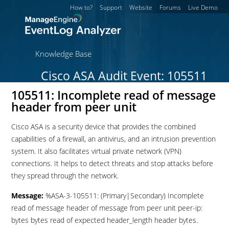
How to?
Support
Website
Forums
Live Demo
Knowledge Base
Cisco ASA Audit Event: 105511
105511: Incomplete read of message
header from peer unit
Cisco ASA is a security device that provides the combined
capabilities of a firewall, an antivirus, and an intrusion prevention
system. It also facilitates virtual private network (VPN)
connections. It helps to detect threats and stop attacks before
they spread through the network.
Message:
%ASA-3-105511: (Primary|Secondary) Incomplete
read of message header of message from peer unit peer-ip:
bytes bytes read of expected header_length header bytes.