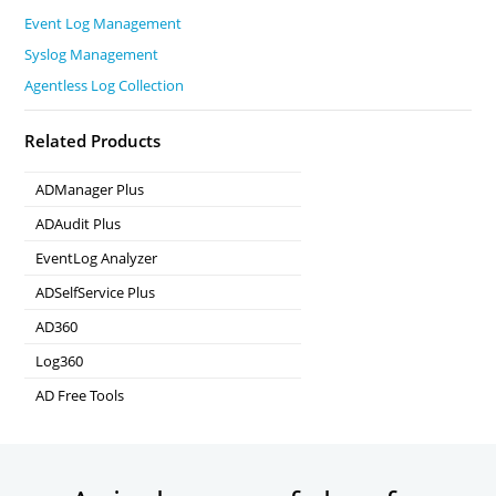
Event Log Management
Syslog Management
Agentless Log Collection
Related Products
ADManager Plus
Active Directory Management & Reporting
ADAudit Plus
Real-time Active Directory Auditing and UBA
EventLog Analyzer
Real-time Log Analysis & Reporting
ADSelfService Plus
Self-Service Password Management
AD360
Integrated Identity & Access Management
Log360
Comprehensive SIEM and UEBA
AD Free Tools
Active Directory FREE Tools