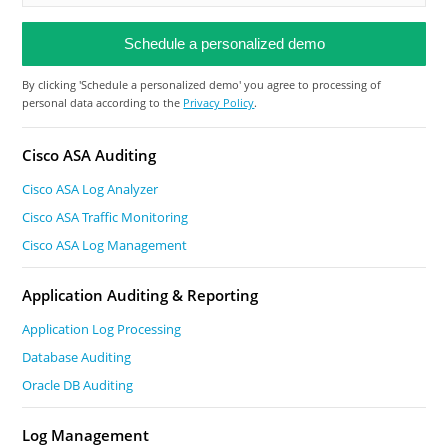
By clicking 'Schedule a personalized demo' you agree to processing of
personal data according to the
Privacy Policy
.
Cisco ASA Auditing
Cisco ASA Log Analyzer
Cisco ASA Traffic Monitoring
Cisco ASA Log Management
Application Auditing & Reporting
Application Log Processing
Database Auditing
Oracle DB Auditing
Log Management