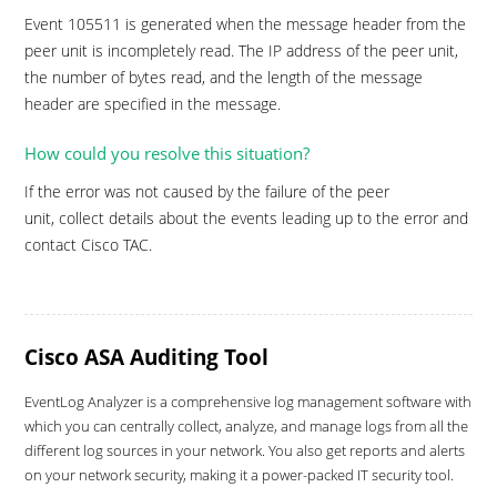
Event 105511 is generated when the message header from the
peer unit is incompletely read. The IP address of the peer unit,
the number of bytes read, and the length of the message
header are specified in the message.
How could you resolve this situation?
If the error was not caused by the failure of the peer
unit, collect details about the events leading up to the error and
contact Cisco TAC.
Cisco ASA Auditing Tool
EventLog Analyzer is a comprehensive log management software with
which you can centrally collect, analyze, and manage logs from all the
different log sources in your network. You also get reports and alerts
on your network security, making it a power-packed IT security tool.