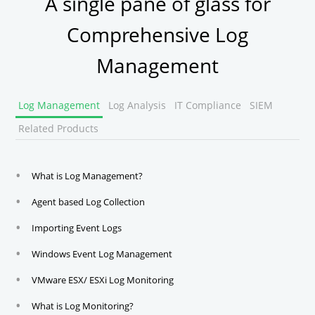
A single pane of glass for
Comprehensive Log
Management
Log Management
Log Analysis
IT Compliance
SIEM
Related Products
What is Log Management?
Agent based Log Collection
Importing Event Logs
Windows Event Log Management
VMware ESX/ ESXi Log Monitoring
What is Log Monitoring?