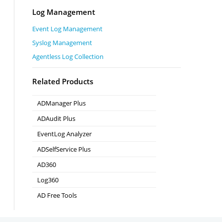
Log Management
Event Log Management
Syslog Management
Agentless Log Collection
Related Products
ADManager Plus
Active Directory Management & Reporting
ADAudit Plus
Real-time Active Directory Auditing and UBA
EventLog Analyzer
Real-time Log Analysis & Reporting
ADSelfService Plus
Self-Service Password Management
AD360
Integrated Identity & Access Management
Log360
Comprehensive SIEM and UEBA
AD Free Tools
Active Directory FREE Tools