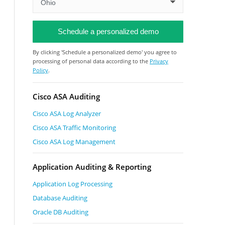
By clicking 'Schedule a personalized demo' you agree to
processing of personal data according to the
Privacy
Policy
.
Cisco ASA Auditing
Cisco ASA Log Analyzer
Cisco ASA Traffic Monitoring
Cisco ASA Log Management
Application Auditing & Reporting
Application Log Processing
Database Auditing
Oracle DB Auditing