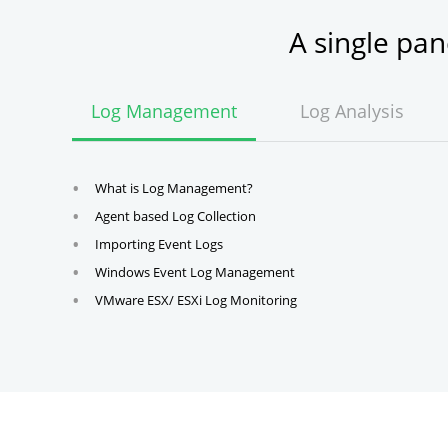
A single pa
Log Management
Log Analysis
What is Log Management?
Agent based Log Collection
Importing Event Logs
Windows Event Log Management
VMware ESX/ ESXi Log Monitoring