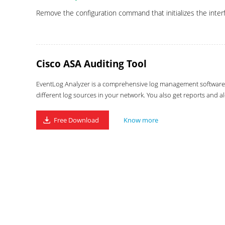
Remove the configuration command that initializes the interfa
Cisco ASA Auditing Tool
EventLog Analyzer is a comprehensive log management software wi
different log sources in your network. You also get reports and al
Free Download
Know more