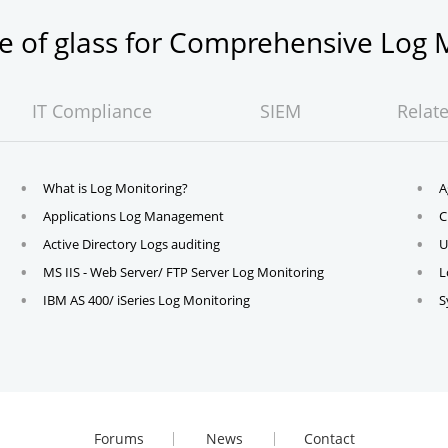
ne of glass for Comprehensive Lo
IT Compliance
SIEM
Relat
What is Log Monitoring?
A
Applications Log Management
C
Active Directory Logs auditing
U
MS IIS - Web Server/ FTP Server Log Monitoring
L
IBM AS 400/ iSeries Log Monitoring
S
Forums
News
Contact