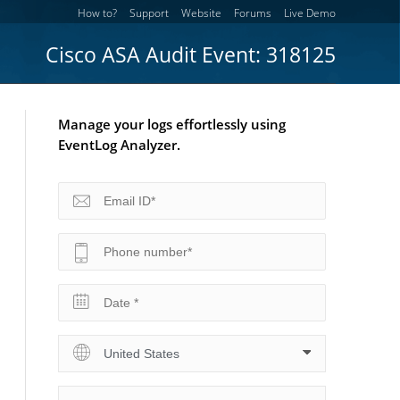
How to?
Support
Website
Forums
Live Demo
Cisco ASA Audit Event: 318125
Manage your logs effortlessly using
EventLog Analyzer.