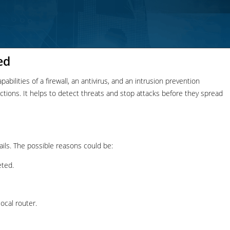
ed
bilities of a firewall, an antivirus, and an intrusion prevention
nections. It helps to detect threats and stop attacks before they spread
ails. The possible reasons could be:
eted.
ocal router.