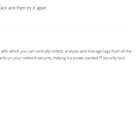
ce and then try it again.
th which you can centrally collect, analyze, and manage logs from all the
erts on your network security, making it a power-packed IT security tool.