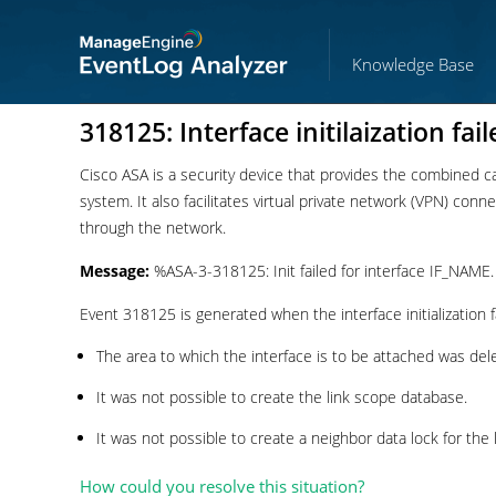
Knowledge Base
318125: Interface initilaization fail
Cisco ASA is a security device that provides the combined capa
system. It also facilitates virtual private network (VPN) con
through the network.
Message:
%ASA-3-318125: Init failed for interface IF_NAME.
Event 318125 is generated when the interface initialization f
The area to which the interface is to be attached was del
It was not possible to create the link scope database.
It was not possible to create a neighbor data lock for the l
How could you resolve this situation?