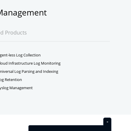
g Management
ed Products
gent-less Log Collection
loud Infrastructure Log Monitoring
niversal Log Parsing and Indexing
og Retention
yslog Management