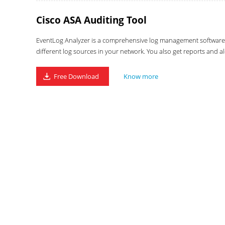
Cisco ASA Auditing Tool
EventLog Analyzer is a comprehensive log management software wi
different log sources in your network. You also get reports and al
Free Download
Know more