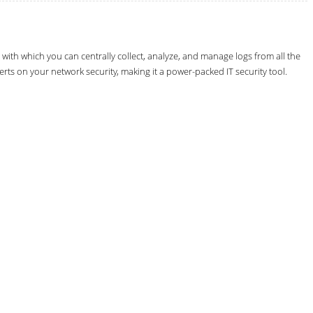
th which you can centrally collect, analyze, and manage logs from all the
erts on your network security, making it a power-packed IT security tool.