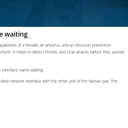
e waiting
bilities of a firewall, an antivirus, and an intrusion prevention
nections. It helps to detect threats and stop attacks before they spread
 interface_name waiting.
ied network interface with the other unit of the failover pair. The