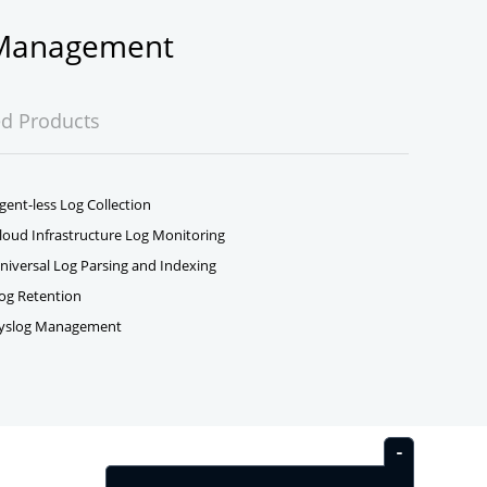
g Management
ed Products
gent-less Log Collection
loud Infrastructure Log Monitoring
niversal Log Parsing and Indexing
og Retention
yslog Management