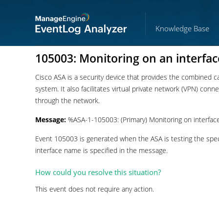
Knowledge Base
105003: Monitoring on an interfac
Cisco ASA is a security device that provides the combined capa
system. It also facilitates virtual private network (VPN) con
through the network.
Message:
%ASA-1-105003: (Primary) Monitoring on interface
Event 105003 is generated when the ASA is testing the specif
interface name is specified in the message.
How could you resolve this situation?
This event does not require any action.