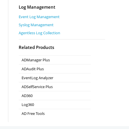
Log Management
Event Log Management
Syslog Management
Agentless Log Collection
Related Products
ADManager Plus
Active Directory Management & Reporting
ADAudit Plus
Real-time Active Directory Auditing and UBA
EventLog Analyzer
Real-time Log Analysis & Reporting
ADSelfService Plus
Self-Service Password Management
AD360
Integrated Identity & Access Management
Log360
Comprehensive SIEM and UEBA
AD Free Tools
Active Directory FREE Tools