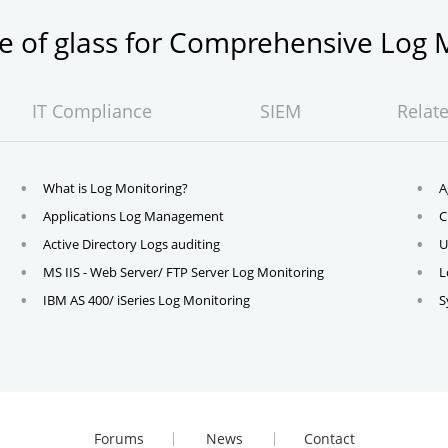
ne of glass for Comprehensive Lo
IT Compliance
SIEM
Relat
What is Log Monitoring?
A
Applications Log Management
C
Active Directory Logs auditing
U
MS IIS - Web Server/ FTP Server Log Monitoring
L
IBM AS 400/ iSeries Log Monitoring
S
Forums
News
Contact