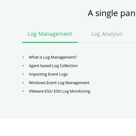
A single pa
Log Management
Log Analysis
What is Log Management?
Agent based Log Collection
Importing Event Logs
Windows Event Log Management
VMware ESX/ ESXi Log Monitoring