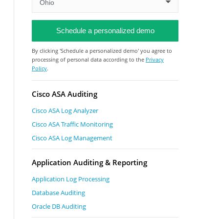
By clicking 'Schedule a personalized demo' you agree to
processing of personal data according to the
Privacy
Policy
.
Cisco ASA Auditing
Cisco ASA Log Analyzer
Cisco ASA Traffic Monitoring
Cisco ASA Log Management
Application Auditing & Reporting
Application Log Processing
Database Auditing
Oracle DB Auditing