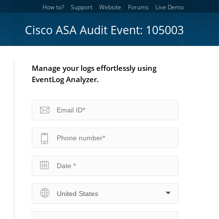
How to?
Support
Website
Forums
Live Demo
Cisco ASA Audit Event: 105003
Manage your logs effortlessly using
EventLog Analyzer.