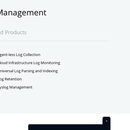
g Management
ed Products
gent-less Log Collection
loud Infrastructure Log Monitoring
niversal Log Parsing and Indexing
og Retention
yslog Management