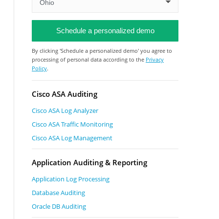
By clicking 'Schedule a personalized demo' you agree to
processing of personal data according to the
Privacy
Policy
.
Cisco ASA Auditing
Cisco ASA Log Analyzer
Cisco ASA Traffic Monitoring
Cisco ASA Log Management
Application Auditing & Reporting
Application Log Processing
Database Auditing
Oracle DB Auditing