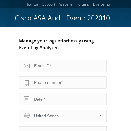
How to?
Support
Website
Forums
Live Demo
Cisco ASA Audit Event: 202010
Manage your logs effortlessly using
EventLog Analyzer.