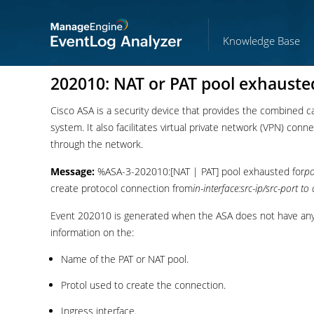
Knowledge Base
202010: NAT or PAT pool exhauste
Cisco ASA is a security device that provides the combined capa
system. It also facilitates virtual private network (VPN) con
through the network.
Message:
%ASA-3-202010:[NAT | PAT] pool exhausted for
p
create protocol connection from
in-interface:src-ip/src-port to 
Event 202010 is generated when the ASA does not have any 
information on the:
Name of the PAT or NAT pool.
Protol used to create the connection.
Ingress interface.