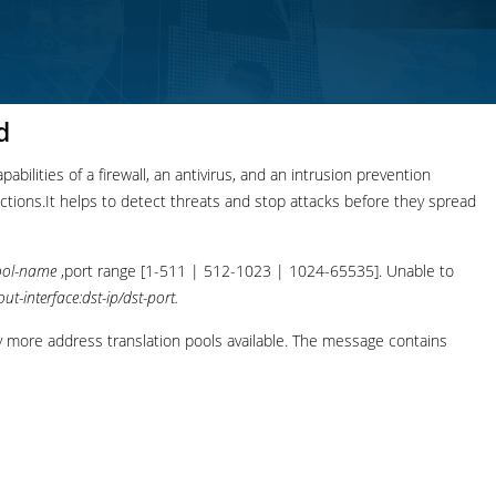
d
bilities of a firewall, an antivirus, and an intrusion prevention
nections.It helps to detect threats and stop attacks before they spread
ool-name
,port range [1-511 | 512-1023 | 1024-65535]. Unable to
out-interface:dst-ip/dst-port.
more address translation pools available. The message contains