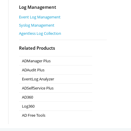
Log Management
Event Log Management
Syslog Management
Agentless Log Collection
Related Products
ADManager Plus
Active Directory Management & Reporting
ADAudit Plus
Real-time Active Directory Auditing and UBA
EventLog Analyzer
Real-time Log Analysis & Reporting
ADSelfService Plus
Self-Service Password Management
AD360
Integrated Identity & Access Management
Log360
Comprehensive SIEM and UEBA
AD Free Tools
Active Directory FREE Tools