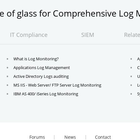
ne of glass for Comprehensive Lo
IT Compliance
SIEM
Relat
What is Log Monitoring?
A
Applications Log Management
C
Active Directory Logs auditing
U
MS IIS - Web Server/ FTP Server Log Monitoring
L
IBM AS 400/ iSeries Log Monitoring
S
Forums
News
Contact