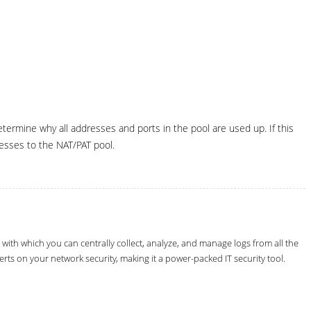
ermine why all addresses and ports in the pool are used up. If this
esses to the NAT/PAT pool.
th which you can centrally collect, analyze, and manage logs from all the
erts on your network security, making it a power-packed IT security tool.