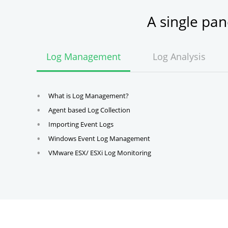
A single pa
Log Management
Log Analysis
What is Log Management?
Agent based Log Collection
Importing Event Logs
Windows Event Log Management
VMware ESX/ ESXi Log Monitoring