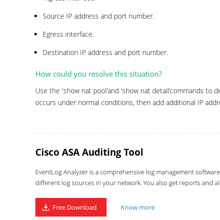
Source IP address and port number.
Egress interface.
Destination IP address and port number.
How could you resolve this situation?
Use the 'show nat pool'and 'show nat detail'commands to det
occurs under normal conditions, then add additional IP addr
Cisco ASA Auditing Tool
EventLog Analyzer is a comprehensive log management software wi
different log sources in your network. You also get reports and al
Free Download
Know more