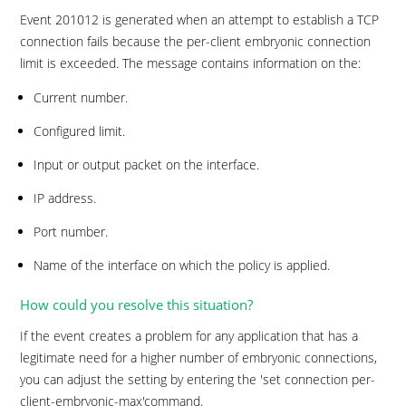
Event 201012 is generated when an attempt to establish a TCP
connection fails because the per-client embryonic connection
limit is exceeded. The message contains information on the:
Current number.
Configured limit.
Input or output packet on the interface.
IP address.
Port number.
Name of the interface on which the policy is applied.
How could you resolve this situation?
If the event creates a problem for any application that has a
legitimate need for a higher number of embryonic connections,
you can adjust the setting by entering the 'set connection per-
client-embryonic-max'command.