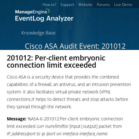
How to?
Support
Website
Forums
Live Demo
Knowledge Base
Cisco ASA Audit Event: 201012
201012: Per-client embryonic
connection limit exceeded
Cisco ASA is a security device that provides the combined
capabilities of a firewall, an antivirus, and an intrusion prevention
system. It also facilitates virtual private network (VPN)
connections.It helps to detect threats and stop attacks before
they spread through the network.
Message:
%ASA-6-201012:Per-client embryonic connection
limit exceeded
curr num/limit
for [input|output] packet from
IP_address/port to ip /port on interface interface_name.