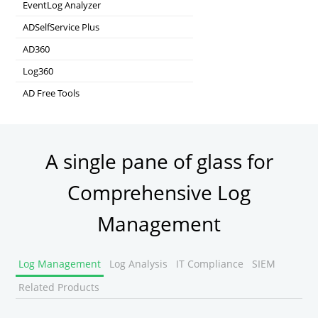
Real-time Active Directory Auditing and UBA
EventLog Analyzer
Real-time Log Analysis & Reporting
ADSelfService Plus
Self-Service Password Management
AD360
Integrated Identity & Access Management
Log360
Comprehensive SIEM and UEBA
AD Free Tools
Active Directory FREE Tools
A single pane of glass for
Comprehensive Log
Management
Log Management
Log Analysis
IT Compliance
SIEM
Related Products