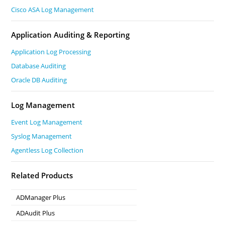
Cisco ASA Log Management
Application Auditing & Reporting
Application Log Processing
Database Auditing
Oracle DB Auditing
Log Management
Event Log Management
Syslog Management
Agentless Log Collection
Related Products
ADManager Plus
Active Directory Management & Reporting
ADAudit Plus