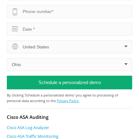
By clicking 'Schedule a personalized demo' you agree to processing of
personal data according to the
Privacy Policy
.
Cisco ASA Auditing
Cisco ASA Log Analyzer
Cisco ASA Traffic Monitoring