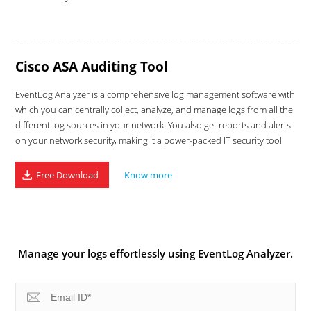
Cisco ASA Auditing Tool
EventLog Analyzer is a comprehensive log management software with
which you can centrally collect, analyze, and manage logs from all the
different log sources in your network. You also get reports and alerts
on your network security, making it a power-packed IT security tool.
Free Download
Know more
Manage your logs effortlessly using EventLog Analyzer.