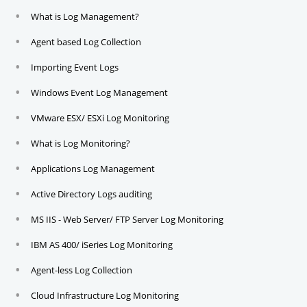
What is Log Management?
Agent based Log Collection
Importing Event Logs
Windows Event Log Management
VMware ESX/ ESXi Log Monitoring
What is Log Monitoring?
Applications Log Management
Active Directory Logs auditing
MS IIS - Web Server/ FTP Server Log Monitoring
IBM AS 400/ iSeries Log Monitoring
Agent-less Log Collection
Cloud Infrastructure Log Monitoring