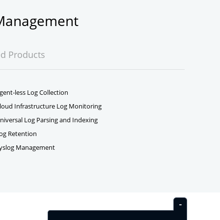
g Management
ed Products
gent-less Log Collection
loud Infrastructure Log Monitoring
niversal Log Parsing and Indexing
og Retention
yslog Management