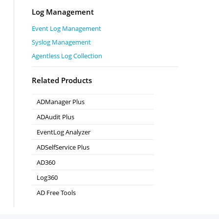
Log Management
Event Log Management
Syslog Management
Agentless Log Collection
Related Products
ADManager Plus
Active Directory Management & Reporting
ADAudit Plus
Real-time Active Directory Auditing and UBA
EventLog Analyzer
Real-time Log Analysis & Reporting
ADSelfService Plus
Self-Service Password Management
AD360
Integrated Identity & Access Management
Log360
Comprehensive SIEM and UEBA
AD Free Tools
Active Directory FREE Tools