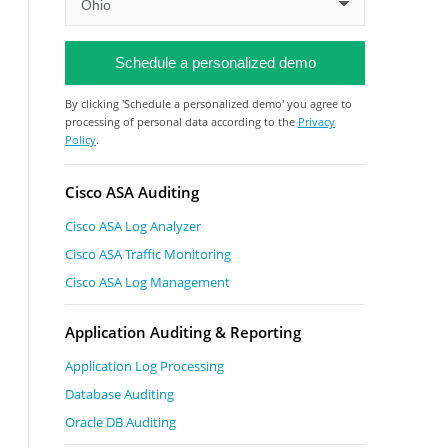
By clicking 'Schedule a personalized demo' you agree to
processing of personal data according to the
Privacy
Policy
.
Cisco ASA Auditing
Cisco ASA Log Analyzer
Cisco ASA Traffic Monitoring
Cisco ASA Log Management
Application Auditing & Reporting
Application Log Processing
Database Auditing
Oracle DB Auditing