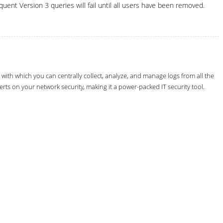
uent Version 3 queries will fail until all users have been removed.
th which you can centrally collect, analyze, and manage logs from all the
erts on your network security, making it a power-packed IT security tool.