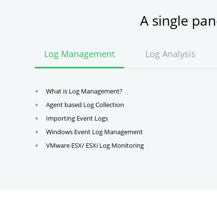
A single pa
Log Management
Log Analysis
What is Log Management?
Agent based Log Collection
Importing Event Logs
Windows Event Log Management
VMware ESX/ ESXi Log Monitoring