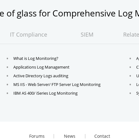
ne of glass for Comprehensive Lo
IT Compliance
SIEM
Relat
What is Log Monitoring?
A
Applications Log Management
C
Active Directory Logs auditing
U
MS IIS - Web Server/ FTP Server Log Monitoring
L
IBM AS 400/ iSeries Log Monitoring
S
Forums
News
Contact