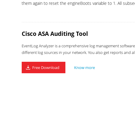
them again to reset the engineBoots variable to 1. All subseq
Cisco ASA Auditing Tool
EventLog Analyzer is a comprehensive log management software wi
different log sources in your network. You also get reports and al
Free Download
Know more