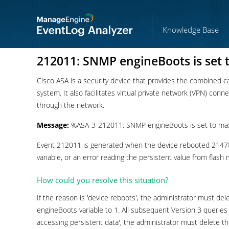
Knowledge Base
212011: SNMP engineBoots is set
Cisco ASA is a security device that provides the combined capa
system. It also facilitates virtual private network (VPN) con
through the network.
Message:
%ASA-3-212011: SNMP engineBoots is set to ma
Event 212011 is generated when the device rebooted 21478
variable, or an error reading the persistent value from flas
How could you resolve this situation?
If the reason is 'device reboots', the administrator must de
engineBoots variable to 1. All subsequent Version 3 queries wi
accessing persistent data', the administrator must delete th