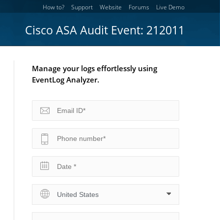
How to?
Support
Website
Forums
Live Demo
Cisco ASA Audit Event: 212011
Manage your logs effortlessly using
EventLog Analyzer.