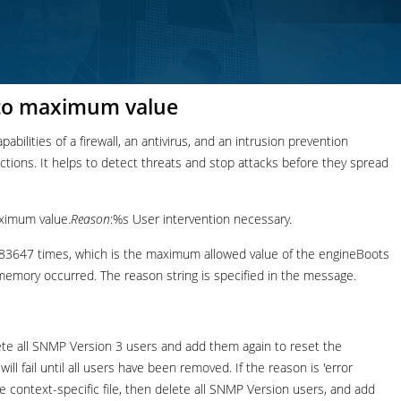
 to maximum value
bilities of a firewall, an antivirus, and an intrusion prevention
nections. It helps to detect threats and stop attacks before they spread
ximum value.
Reason
:%s User intervention necessary.
3647 times, which is the maximum allowed value of the engineBoots
h memory occurred. The reason string is specified in the message.
lete all SNMP Version 3 users and add them again to reset the
ll fail until all users have been removed. If the reason is 'error
e context-specific file, then delete all SNMP Version users, and add