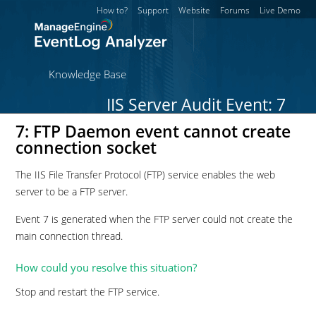
How to?
Support
Website
Forums
Live Demo
Knowledge Base
IIS Server Audit Event: 7
7: FTP Daemon event cannot create
connection socket
The IIS File Transfer Protocol (FTP) service enables the web
server to be a FTP server.
Event 7 is generated when the FTP server could not create the
main connection thread.
How could you resolve this situation?
Stop and restart the FTP service.