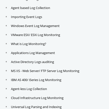
Agent based Log Collection
Importing Event Logs
Windows Event Log Management
VMware ESX/ ESXi Log Monitoring
What is Log Monitoring?
Applications Log Management
Active Directory Logs auditing
MS IIS - Web Server/ FTP Server Log Monitoring
IBM AS 400/ iSeries Log Monitoring
Agent-less Log Collection
Cloud Infrastructure Log Monitoring
Universal Log Parsing and Indexing