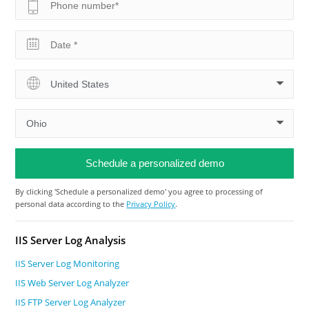
By clicking 'Schedule a personalized demo' you agree to processing of
personal data according to the
Privacy Policy
.
IIS Server Log Analysis
IIS Server Log Monitoring
IIS Web Server Log Analyzer
IIS FTP Server Log Analyzer