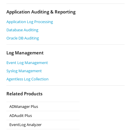
Application Auditing & Reporting
Application Log Processing
Database Auditing
Oracle DB Auditing
Log Management
Event Log Management
Syslog Management
Agentless Log Collection
Related Products
ADManager Plus
Active Directory Management & Reporting
ADAudit Plus
Real-time Active Directory Auditing and UBA
EventLog Analyzer