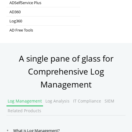
Real-time Log Analysis & Reporting
ADSelfService Plus
Self-Service Password Management
AD360
Integrated Identity & Access Management
Log360
Comprehensive SIEM and UEBA
AD Free Tools
Active Directory FREE Tools
A single pane of glass for
Comprehensive Log
Management
Log Management
Log Analysis
IT Compliance
SIEM
Related Products
What is Log Management?