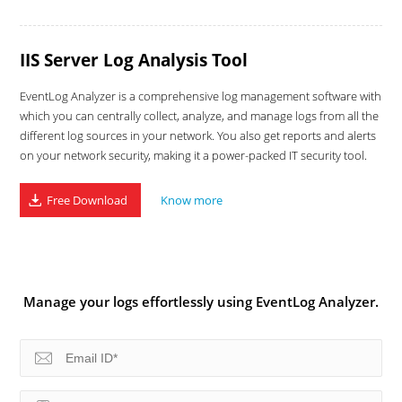
IIS Server Log Analysis Tool
EventLog Analyzer is a comprehensive log management software with
which you can centrally collect, analyze, and manage logs from all the
different log sources in your network. You also get reports and alerts
on your network security, making it a power-packed IT security tool.
Free Download
Know more
Manage your logs effortlessly using EventLog Analyzer.