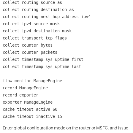
collect routing source as
collect routing destination as
collect routing next-hop address ipv4
collect ipv4 source mask
collect ipv4 destination mask
collect transport tcp flags
collect counter bytes
collect counter packets
collect timestamp sys-uptime first
collect timestamp sys-uptime last
flow monitor ManageEngine
record ManageEngine
record exporter
exporter ManageEngine
cache timeout active 60
cache timeout inactive 15
Enter global configuration mode on the router or MSFC, and issue