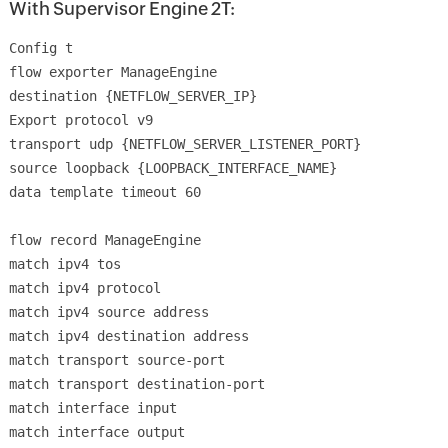
With Supervisor Engine 2T:
Config t
flow exporter ManageEngine
destination {NETFLOW_SERVER_IP}
Export protocol v9
transport udp {NETFLOW_SERVER_LISTENER_PORT}
source loopback {LOOPBACK_INTERFACE_NAME}
data template timeout 60
flow record ManageEngine
match ipv4 tos
match ipv4 protocol
match ipv4 source address
match ipv4 destination address
match transport source-port
match transport destination-port
match interface input
match interface output