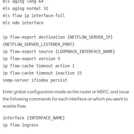
mls aging long 64
mls aging normal 32
mls flow ip interface-full
mls nde interface
ip flow-export destination {NETFLOW_SERVER_IP}
{NETFLOW_SERVER_LISTENER_PORT}
ip flow-export source {LOOPBACK_INTERFACE_NAME}
ip flow-export version 5
ip flow-cache timeout active 1
ip flow-cache timeout inactive 15
snmp-server ifindex persist
Enter global configuration mode on the router or MSFC, and issue
the following commands for each interface on which you want to
enable flow:
interface {INTERFACE_NAME}
ip flow ingress