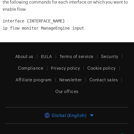
the following commands for each interface on which you want to
enable flow:
interface {INTERFACE_NAME}
ip flow monitor ManageEngine input
About us
EULA
Terms of service
Security
Compliance
Privacy policy
Cookie policy
Affiliate program
Newsletter
Contact sales
Our offices
Global (English)