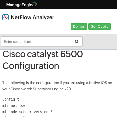
Demos
Get Quote
Cisco catalyst 6500
Configuration
The following is the configuration if you are using a Native IOS on
your Cisco switch Supervisor Engine 720:
Config t
mls netflow
mls nde sender version 5