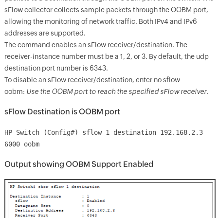
sFlow collector collects sample packets through the OOBM port,
allowing the monitoring of network traffic. Both IPv4 and IPv6
addresses are supported.
The command enables an sFlow receiver/destination. The
receiver-instance number must be a 1, 2, or 3. By default, the udp
destination port number is 6343.
To disable an sFlow receiver/destination, enter no sflow
oobm:
Use the OOBM port to reach the specified sFlow receiver.
sFlow Destination is OOBM port
HP_Switch (Config#) sflow 1 destination 192.168.2.3
6000 oobm
Output showing OOBM Support Enabled