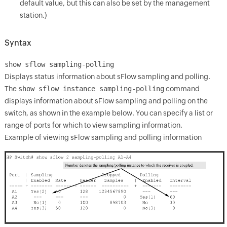
default value, but this can also be set by the management
station.)
Syntax
show sflow
sampling-polling
Displays status information about sFlow sampling and polling.
The
show sflow instance sampling-polling
command
displays information about sFlow sampling and polling on the
switch, as shown in the example below. You can specify a list or
range of ports for which to view sampling information.
Example of viewing sFlow sampling and polling information