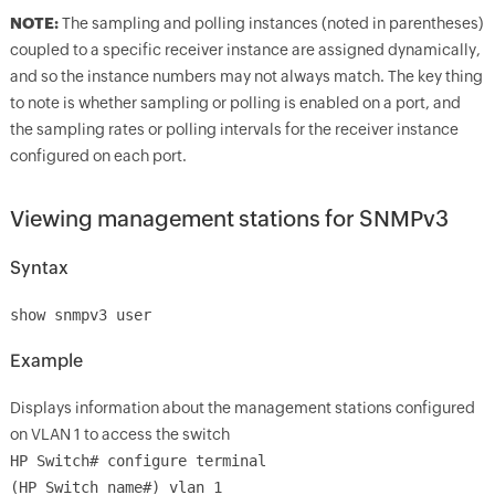
NOTE:
The sampling and polling instances (noted in parentheses)
coupled to a specific receiver instance are assigned dynamically,
and so the instance numbers may not always match. The key thing
to note is whether sampling or polling is enabled on a port, and
the sampling rates or polling intervals for the receiver instance
configured on each port.
Viewing management stations for SNMPv3
Syntax
show snmpv3 user
Example
Displays information about the management stations configured
on VLAN 1 to access the switch
HP Switch# configure terminal
(HP_Switch_name#) vlan 1