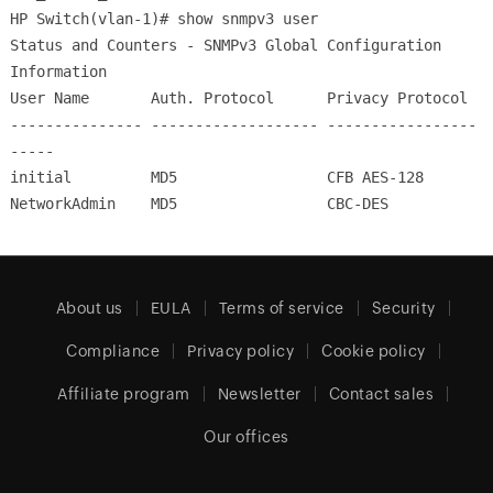
HP Switch(vlan-1)# show snmpv3 user
Status and Counters - SNMPv3 Global Configuration
Information
User Name Auth. Protocol Privacy Protocol
--------------- ------------------- -----------------
-----
initial MD5 CFB AES-128
NetworkAdmin MD5 CBC-DES
About us
EULA
Terms of service
Security
Compliance
Privacy policy
Cookie policy
Affiliate program
Newsletter
Contact sales
Our offices