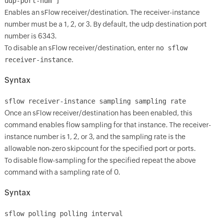
udp-port-num ]
Enables an sFlow receiver/destination. The receiver-instance
number must be a 1, 2, or 3. By default, the udp destination port
number is 6343.
To disable an sFlow receiver/destination, enter
no sflow
receiver-instance
.
Syntax
sflow receiver-instance sampling
sampling rate
Once an sFlow receiver/destination has been enabled, this
command enables flow sampling for that instance. The receiver-
instance number is 1, 2, or 3, and the sampling rate is the
allowable non-zero skipcount for the specified port or ports.
To disable flow-sampling for the specified
repeat the above
command with a sampling rate of 0.
Syntax
sflow
polling
polling interval