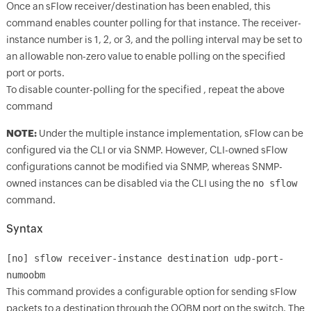
Once an sFlow receiver/destination has been enabled, this
command enables counter polling for that instance. The receiver-
instance number is 1, 2, or 3, and the polling interval may be set to
an allowable non-zero value to enable polling on the specified
port or ports.
To disable counter-polling for the specified
, repeat the above
command
NOTE:
Under the multiple instance implementation, sFlow can be
configured via the CLI or via SNMP. However, CLI-owned sFlow
configurations cannot be modified via SNMP, whereas SNMP-
owned instances can be disabled via the CLI using the
no sflow
command.
Syntax
[no] sflow receiver-instance destination
udp-port-
numoobm
This command provides a configurable option for sending sFlow
packets to a destination through the OOBM port on the switch. The