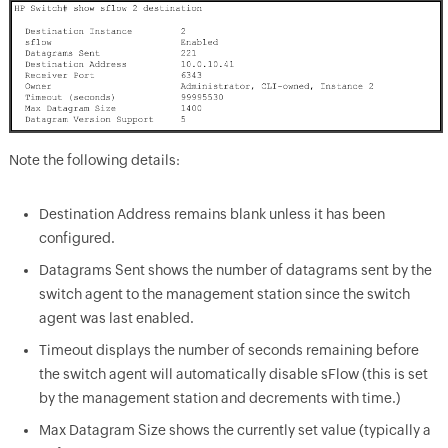
Note the following details:
Destination Address remains blank unless it has been
configured.
Datagrams Sent shows the number of datagrams sent by the
switch agent to the management station since the switch
agent was last enabled.
Timeout displays the number of seconds remaining before
the switch agent will automatically disable sFlow (this is set
by the management station and decrements with time.)
Max Datagram Size shows the currently set value (typically a