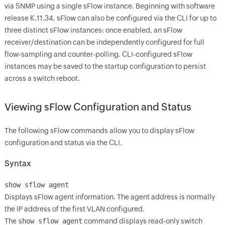
via SNMP using a single sFlow instance. Beginning with software
release K.11.34, sFlow can also be configured via the CLI for up to
three distinct sFlow instances: once enabled, an sFlow
receiver/destination can be independently configured for full
flow-sampling and counter-polling. CLI-configured sFlow
instances may be saved to the startup configuration to persist
across a switch reboot.
Viewing sFlow Configuration and Status
The following sFlow commands allow you to display sFlow
configuration and status via the CLI.
Syntax
show sflow agent
Displays sFlow agent information. The agent address is normally
the IP address of the first VLAN configured.
The
show sflow agent
command displays read-only switch