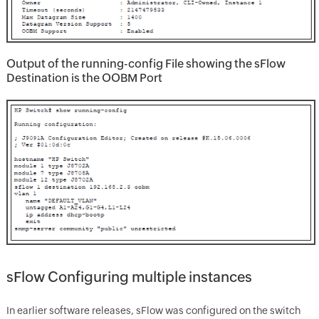
Output of the running-config File showing the sFlow
Destination is the OOBM Port
sFlow Configuring multiple instances
In earlier software releases, sFlow was configured on the switch