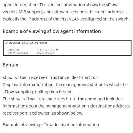
agent information. The version information shows the sFlow
version, MIB support, and software versions; the agent address is
typically the IP address of the first VLAN configured on the switch.
Example of viewing sflow agent information
Syntax
show sflow receiver instance destination
Displays information about the management station to which the
sFlow sampling-polling data is sent.
The
show sflow instance destination
command includes
information about the management-station's destination address,
receiver port, and owner, as shown below.
Example of viewing sFlow destination information