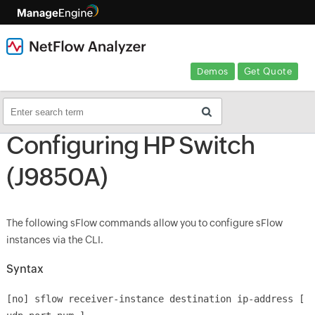
Demos
Get Quote
Configuring HP Switch
(J9850A)
The following sFlow commands allow you to configure sFlow
instances via the CLI.
Syntax
[no] sflow receiver-instance destination ip-address [