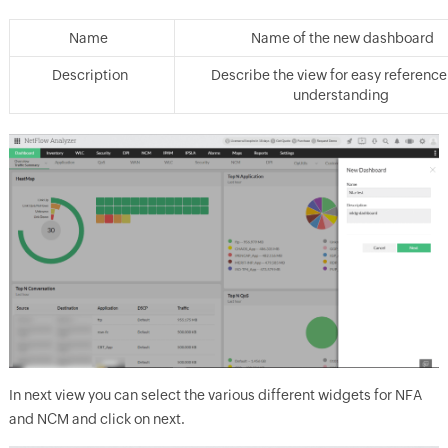
Name
Name of the new dashboard
Description
Describe the view for easy referenc
understanding
In next view you can select the various different widgets for NFA
and NCM and click on next.