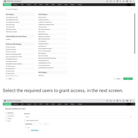
Select the required users to grant access, in the next screen.