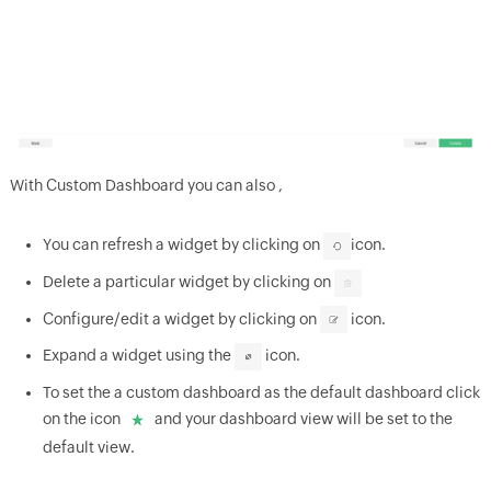
With Custom Dashboard you can also ,
You can refresh a widget by clicking on
icon.
Delete a particular widget by clicking on
Configure/edit a widget by clicking on
icon.
Expand a widget using the
icon.
To set the a custom dashboard as the default dashboard click
on the icon
and your dashboard view will be set to the
default view.