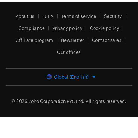
About us
EULA
Terms of service
Security
Compliance
Privacy policy
Cookie policy
Affiliate program
Newsletter
Contact sales
Our offices
Global (English)
© 2026
Zoho Corporation Pvt. Ltd.
All rights reserved.