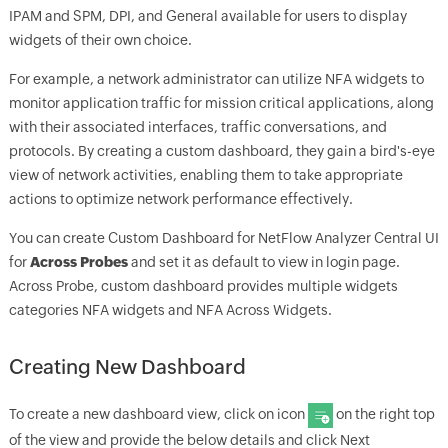
IPAM and SPM, DPI, and General available for users to display
widgets of their own choice.
For example, a network administrator can utilize NFA widgets to
monitor application traffic for mission critical applications, along
with their associated interfaces, traffic conversations, and
protocols. By creating a custom dashboard, they gain a bird's-eye
view of network activities, enabling them to take appropriate
actions to optimize network performance effectively.
You can create Custom Dashboard for NetFlow Analyzer Central UI
for
Across Probes
and set it as default to view in login page.
Across Probe, custom dashboard provides multiple widgets
categories NFA widgets and NFA Across Widgets.
Creating New Dashboard
To create a new dashboard view, click on icon
on the right top
of the view and provide the below details and click Next