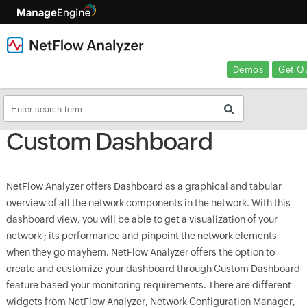
Demos
Get Q
Custom Dashboard
NetFlow Analyzer offers Dashboard as a graphical and tabular
overview of all the network components in the network. With this
dashboard view, you will be able to get a visualization of your
network ; its performance and pinpoint the network elements
when they go mayhem. NetFlow Analyzer offers the option to
create and customize your dashboard through Custom Dashboard
feature based your monitoring requirements. There are different
widgets from NetFlow Analyzer, Network Configuration Manager,