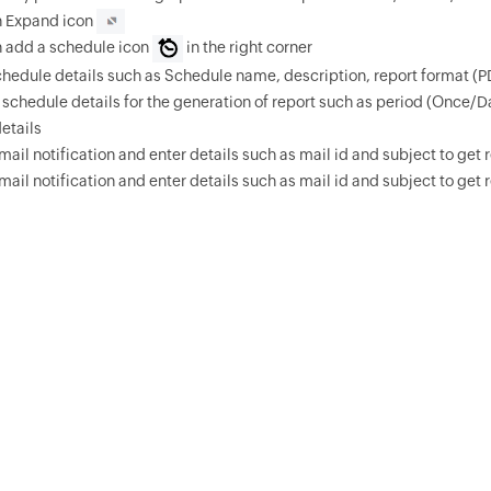
n Expand icon
n add a schedule icon
in the right corner
chedule details such as Schedule name, description, report format (
 schedule details for the generation of report such as period (Once/D
details
mail notification and enter details such as mail id and subject to get r
mail notification and enter details such as mail id and subject to get r