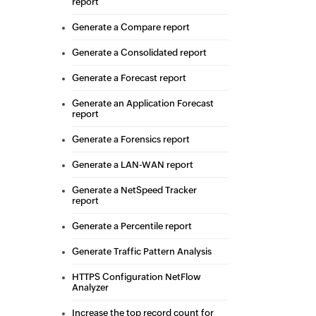
report
Generate a Compare report
Generate a Consolidated report
Generate a Forecast report
Generate an Application Forecast
report
Generate a Forensics report
Generate a LAN-WAN report
Generate a NetSpeed Tracker
report
Generate a Percentile report
Generate Traffic Pattern Analysis
HTTPS Configuration NetFlow
Analyzer
Increase the top record count for