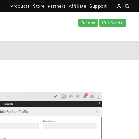
Products
Store
Partners
Affiliate
Support
Demos
Get Quote