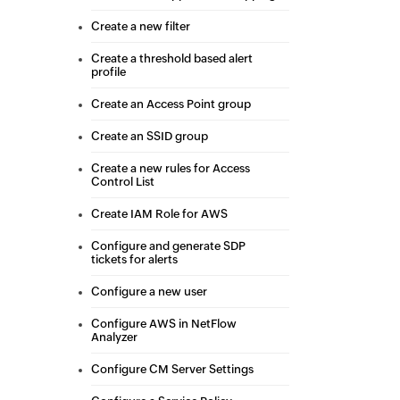
Create a new filter
Create a threshold based alert
profile
Create an Access Point group
Create an SSID group
Create a new rules for Access
Control List
Create IAM Role for AWS
Configure and generate SDP
tickets for alerts
Configure a new user
Configure AWS in NetFlow
Analyzer
Configure CM Server Settings