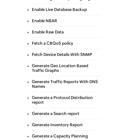
Enable Live Database Backup
Enable NBAR
Enable Raw Data
Fetch a CBQoS policy
Fetch Device Details With SNMP
Generate Geo Location Based
Traffic Graphs
Generate Traffic Reports With DNS
Names
Generate a Protocol Distribution
report
Generate a Search report
Generate Inventory Report
Generate a Capacity Planning