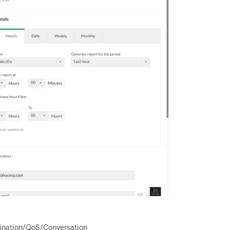
stination/QoS/Conversation