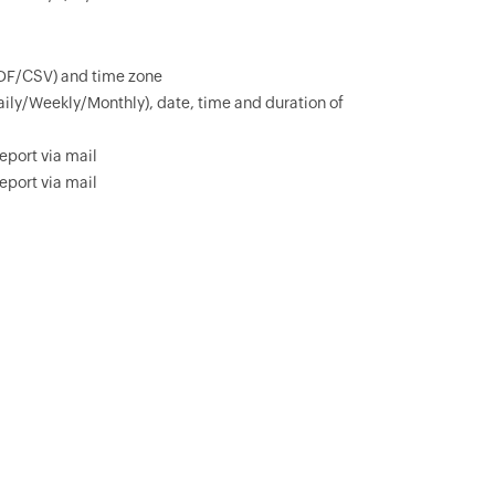
PDF/CSV) and time zone
aily/Weekly/Monthly), date, time and duration of
eport via mail
eport via mail