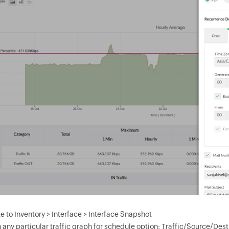
e to Inventory > Interface > Interface Snapshot
n any particular traffic graph for schedule option: Traffic/Source/De