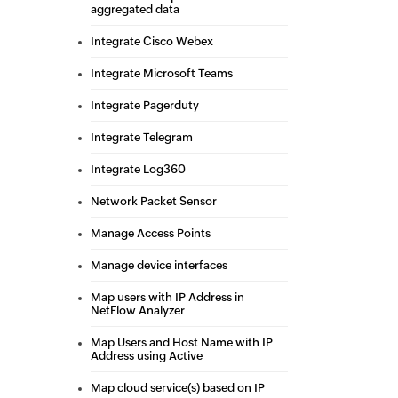
aggregated data
Integrate Cisco Webex
Integrate Microsoft Teams
Integrate Pagerduty
Integrate Telegram
Integrate Log360
Network Packet Sensor
Manage Access Points
Manage device interfaces
Map users with IP Address in
NetFlow Analyzer
Map Users and Host Name with IP
Address using Active
Map cloud service(s) based on IP