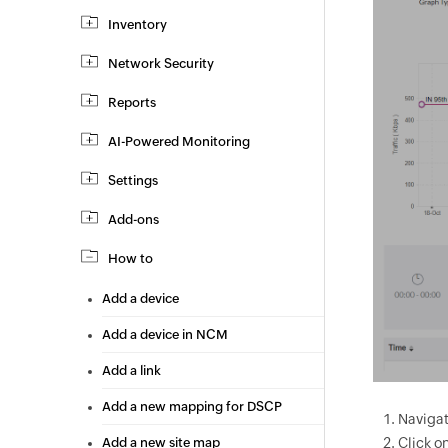
Inventory
Network Security
Reports
AI-Powered Monitoring
Settings
Add-ons
How to
Add a device
Add a device in NCM
Add a link
Add a new mapping for DSCP
Navigat
Click o
Add a new site map