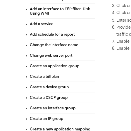
Click o
Add an interface to ESP filter, Disk
Click o
Using WMI
Enter s
Add a service
Provide
traffic 
Add schedule for a report
Enable 
Change the interface name
Enable 
Change web server port
Create an application group
Create a bill plan
Create a device group
Create a DSCP group
Create an interface group
Create an IP group
Create a new application mapping