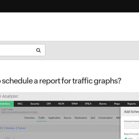
schedule a report for traffic graphs?