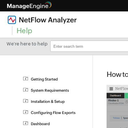
Help
We're here to help
How to 
Getting Started
System Requirements
Installation & Setup
Configuring Flow Exports
Dashboard