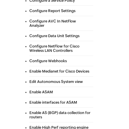
Configure a Service Policy
Configure Report Settings
Configure AVC In NetFlow
Analyzer
Configure Data Unit Settings
Configure NetFlow for Cisco
Wireless LAN Controllers
Configure Webhooks
Enable Medianet for Cisco Devices
Edit Autonomous System view
Enable ASAM
Enable interfaces for ASAM
Enable AS (BGP) data collection for
routers
Enable High Perf reporting engine