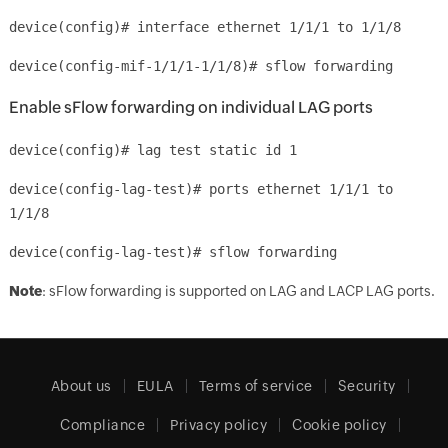
device(config)# interface ethernet 1/1/1 to 1/1/8
device(config-mif-1/1/1-1/1/8)# sflow forwarding
Enable sFlow forwarding on individual LAG ports
device(config)# lag test static id 1
device(config-lag-test)# ports ethernet 1/1/1 to
1/1/8
device(config-lag-test)# sflow forwarding
Note
: sFlow forwarding is supported on LAG and LACP LAG ports.
About us
EULA
Terms of service
Security
Compliance
Privacy policy
Cookie policy