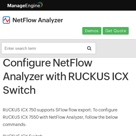
Demos
Get Quote
Configure NetFlow
Analyzer with RUCKUS ICX
Switch
RUCKUS ICX 750 supports SFlow flow export. To configure
RUCKUS ICX 7550 with NetFlow Analyzer, follow the below
commands: