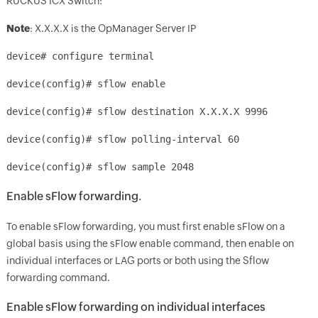
RUCKUS ICX Switch:
Note
: X.X.X.X is the OpManager Server IP
device# configure terminal
device(config)# sflow enable
device(config)# sflow destination X.X.X.X 9996
device(config)# sflow polling-interval 60
device(config)# sflow sample 2048
Enable sFlow forwarding.
To enable sFlow forwarding, you must first enable sFlow on a
global basis using the sFlow enable command, then enable on
individual interfaces or LAG ports or both using the Sflow
forwarding command.
Enable sFlow forwarding on individual interfaces