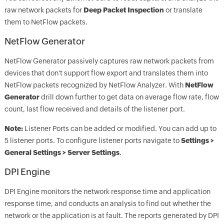
raw network packets for
D
eep Packet Inspection
or translate
them to NetFlow packets.
NetFlow Generator
NetFlow Generator passively captures raw network packets from
devices that don't support flow export and translates them into
NetFlow packets recognized by NetFlow Analyzer. With
NetFlow
Generator
drill down further to get data on average flow rate, flow
count, last flow received and details of the listener port.
Note:
Listener Ports can be added or modified. You can add up to
5 listener ports. To configure listener ports navigate to
Settings >
General Settings > Server Settings
.
DPI Engine
DPI Engine monitors the network response time and application
response time, and conducts an analysis to find out whether the
network or the application is at fault. The reports generated by DPI