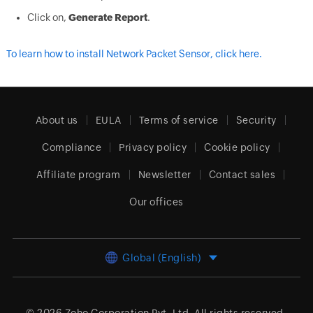
Click on,
Generate Report
.
To learn how to install Network Packet Sensor, click here.
About us
EULA
Terms of service
Security
Compliance
Privacy policy
Cookie policy
Affiliate program
Newsletter
Contact sales
Our offices
Global (English)