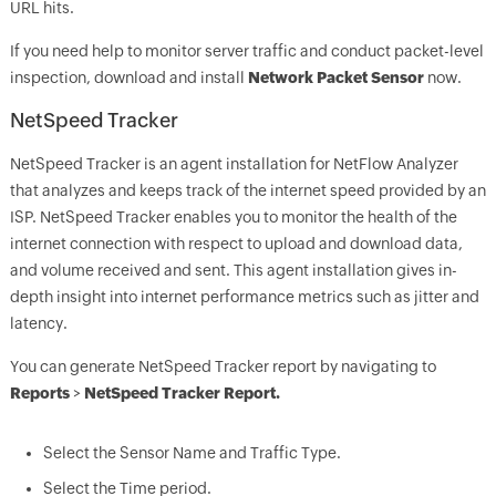
URL hits.
If you need help to monitor server traffic and conduct packet-level
inspection, download and install
Network Packet Sensor
now.
NetSpeed Tracker
NetSpeed Tracker is an agent installation for NetFlow Analyzer
that analyzes and keeps track of the internet speed provided by an
ISP. NetSpeed Tracker enables you to monitor the health of the
internet connection with respect to upload and download data,
and volume received and sent. This agent installation gives in-
depth insight into internet performance metrics such as jitter and
latency.
You can generate NetSpeed Tracker report by navigating to
Reports
>
NetSpeed Tracker Report.
Select the Sensor Name and Traffic Type.
Select the Time period.