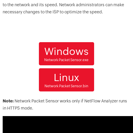
to the network and its speed. Network administrators can make
necessary changes to the ISP to optimize the speed.
Windows
Network Packet Sensor.exe
Linux
Network Packet Sensor.bin
Note:
Network Packet Sensor works only if NetFlow Analyzer runs
in HTTPS mode.