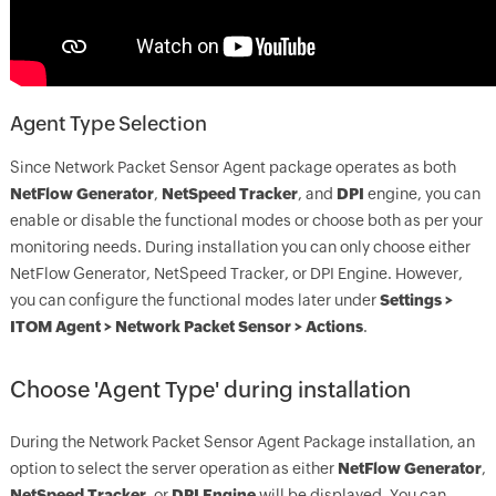
Agent Type Selection
Since Network Packet Sensor Agent package operates as both
NetFlow Generator
,
NetSpeed Tracker
, and
DPI
engine, you can
enable or disable the functional modes or choose both as per your
monitoring needs. During installation you can only choose either
NetFlow Generator, NetSpeed Tracker, or DPI Engine. However,
you can configure the functional modes later under
Settings >
ITOM Agent > Network Packet Sensor > Actions
.
Choose 'Agent Type' during installation
During the Network Packet Sensor Agent Package installation, an
option to select the server operation as either
NetFlow Generator
,
NetSpeed Tracker
, or
DPI Engine
will be displayed. You can