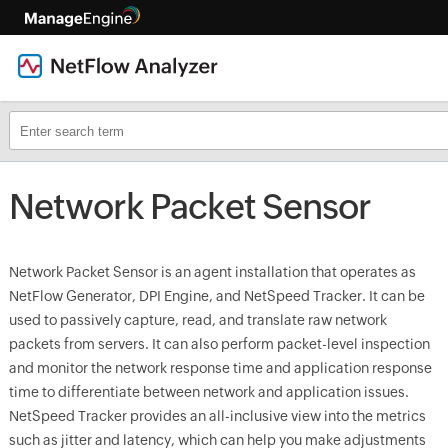
Network Packet Sensor
Network Packet Sensor is an agent installation that operates as
NetFlow Generator, DPI Engine, and NetSpeed Tracker. It can be
used to passively capture, read, and translate raw network
packets from servers. It can also perform packet-level inspection
and monitor the network response time and application response
time to differentiate between network and application issues.
NetSpeed Tracker provides an all-inclusive view into the metrics
such as jitter and latency, which can help you make adjustments