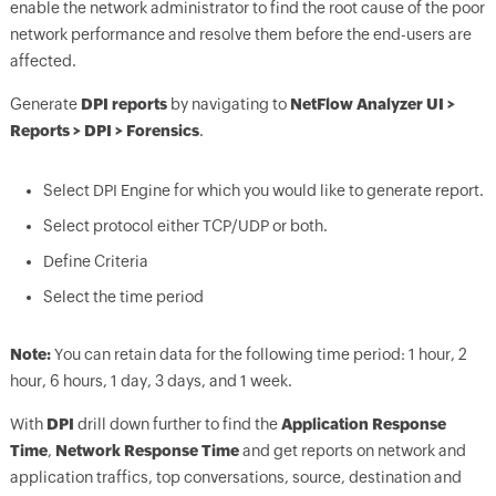
enable the network administrator to find the root cause of the poor
network performance and resolve them before the end-users are
affected.
Generate
DPI reports
by navigating to
NetFlow Analyzer UI >
Reports > DPI > Forensics
.
Select DPI Engine for which you would like to generate report.
Select protocol either TCP/UDP or both.
Define Criteria
Select the time period
Note:
You can retain data for the following time period: 1 hour, 2
hour, 6 hours, 1 day, 3 days, and 1 week.
With
DPI
drill down further to find the
Application Response
Time
,
Network Response Time
and get reports on network and
application traffics, top conversations, source, destination and