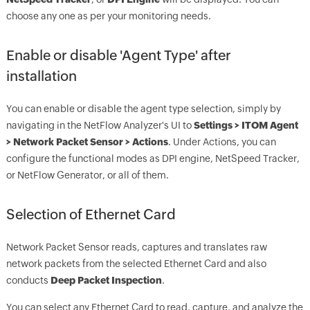
choose any one as per your monitoring needs.
Enable or disable 'Agent Type' after
installation
You can enable or disable the agent type selection, simply by
navigating in the NetFlow Analyzer's UI to
Settings > ITOM Agent
> Network Packet Sensor > Actions
. Under Actions, you can
configure the functional modes as DPI engine, NetSpeed Tracker,
or NetFlow Generator, or all of them.
Selection of Ethernet Card
Network Packet Sensor reads, captures and translates raw
network packets from the selected Ethernet Card and also
conducts
D
eep Packet Inspection
.
You can select any Ethernet Card to read, capture, and analyze the