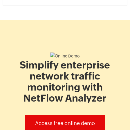
analyzer
case
study
Simplify enterprise
network traffic
monitoring with
NetFlow Analyzer
Access free online demo