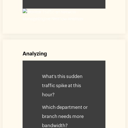
Analyzing
What's this sudden
traffic spike at this
hour?
Which department or
branch needs more
bandwidth?