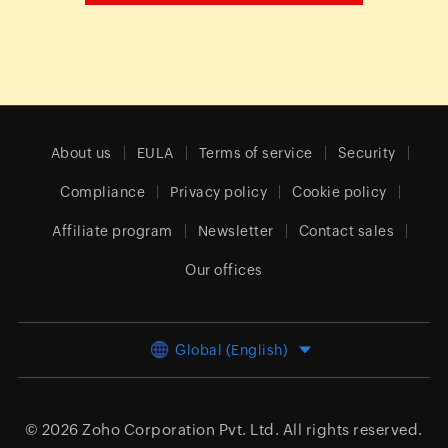
About us
EULA
Terms of service
Security
Compliance
Privacy policy
Cookie policy
Affiliate program
Newsletter
Contact sales
Our offices
Global (English)
© 2026
Zoho Corporation Pvt. Ltd.
All rights reserved.