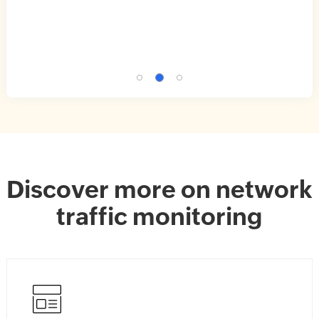
Discover more on network
traffic monitoring