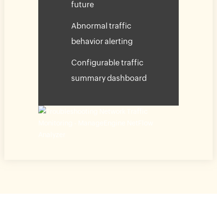
future
Abnormal traffic
behavior alerting
Configurable traffic
summary dashboard