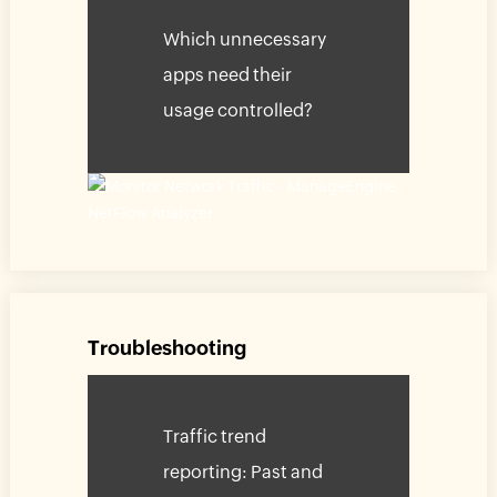
Which unnecessary
apps need their
usage controlled?
Troubleshooting
Traffic trend
reporting: Past and