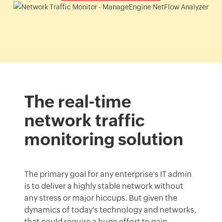
The real-time
network traffic
monitoring solution
The primary goal for any enterprise's IT admin
is to deliver a highly stable network without
any stress or major hiccups. But given the
dynamics of today's technology and networks,
that could require a huge effort to gain