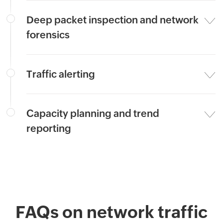
Deep packet inspection and network
forensics
Traffic alerting
Capacity planning and trend
reporting
FAQs on network traffic