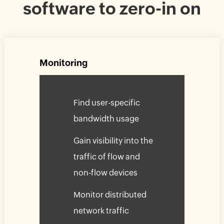
software to zero-in on
Monitoring
Find user-specific
bandwidth usage
Gain visibility into the
traffic of flow and
non-flow devices
Monitor distributed
network traffic