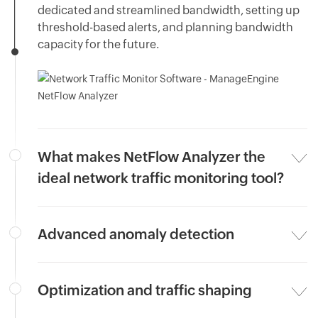
dedicated and streamlined bandwidth, setting up
threshold-based alerts, and planning bandwidth
capacity for the future.
What makes NetFlow Analyzer the
ideal network traffic monitoring tool?
Advanced anomaly detection
Optimization and traffic shaping