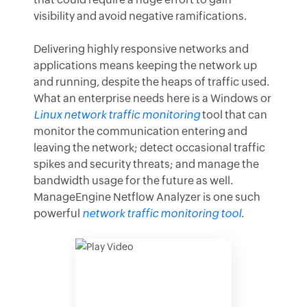
visibility and avoid negative ramifications.
Delivering highly responsive networks and
applications means keeping the network up
and running, despite the heaps of traffic used.
What an enterprise needs here is a Windows or
Linux network traffic monitoring
tool that can
monitor the communication entering and
leaving the network; detect occasional traffic
spikes and security threats; and manage the
bandwidth usage for the future as well.
ManageEngine Netflow Analyzer is one such
powerful
network traffic monitoring tool
.