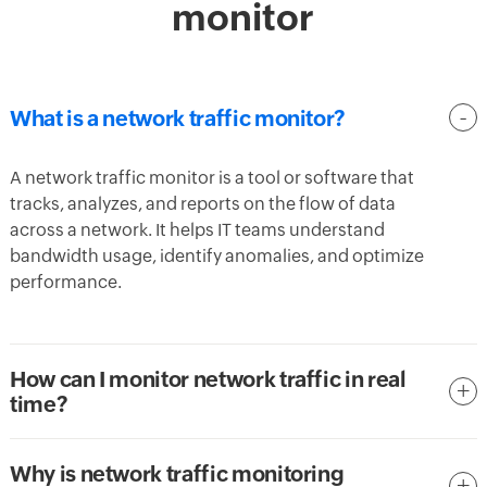
monitor
What is a network traffic monitor?
A network traffic monitor is a tool or software that
tracks, analyzes, and reports on the flow of data
across a network. It helps IT teams understand
bandwidth usage, identify anomalies, and optimize
performance.
How can I monitor network traffic in real
time?
Why is network traffic monitoring