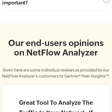
important?
Our end-users opinions
on NetFlow Analyzer
Given here are some individual reviews as provided by our
NetFlow Analyzer's customers to Gartner® Peer Insights™.
Great Tool To Analyze The