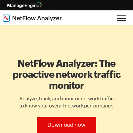
NetFlow Analyzer: The
proactive network traffic
monitor
Analyze, track, and monitor network traffic
to know your overall network performance
Download now