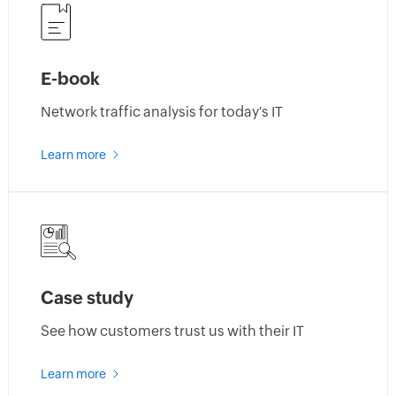
new
features
E-book
Network traffic analysis for today's IT
about
Learn more
netflow
analyzer
e-
book
Case study
See how customers trust us with their IT
about
Learn more
netflow