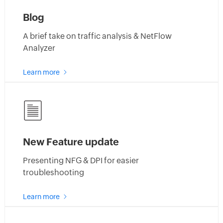
Blog
A brief take on traffic analysis & NetFlow
Analyzer
about
Learn more
netflow
analyzer
blogs
New Feature update
Presenting NFG & DPI for easier
troubleshooting
about
Learn more
netflow
analyzer