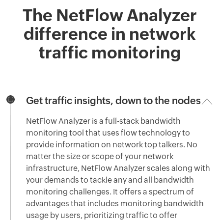
The NetFlow Analyzer
difference in network
traffic monitoring
Get traffic insights, down to the nodes
NetFlow Analyzer is a full-stack bandwidth
monitoring tool that uses flow technology to
provide information on network top talkers. No
matter the size or scope of your network
infrastructure, NetFlow Analyzer scales along with
your demands to tackle any and all bandwidth
monitoring challenges. It offers a spectrum of
advantages that includes monitoring bandwidth
usage by users, prioritizing traffic to offer