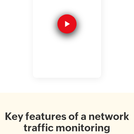
Key features of a network
traffic monitoring