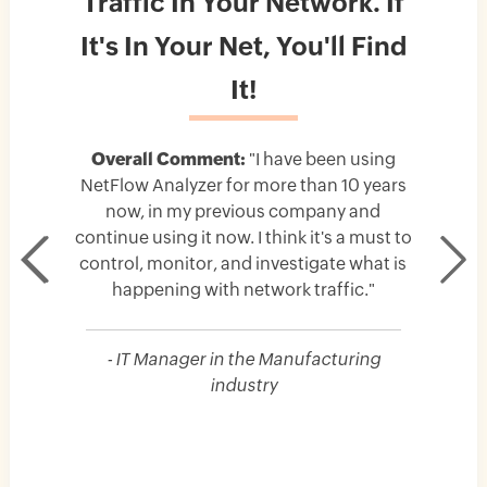
Traffic In Your Network. If
It's In Your Net, You'll Find
It!
Overall Comment:
"I have been using
NetFlow Analyzer for more than 10 years
now, in my previous company and
continue using it now. I think it's a must to
control, monitor, and investigate what is
happening with network traffic."
- IT Manager in the Manufacturing
industry