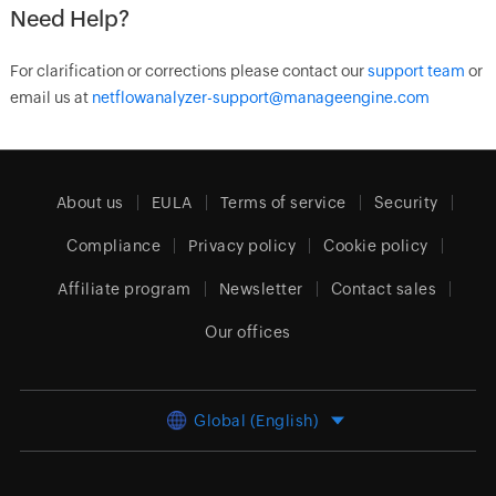
Need Help?
For clarification or corrections please contact our
support team
or
email us at
netflowanalyzer-support@manageengine.com
About us
EULA
Terms of service
Security
Compliance
Privacy policy
Cookie policy
Affiliate program
Newsletter
Contact sales
Our offices
Global (English)