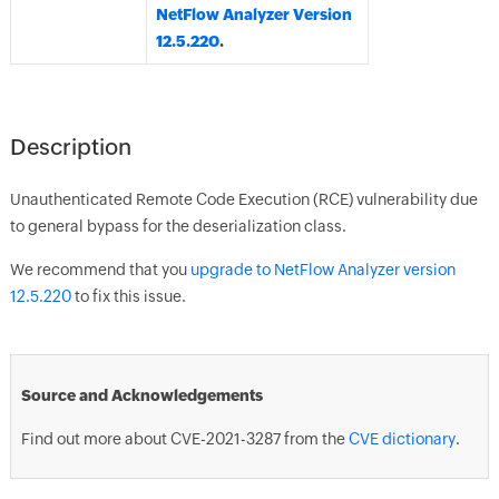
NetFlow Analyzer Version
12.5.220
.
Description
Unauthenticated Remote Code Execution (RCE) vulnerability due
to general bypass for the deserialization class.
We recommend that you
upgrade to NetFlow Analyzer version
12.5.220
to fix this issue.
Source and Acknowledgements
Find out more about CVE-2021-3287 from the
CVE dictionary
.