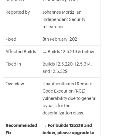
Reported by
Johannes Mortiz, an
independent Security
researcher
Fixed
8th February, 2021
Affected Builds
→ Builds 12.5.219 & below
Fixed in
Builds 12.5.220, 12.5.314,
and 12.5.329
Overview
Unauthenticated Remote
Code Execution (RCE)
vulnerability due to general
bypass for the
deserialization class.
Recommended
→ For builds 125219 and
Fix
below, please upgrade to