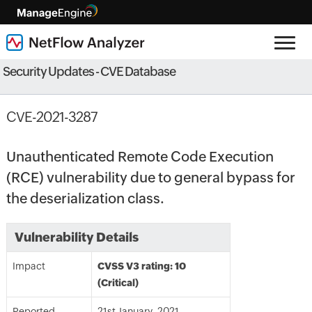
Security Updates - CVE Database
CVE-2021-3287
Unauthenticated Remote Code Execution
(RCE) vulnerability due to general bypass for
the deserialization class.
Vulnerability Details
Impact
CVSS V3 rating: 10
(Critical)
Reported
21st January, 2021