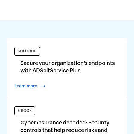
SOLUTION
Secure your organization's endpoints
with ADSelfService Plus
Learn more
E-BOOK
Cyber insurance decoded: Security
controls that help reduce risks and