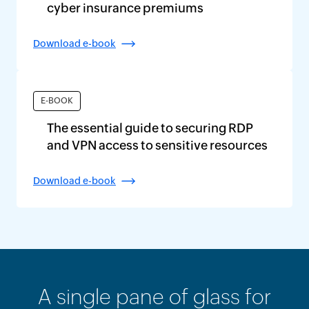
cyber insurance premiums
Download e-book
E-BOOK
The essential guide to securing RDP
and VPN access to sensitive resources
Download e-book
A single pane of glass for