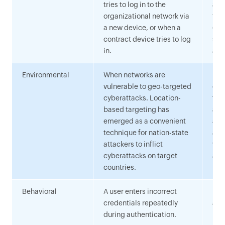
tries to log in to the
aut
organizational network via
the
a new device, or when a
(su
contract device tries to log
sys
in.
all
Environmental
When networks are
Lev
vulnerable to geo-targeted
of 
cyberattacks. Location-
for
based targeting has
and
emerged as a convenient
add
technique for nation-state
adm
attackers to inflict
whe
cyberattacks on target
acc
countries.
Behavioral
A user enters incorrect
Flag
credentials repeatedly
acti
during authentication.
num