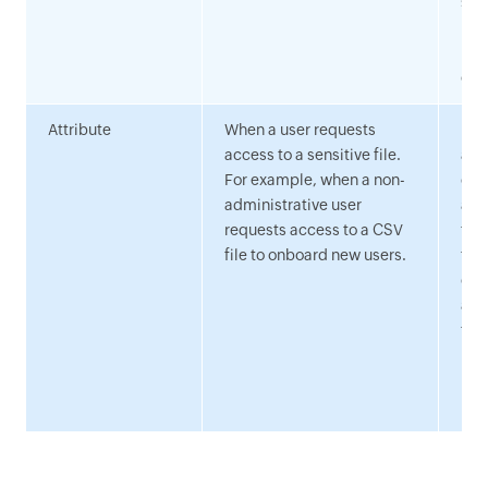
ste
req
pro
cre
Attribute
When a user requests
Des
access to a sensitive file.
acc
For example, when a non-
cle
administrative user
aut
requests access to a CSV
for
file to onboard new users.
to 
com
aut
tha
has
per
res