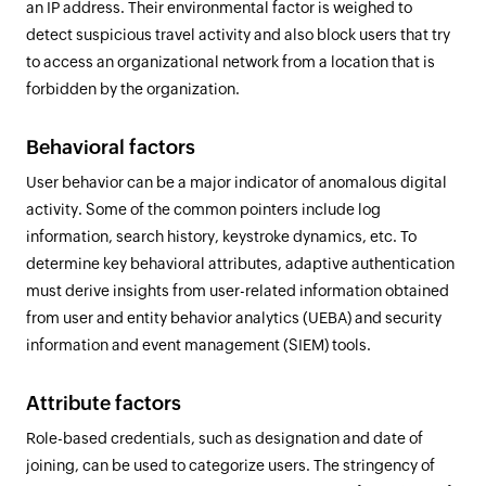
an IP address. Their environmental factor is weighed to
detect suspicious travel activity and also block users that try
to access an organizational network from a location that is
forbidden by the organization.
Behavioral factors
User behavior can be a major indicator of anomalous digital
activity. Some of the common pointers include log
information, search history, keystroke dynamics, etc. To
determine key behavioral attributes, adaptive authentication
must derive insights from user-related information obtained
from user and entity behavior analytics (UEBA) and security
information and event management (SIEM) tools.
Attribute factors
Role-based credentials, such as designation and date of
joining, can be used to categorize users. The stringency of