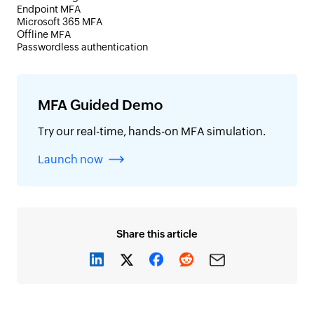
Endpoint MFA
Microsoft 365 MFA
Offline MFA
Passwordless authentication
MFA Guided Demo
Try our real-time, hands-on MFA simulation.
Launch now
Share this article