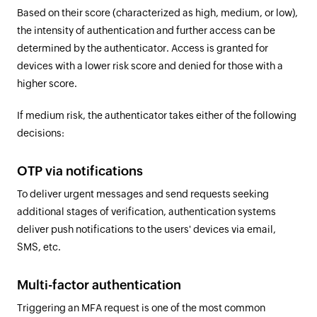
Based on their score (characterized as high, medium, or low),
the intensity of authentication and further access can be
determined by the authenticator. Access is granted for
devices with a lower risk score and denied for those with a
higher score.
If medium risk, the authenticator takes either of the following
decisions:
OTP via notifications
To deliver urgent messages and send requests seeking
additional stages of verification, authentication systems
deliver push notifications to the users' devices via email,
SMS, etc.
Multi-factor authentication
Triggering an MFA request is one of the most common