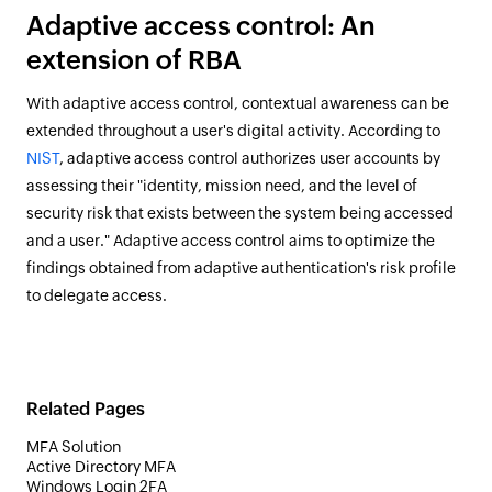
Adaptive access control: An
extension of RBA
With adaptive access control, contextual awareness can be
extended throughout a user's digital activity. According to
NIST
, adaptive access control authorizes user accounts by
assessing their "identity, mission need, and the level of
security risk that exists between the system being accessed
and a user." Adaptive access control aims to optimize the
findings obtained from adaptive authentication's risk profile
to delegate access.
Related Pages
MFA Solution
Active Directory MFA
Windows Login 2FA