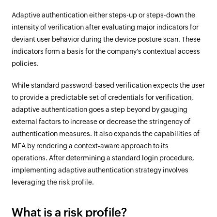
Adaptive authentication either steps-up or steps-down the
intensity of verification after evaluating major indicators for
deviant user behavior during the device posture scan. These
indicators form a basis for the company's contextual access
policies.
While standard password-based verification expects the user
to provide a predictable set of credentials for verification,
adaptive authentication goes a step beyond by gauging
external factors to increase or decrease the stringency of
authentication measures. It also expands the capabilities of
MFA by rendering a context-aware approach to its
operations. After determining a standard login procedure,
implementing adaptive authentication strategy involves
leveraging the risk profile.
What is a risk profile?