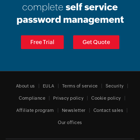
complete
self service
password management
Free Trial
Get Quote
About us
EULA
Terms of service
Security
Compliance
Privacy policy
Cookie policy
Affiliate program
Newsletter
Contact sales
Our offices