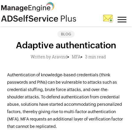
BLOG
Adaptive authentication
Written by Aravind
MFA
3 min read
Authentication of knowledge-based credentials (think
passwords and PINs) can be vulnerable to attacks such as
credential stuffing, brute force attacks, and over-the-
shoulder attacks. To defend authentication from credential
abuse, solutions have started accommodating personalized
factors, thereby giving rise to multi-factor authentication
(MFA). MFA requests an additional layer of verification factor
that cannot be replicated.