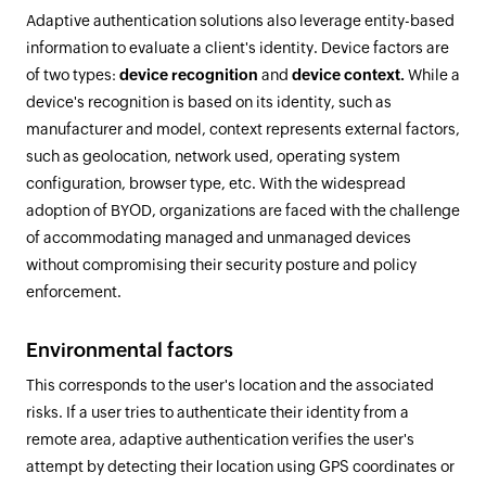
Adaptive authentication solutions also leverage entity-based
information to evaluate a client's identity. Device factors are
of two types:
device recognition
and
device context.
While a
device's recognition is based on its identity, such as
manufacturer and model, context represents external factors,
such as geolocation, network used, operating system
configuration, browser type, etc. With the widespread
adoption of BYOD, organizations are faced with the challenge
of accommodating managed and unmanaged devices
without compromising their security posture and policy
enforcement.
Environmental factors
This corresponds to the user's location and the associated
risks. If a user tries to authenticate their identity from a
remote area, adaptive authentication verifies the user's
attempt by detecting their location using GPS coordinates or