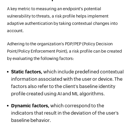
A key metric to measuring an endpoint's potential
vulnerability to threats, a risk profile helps implement
adaptive authentication by taking contextual changes into
account.
Adhering to the organization's PDP/PEP (Policy Decision
Point/Policy Enforcement Point), a risk profile can be created
by evaluating the following factors:
Static factors,
which include predefined contextual
information associated with the user or device. The
factors also refer to the client's baseline identity
profile created using AI and ML algorithms.
Dynamic factors,
which correspond to the
indicators that result in the deviation of the user's
baseline behavior.