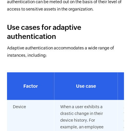
authentication can be meted out on the basis of their level of
access to sensitive assets in the organization.
Use cases for adaptive
authentication
Adaptive authentication accommodates a wide range of
instances, including:
Factor
Use case
a
Device
When a user exhibits a
Anal
drastic change in their
foo
device history. For
age
example, an employee
and