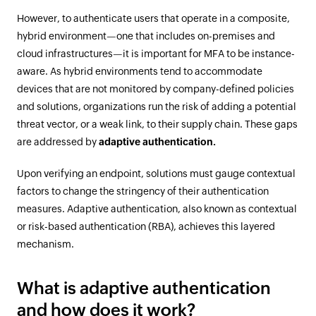
However, to authenticate users that operate in a composite,
hybrid environment—one that includes on-premises and
cloud infrastructures—it is important for MFA to be instance-
aware. As hybrid environments tend to accommodate
devices that are not monitored by company-defined policies
and solutions, organizations run the risk of adding a potential
threat vector, or a weak link, to their supply chain. These gaps
are addressed by
adaptive authentication.
Upon verifying an endpoint, solutions must gauge contextual
factors to change the stringency of their authentication
measures. Adaptive authentication, also known as contextual
or risk-based authentication (RBA), achieves this layered
mechanism.
What is adaptive authentication
and how does it work?