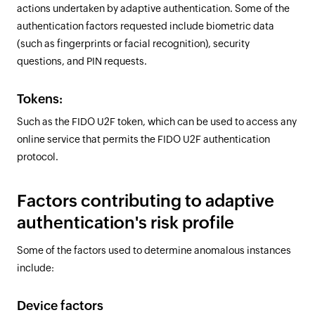
actions undertaken by adaptive authentication. Some of the
authentication factors requested include biometric data
(such as fingerprints or facial recognition), security
questions, and PIN requests.
Tokens:
Such as the FIDO U2F token, which can be used to access any
online service that permits the FIDO U2F authentication
protocol.
Factors contributing to adaptive
authentication's risk profile
Some of the factors used to determine anomalous instances
include:
Device factors