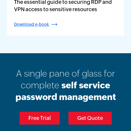
The essential guide to securing RDP and
VPN access to sensitive resources
Download e-book
A single pane of glass for
complete
self service
password management
Free Trial
Get Quote