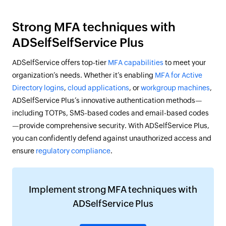
Strong MFA techniques with
ADSelfSelfService Plus
ADSelfService offers top-tier
MFA capabilities
to meet your
organization’s needs. Whether it’s enabling
MFA for Active
Directory logins
,
cloud applications
, or
workgroup machines
,
ADSelfService Plus’s innovative authentication methods—
including TOTPs, SMS-based codes and email-based codes
—provide comprehensive security. With ADSelfService Plus,
you can confidently defend against unauthorized access and
ensure
regulatory compliance
.
Implement strong MFA techniques with
ADSelfService Plus