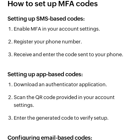
How to set up MFA codes
Setting up SMS-based codes:
Enable MFA in your account settings.
Register your phone number.
Receive and enter the code sent to your phone.
Setting up app-based codes:
Download an authenticator application.
Scan the QR code provided in your account
settings.
Enter the generated code to verify setup.
Configuring email-based codes: