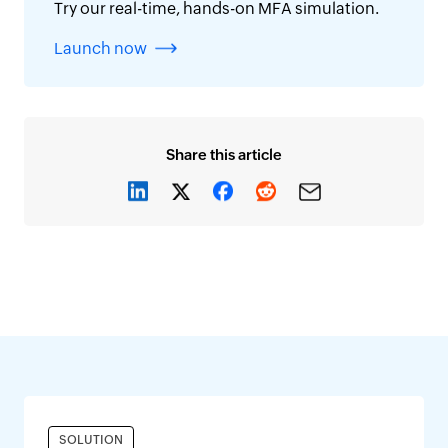
Try our real-time, hands-on MFA simulation.
Launch now
Share this article
SOLUTION