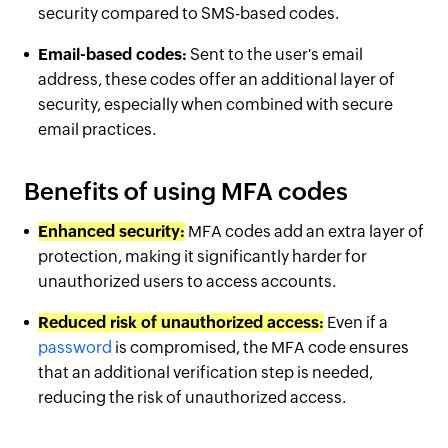
security compared to SMS-based codes.
Email-based codes:
Sent to the user's email
address, these codes offer an additional layer of
security, especially when combined with secure
email practices.
Benefits of using MFA codes
Enhanced security:
MFA codes add an extra layer of
protection, making it significantly harder for
unauthorized users to access accounts.
Reduced risk of unauthorized access:
Even if a
password
is compromised, the MFA code ensures
that an additional verification step is needed,
reducing the risk of unauthorized access.