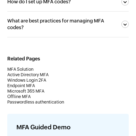
How do I set up MFA codes?
What are best practices for managing MFA
codes?
Related Pages
MFA Solution
Active Directory MFA
Windows Login 2FA
Endpoint MFA
Microsoft 365 MFA
Offline MFA
Passwordless authentication
MFA Guided Demo