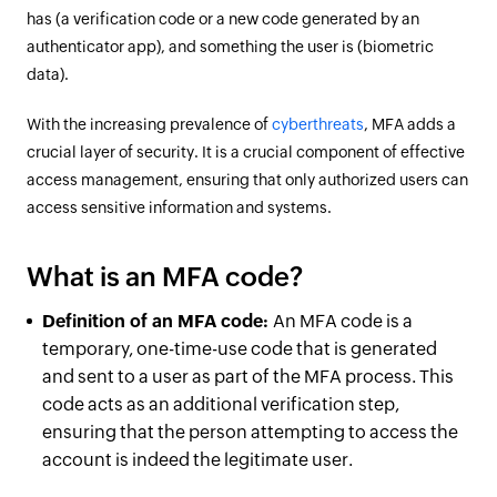
has (a verification code or a new code generated by an
authenticator app), and something the user is (biometric
data).
With the increasing prevalence of
cyberthreats
, MFA adds a
crucial layer of security. It is a crucial component of effective
access management, ensuring that only authorized users can
access sensitive information and systems.
What is an MFA code?
Definition of an MFA code:
An MFA code is a
temporary, one-time-use code that is generated
and sent to a user as part of the MFA process. This
code acts as an additional verification step,
ensuring that the person attempting to access the
account is indeed the legitimate user.