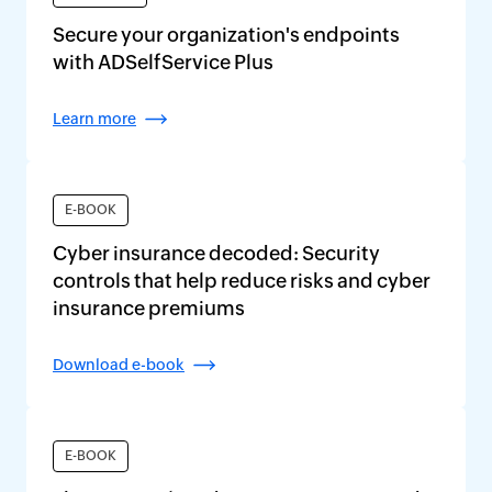
Secure your organization's endpoints
with ADSelfService Plus
Learn more
E-BOOK
Cyber insurance decoded: Security
controls that help reduce risks and cyber
insurance premiums
Download e-book
E-BOOK