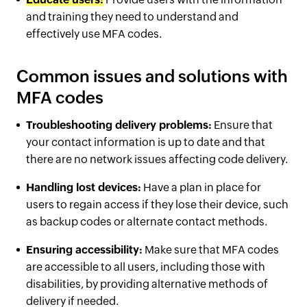
and training they need to understand and
effectively use MFA codes.
Common issues and solutions with
MFA codes
Troubleshooting delivery problems:
Ensure that
your contact information is up to date and that
there are no network issues affecting code delivery.
Handling lost devices:
Have a plan in place for
users to regain access if they lose their device, such
as backup codes or alternate contact methods.
Ensuring accessibility:
Make sure that MFA codes
are accessible to all users, including those with
disabilities, by providing alternative methods of
delivery if needed.