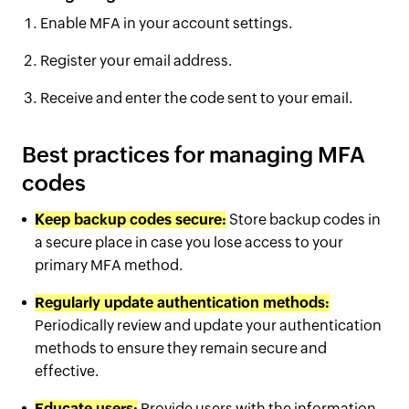
Enable MFA in your account settings.
Register your email address.
Receive and enter the code sent to your email.
Best practices for managing MFA
codes
Keep backup codes secure:
Store backup codes in
a secure place in case you lose access to your
primary MFA method.
Regularly update authentication methods:
Periodically review and update your authentication
methods to ensure they remain secure and
effective.
Educate users:
Provide users with the information