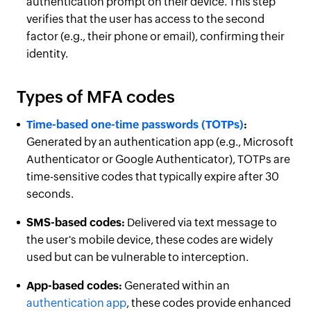
authentication prompt on their device. This step
verifies that the user has access to the second
factor (e.g., their phone or email), confirming their
identity.
Types of MFA codes
Time-based one-time passwords (TOTPs)
:
Generated by an authentication app (e.g., Microsoft
Authenticator or Google Authenticator), TOTPs are
time-sensitive codes that typically expire after 30
seconds.
SMS-based codes:
Delivered via text message to
the user's mobile device, these codes are widely
used but can be vulnerable to interception.
App-based codes:
Generated within an
authentication app
, these codes provide enhanced