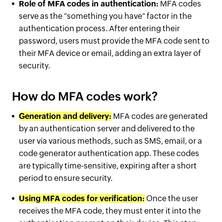
Role of MFA codes in authentication:
MFA codes
serve as the "something you have" factor in the
authentication process. After entering their
password, users must provide the MFA code sent to
their MFA device or email, adding an extra layer of
security.
How do MFA codes work?
Generation and delivery:
MFA codes are generated
by an authentication server and delivered to the
user via various methods, such as SMS, email, or a
code generator authentication app. These codes
are typically time-sensitive, expiring after a short
period to ensure security.
Using MFA codes for verification:
Once the user
receives the MFA code, they must enter it into the