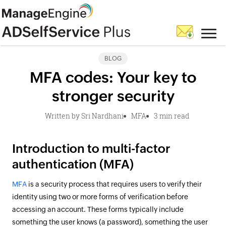
BLOG
MFA codes: Your key to
stronger security
Written by Sri Nardhani
MFA
3 min read
Introduction to multi-factor
authentication (MFA)
MFA
is a security process that requires users to verify their
identity using two or more forms of verification before
accessing an account. These forms typically include
something the user knows (a password), something the user