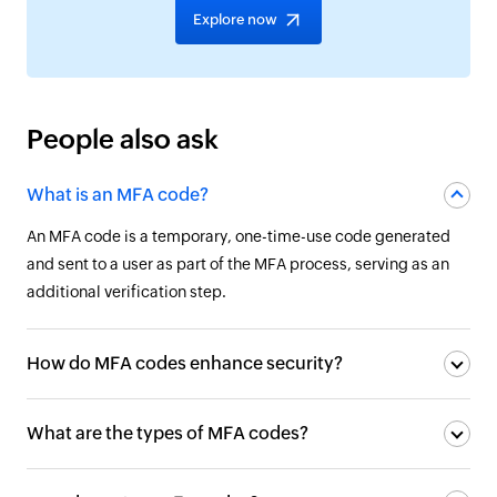
Explore now
People also ask
What is an MFA code?
An MFA code is a temporary, one-time-use code generated
and sent to a user as part of the MFA process, serving as an
additional verification step.
How do MFA codes enhance security?
What are the types of MFA codes?