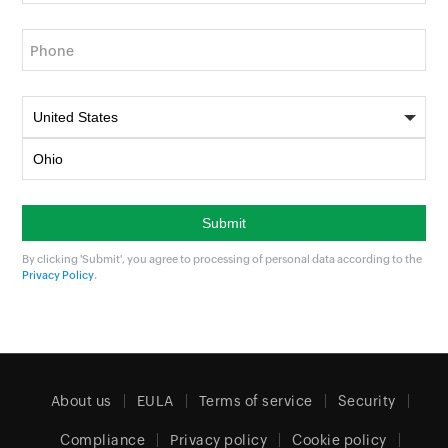
Phone
By clicking 'Submit', you agree to processing of personal data according to the
Privacy Policy
.
About us
EULA
Terms of service
Security
Compliance
Privacy policy
Cookie policy