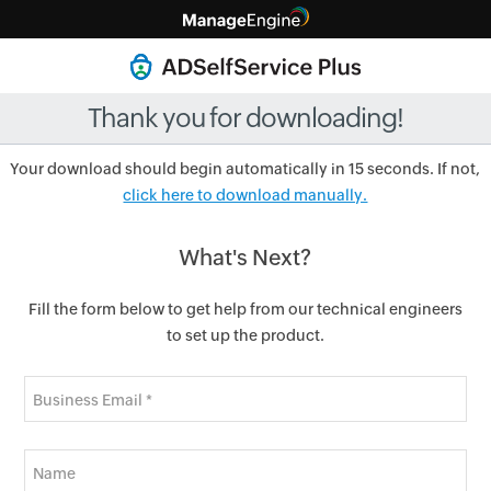
Thank you for downloading!
Your download should begin automatically in 15 seconds. If not,
click here to download manually.
What's Next?
Fill the form below to get help from our technical engineers
to set up the product.
Business Email *
Name