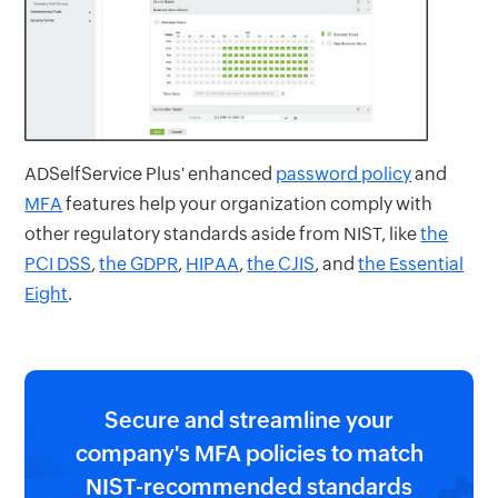
ADSelfService Plus' enhanced
password policy
and
MFA
features help your organization comply with
other regulatory standards aside from NIST, like
the
PCI DSS
,
the GDPR
,
HIPAA
,
the CJIS
, and
the Essential
Eight
.
Secure and streamline your
company's MFA policies to match
NIST-recommended standards