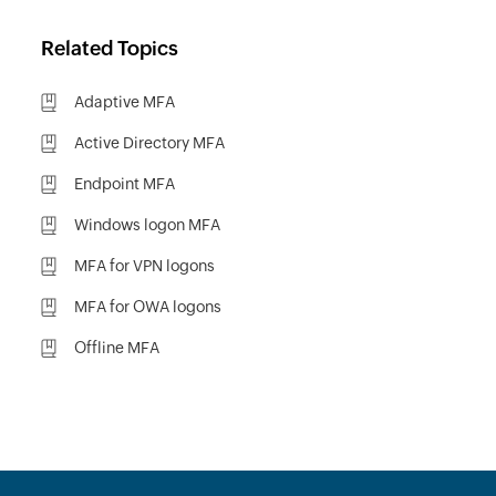
Related Topics
Adaptive MFA
Active Directory MFA
Endpoint MFA
Windows logon MFA
MFA for VPN logons
MFA for OWA logons
Offline MFA