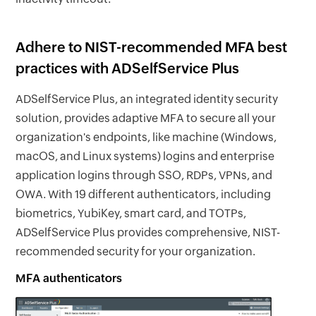
Adhere to NIST-recommended MFA best
practices with ADSelfService Plus
ADSelfService Plus, an integrated identity security
solution, provides adaptive MFA to secure all your
organization's endpoints, like machine (Windows,
macOS, and Linux systems) logins and enterprise
application logins through SSO, RDPs, VPNs, and
OWA. With 19 different authenticators, including
biometrics, YubiKey, smart card, and TOTPs,
ADSelfService Plus provides comprehensive, NIST-
recommended security for your organization.
MFA authenticators