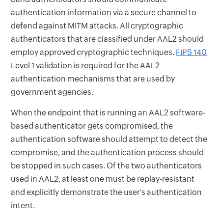
authentication information via a secure channel to
defend against MITM attacks. All cryptographic
authenticators that are classified under AAL2 should
employ approved cryptographic techniques.
FIPS 140
Level 1 validation is required for the AAL2
authentication mechanisms that are used by
government agencies.
When the endpoint that is running an AAL2 software-
based authenticator gets compromised, the
authentication software should attempt to detect the
compromise, and the authentication process should
be stopped in such cases. Of the two authenticators
used in AAL2, at least one must be replay-resistant
and explicitly demonstrate the user's authentication
intent.