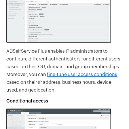
ADSelfService Plus enables IT administrators to
configure different authenticators for different users
based on their OU, domain, and group memberships.
Moreover, you can
fine-tune user access conditions
based on their IP address, business hours, device
used, and geolocation.
Conditional access