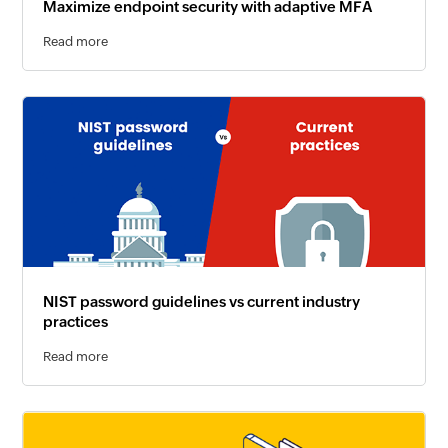
Maximize endpoint security with adaptive MFA
Read more
NIST password guidelines vs current industry
practices
Read more