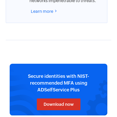
networks impenetrable to threats.
Learn more
Secure identities with NIST-
recommended MFA using
ADSelfService Plus
Download now