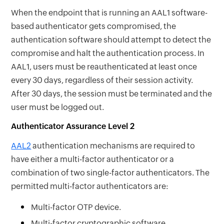
When the endpoint that is running an AAL1 software-
based authenticator gets compromised, the
authentication software should attempt to detect the
compromise and halt the authentication process. In
AAL1, users must be reauthenticated at least once
every 30 days, regardless of their session activity.
After 30 days, the session must be terminated and the
user must be logged out.
Authenticator Assurance Level 2
AAL2
authentication mechanisms are required to
have either a multi-factor authenticator or a
combination of two single-factor authenticators. The
permitted multi-factor authenticators are:
Multi-factor OTP device.
Multi-factor cryptographic software.