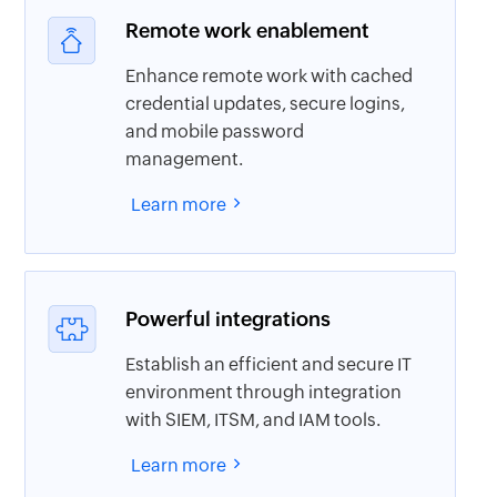
Remote work enablement
Enhance remote work with cached
credential updates, secure logins,
and mobile password
management.
Learn more
Powerful integrations
Establish an efficient and secure IT
environment through integration
with SIEM, ITSM, and IAM tools.
Learn more