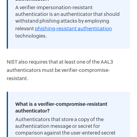
A verifier-impersonation-resistant
authenticatior is an authenticator that should
withstand phishing attacks by employing
relevant
phishing-resistant authentication
technologies.
NIST also requires that at least one of the AAL3
authenticators must be verifier-compromise-
resistant.
What is a verifier-compromise-resistant
authenticator?
Authenticators that store a copy of the
authentication message or secret for
comparison against the user-entered secret