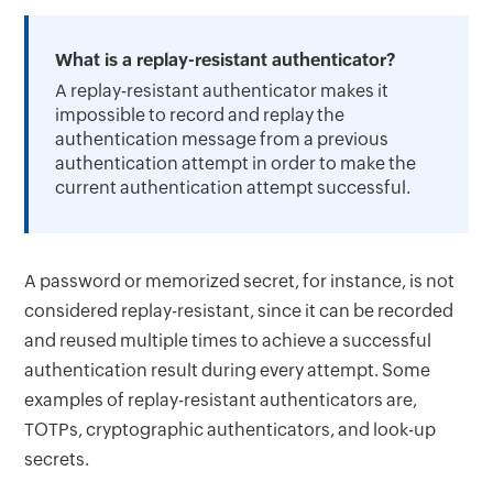
What is a replay-resistant authenticator?
A replay-resistant authenticator makes it
impossible to record and replay the
authentication message from a previous
authentication attempt in order to make the
current authentication attempt successful.
A password or memorized secret, for instance, is not
considered replay-resistant, since it can be recorded
and reused multiple times to achieve a successful
authentication result during every attempt. Some
examples of replay-resistant authenticators are,
TOTPs, cryptographic authenticators, and look-up
secrets.