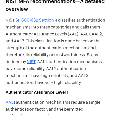
NIST MFA recommendations—A detailed
overview
NIST SP 800-63B Section 4
classifies authentication
mechanisms into three categories and calls them
Authenticator Assurance Levels (AAL): AAL1, AAL2,
and AAL3. This classification is done based on the
strength of the authentication mechanism and,
therefore, its reliability or trustworthiness. So, as
defined by
NIST
, AAL1 authentication mechanisms
have some reliability, AAL2 authentication
mechanisms have high reliability, and AAL3
authenticators have very high reliability.
Authenticator Assurance Level 1
AAL1
authentication mechanisms require a single
authentication factor, and the permitted