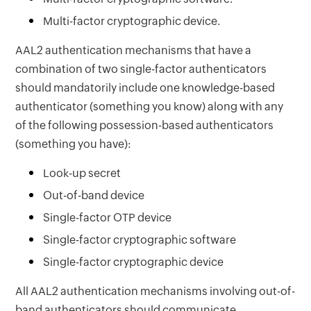
Multi-factor cryptographic device.
AAL2 authentication mechanisms that have a
combination of two single-factor authenticators
should mandatorily include one knowledge-based
authenticator (something you know) along with any
of the following possession-based authenticators
(something you have):
Look-up secret
Out-of-band device
Single-factor OTP device
Single-factor cryptographic software
Single-factor cryptographic device
All AAL2 authentication mechanisms involving out-of-
band authenticators should communicate