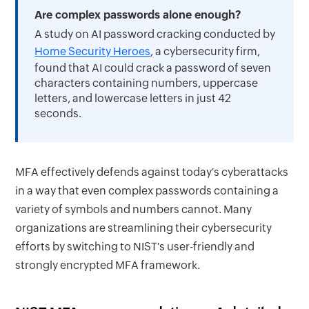
Are complex passwords alone enough?
A study on AI password cracking conducted by
Home Security Heroes
, a cybersecurity firm,
found that AI could crack a password of seven
characters containing numbers, uppercase
letters, and lowercase letters in just 42
seconds.
MFA effectively defends against today's cyberattacks
in a way that even complex passwords containing a
variety of symbols and numbers cannot. Many
organizations are streamlining their cybersecurity
efforts by switching to NIST's user-friendly and
strongly encrypted MFA framework.