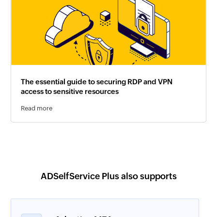
The essential guide to securing RDP and VPN
access to sensitive resources
Read more
ADSelfService Plus also supports