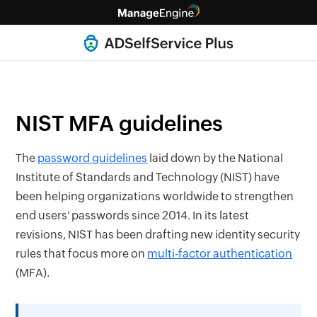
NIST MFA guidelines
The
password guidelines
laid down by the National
Institute of Standards and Technology (NIST) have
been helping organizations worldwide to strengthen
end users' passwords since 2014. In its latest
revisions, NIST has been drafting new identity security
rules that focus more on
multi-factor authentication
(MFA).