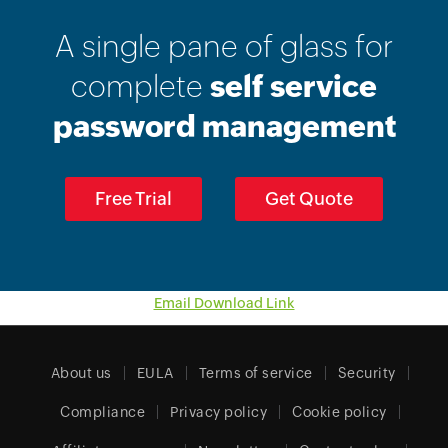
A single pane of glass for
complete
self service
password management
Free Trial
Get Quote
Email Download Link
About us
EULA
Terms of service
Security
Compliance
Privacy policy
Cookie policy