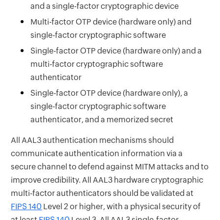
and a single-factor cryptographic device
Multi-factor OTP device (hardware only) and
single-factor cryptographic software
Single-factor OTP device (hardware only) and a
multi-factor cryptographic software
authenticator
Single-factor OTP device (hardware only), a
single-factor cryptographic software
authenticator, and a memorized secret
All AAL3 authentication mechanisms should
communicate authentication information via a
secure channel to defend against MITM attacks and to
improve credibility. All AAL3 hardware cryptographic
multi-factor authenticators should be validated at
FIPS 140
Level 2 or higher, with a physical security of
at least
FIPS 140
Level 3. All AAL3 single-factor