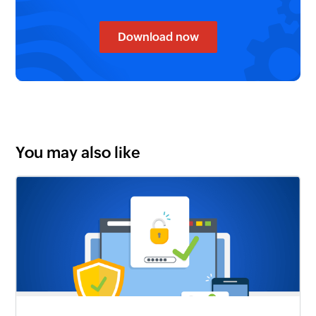
Download now
You may also like