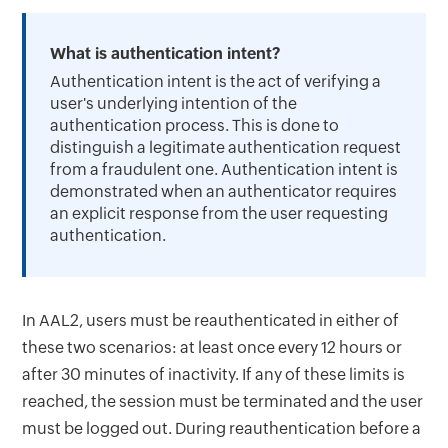
What is authentication intent?
Authentication intent is the act of verifying a
user's underlying intention of the
authentication process. This is done to
distinguish a legitimate authentication request
from a fraudulent one. Authentication intent is
demonstrated when an authenticator requires
an explicit response from the user requesting
authentication.
In AAL2, users must be reauthenticated in either of
these two scenarios: at least once every 12 hours or
after 30 minutes of inactivity. If any of these limits is
reached, the session must be terminated and the user
must be logged out. During reauthentication before a