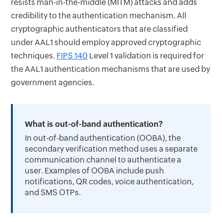
resists man-in-the-middle (MITM) attacks and adds
credibility to the authentication mechanism. All
cryptographic authenticators that are classified
under AAL1 should employ approved cryptographic
techniques.
FIPS 140
Level 1 validation is required for
the AAL1 authentication mechanisms that are used by
government agencies.
What is out-of-band authentication?
In out-of-band authentication (OOBA), the
secondary verification method uses a separate
communication channel to authenticate a
user. Examples of OOBA include push
notifications, QR codes, voice authentication,
and SMS OTPs.