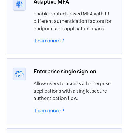
Adaptive MFA
Enable context-based MFA with 19
different authentication factors for
endpoint and application logins.
Learn more
Enterprise single sign-on
Allow users to access all enterprise
applications with a single, secure
authentication flow.
Learn more