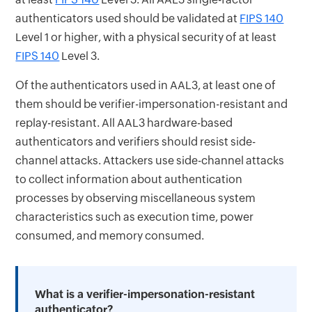
authenticators used should be validated at
FIPS 140
Level 1 or higher, with a physical security of at least
FIPS 140
Level 3.
Of the authenticators used in AAL3, at least one of
them should be verifier-impersonation-resistant and
replay-resistant. All AAL3 hardware-based
authenticators and verifiers should resist side-
channel attacks. Attackers use side-channel attacks
to collect information about authentication
processes by observing miscellaneous system
characteristics such as execution time, power
consumed, and memory consumed.
What is a verifier-impersonation-resistant
authenticator?