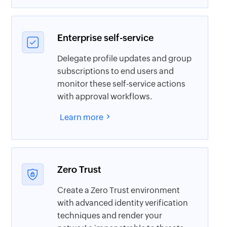
Enterprise self-service
Delegate profile updates and group
subscriptions to end users and
monitor these self-service actions
with approval workflows.
Learn more
Zero Trust
Create a Zero Trust environment
with advanced identity verification
techniques and render your