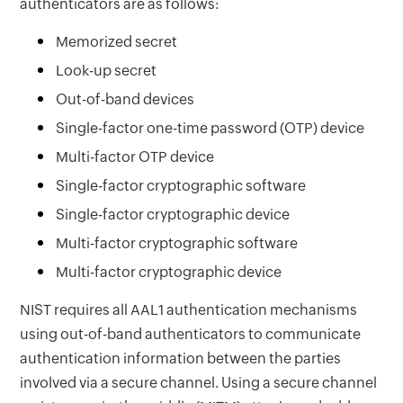
authenticators are as follows:
Memorized secret
Look-up secret
Out-of-band devices
Single-factor one-time password (OTP) device
Multi-factor OTP device
Single-factor cryptographic software
Single-factor cryptographic device
Multi-factor cryptographic software
Multi-factor cryptographic device
NIST requires all AAL1 authentication mechanisms
using out-of-band authenticators to communicate
authentication information between the parties
involved via a secure channel. Using a secure channel