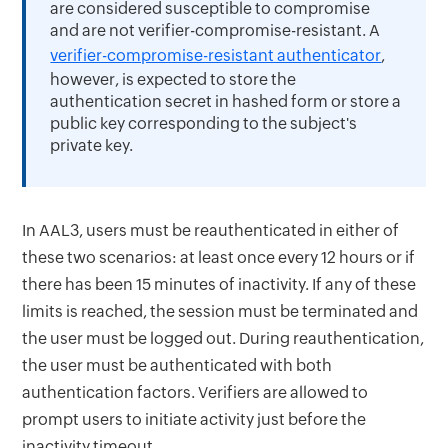
are considered susceptible to compromise
and are not verifier-compromise-resistant. A
verifier-compromise-resistant authenticator
,
however, is expected to store the
authentication secret in hashed form or store a
public key corresponding to the subject's
private key.
In AAL3, users must be reauthenticated in either of
these two scenarios: at least once every 12 hours or if
there has been 15 minutes of inactivity. If any of these
limits is reached, the session must be terminated and
the user must be logged out. During reauthentication,
the user must be authenticated with both
authentication factors. Verifiers are allowed to
prompt users to initiate activity just before the
inactivity timeout.