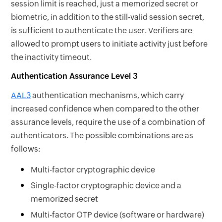
session limit is reached, just a memorized secret or
biometric, in addition to the still-valid session secret,
is sufficient to authenticate the user. Verifiers are
allowed to prompt users to initiate activity just before
the inactivity timeout.
Authentication Assurance Level 3
AAL3
authentication mechanisms, which carry
increased confidence when compared to the other
assurance levels, require the use of a combination of
authenticators. The possible combinations are as
follows:
Multi-factor cryptographic device
Single-factor cryptographic device and a
memorized secret
Multi-factor OTP device (software or hardware)