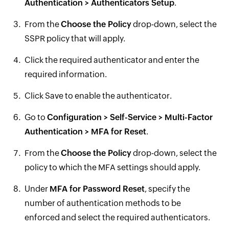
Authentication > Authenticators Setup
.
From the
Choose the Policy
drop-down, select the
SSPR policy that will apply.
Click the required authenticator and enter the
required information.
Click Save to enable the authenticator.
Go to
Configuration > Self-Service > Multi-Factor
Authentication > MFA for Reset
.
From the
Choose the Policy
drop-down, select the
policy to which the MFA settings should apply.
Under
MFA for Password Reset
, specify the
number of authentication methods to be
enforced and select the required authenticators.