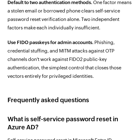
Default to two authentication methods.
One factor means
a stolen email or borrowed phone clears self-service
password reset verification alone. Two independent
factors make each individually insufficient.
Use FIDO passkeys for admin accounts.
Phishing,
credential stuffing, and MITM attacks against OTP
channels don't work against FIDO2 public-key
authentication, the simplest control that closes those
vectors entirely for privileged identities.
Frequently asked questions
What is self-service password reset in
Azure AD?