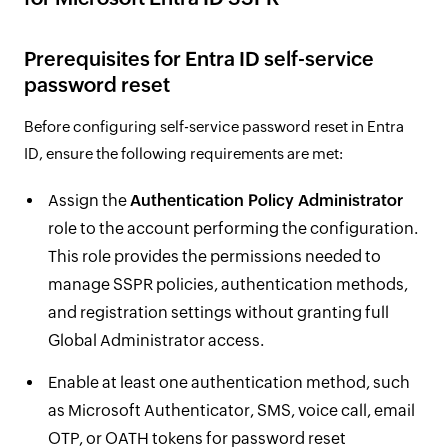
Prerequisites for Entra ID self-service
password reset
Before configuring self-service password reset in Entra
ID, ensure the following requirements are met:
Assign the
Authentication Policy Administrator
role to the account performing the configuration.
This role provides the permissions needed to
manage SSPR policies, authentication methods,
and registration settings without granting full
Global Administrator access.
Enable at least one authentication method, such
as Microsoft Authenticator, SMS, voice call, email
OTP, or OATH tokens for password reset