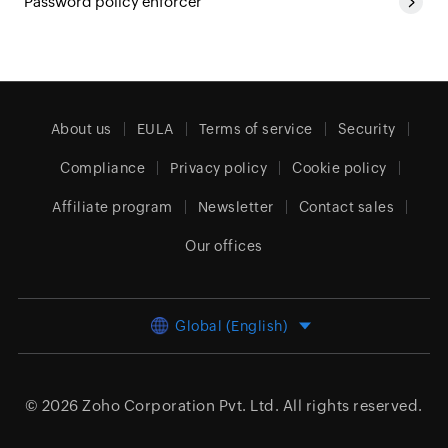
Password policy enforcer
About us
EULA
Terms of service
Security
Compliance
Privacy policy
Cookie policy
Affiliate program
Newsletter
Contact sales
Our offices
Global (English)
© 2026
Zoho Corporation Pvt. Ltd.
All rights reserved.