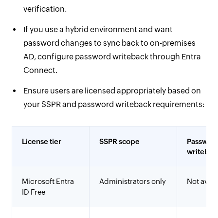
verification.
If you use a hybrid environment and want
password changes to sync back to on-premises
AD, configure password writeback through Entra
Connect.
Ensure users are licensed appropriately based on
your SSPR and password writeback requirements:
License tier
SSPR scope
Passwor
writebac
Microsoft Entra
Administrators only
Not avail
ID Free