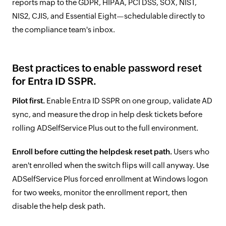
reports map to the GDPR, HIPAA, PCI DSS, SOX, NIST,
NIS2, CJIS, and Essential Eight—schedulable directly to
the compliance team's inbox.
Best practices to enable password reset
for Entra ID SSPR.
Pilot first.
Enable Entra ID SSPR on one group, validate AD
sync, and measure the drop in help desk tickets before
rolling ADSelfService Plus out to the full environment.
Enroll before cutting the helpdesk reset path.
Users who
aren't enrolled when the switch flips will call anyway. Use
ADSelfService Plus forced enrollment at Windows logon
for two weeks, monitor the enrollment report, then
disable the help desk path.