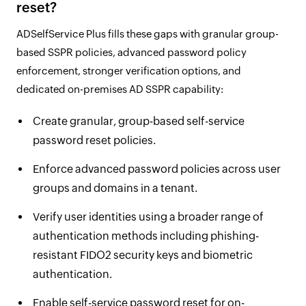
reset?
ADSelfService Plus fills these gaps with granular group-
based SSPR policies, advanced password policy
enforcement, stronger verification options, and
dedicated on-premises AD SSPR capability:
Create granular, group-based self-service
password reset policies.
Enforce advanced password policies across user
groups and domains in a tenant.
Verify user identities using a broader range of
authentication methods including phishing-
resistant FIDO2 security keys and biometric
authentication.
Enable self-service password reset for on-