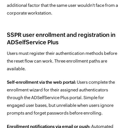
additional factor that the same user wouldn't face from a
corporate workstation.
SSPR user enrollment and registration in
ADSelfService Plus
Users must register their authentication methods before
the reset flow can work. Three enrollment paths are
available.
Self-enrollment via the web portal:
Users complete the
enrollment wizard for their assigned authenticators
through the ADSelfService Plus portal. Simple for
engaged user bases, but unreliable when users ignore
prompts and forget passwords before enrolling.
Enrollment notifications via email or push:
Automated