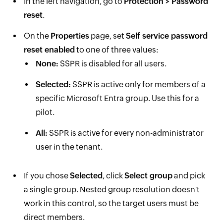
In the left navigation, go to
Protection > Password
reset
.
On the
Properties
page, set
Self service password
reset enabled
to one of three values:
None:
SSPR is disabled for all users.
Selected:
SSPR is active only for members of a
specific Microsoft Entra group. Use this for a
pilot.
All:
SSPR is active for every non-administrator
user in the tenant.
If you chose
Selected
, click
Select group
and pick
a single group. Nested group resolution doesn't
work in this control, so the target users must be
direct members.