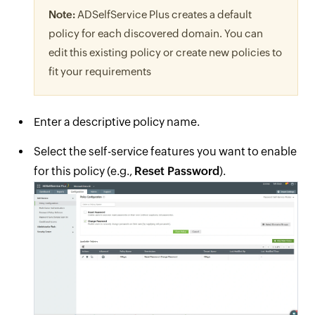
Note:
ADSelfService Plus creates a default
policy for each discovered domain. You can
edit this existing policy or create new policies to
fit your requirements
Enter a descriptive policy name.
Select the self-service features you want to enable
for this policy (e.g.,
Reset Password
).