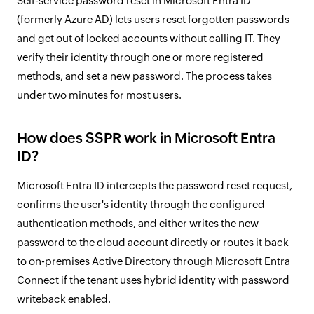
Self-service password reset in Microsoft Entra ID
(formerly Azure AD) lets users reset forgotten passwords
and get out of locked accounts without calling IT. They
verify their identity through one or more registered
methods, and set a new password. The process takes
under two minutes for most users.
How does SSPR work in Microsoft Entra
ID?
Microsoft Entra ID intercepts the password reset request,
confirms the user's identity through the configured
authentication methods, and either writes the new
password to the cloud account directly or routes it back
to on-premises Active Directory through Microsoft Entra
Connect if the tenant uses hybrid identity with password
writeback enabled.