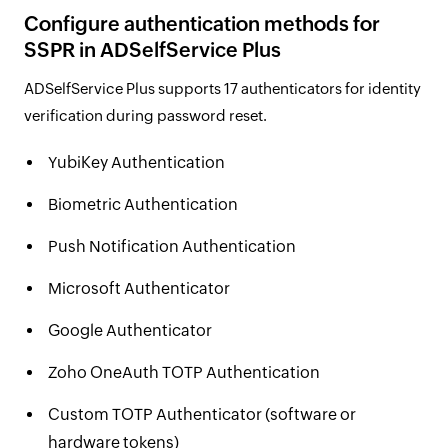
Configure authentication methods for
SSPR in ADSelfService Plus
ADSelfService Plus supports 17 authenticators for identity
verification during password reset.
YubiKey Authentication
Biometric Authentication
Push Notification Authentication
Microsoft Authenticator
Google Authenticator
Zoho OneAuth TOTP Authentication
Custom TOTP Authenticator (software or
hardware tokens)