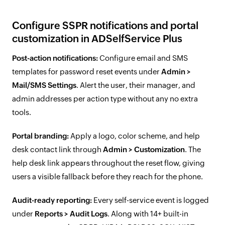
Configure SSPR notifications and portal
customization in ADSelfService Plus
Post-action notifications:
Configure email and SMS
templates for password reset events under
Admin >
Mail/SMS Settings
. Alert the user, their manager, and
admin addresses per action type without any no extra
tools.
Portal branding:
Apply a logo, color scheme, and help
desk contact link through
Admin > Customization
. The
help desk link appears throughout the reset flow, giving
users a visible fallback before they reach for the phone.
Audit-ready reporting:
Every self-service event is logged
under
Reports > Audit Logs
. Along with 14+ built-in