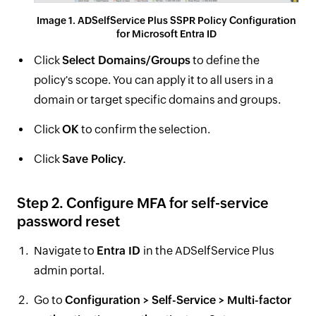
Image 1. ADSelfService Plus SSPR Policy Configuration
for Microsoft Entra ID
Click
Select Domains/Groups
to define the
policy's scope. You can apply it to all users in a
domain or target specific domains and groups.
Click
OK
to confirm the selection.
Click
Save Policy.
Step 2. Configure MFA for self-service
password reset
Navigate to
Entra ID
in the ADSelfService Plus
admin portal.
Go to
Configuration > Self-Service > Multi-factor