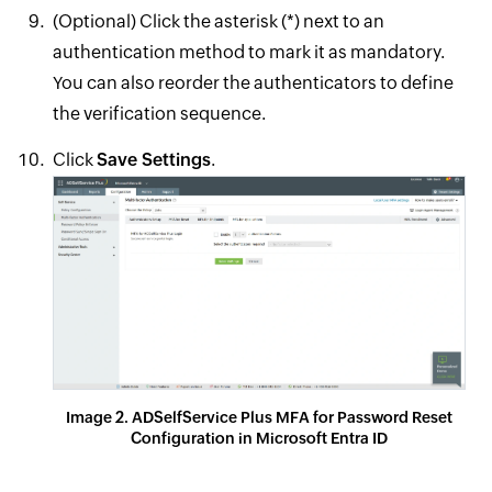
(Optional) Click the asterisk (*) next to an
authentication method to mark it as mandatory.
You can also reorder the authenticators to define
the verification sequence.
Click
Save Settings
.
Image 2. ADSelfService Plus MFA for Password Reset
Configuration in Microsoft Entra ID