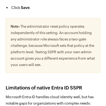
Click
Save
.
Note:
The administrator reset policy operates
independently of this setting. An account holding
any administrator role always faces a two-gate
challenge, because Microsoft sets that policy at the
platform level. Testing SSPR with your own admin
account gives you a different experience from what
your users will see.
Limitations of native Entra ID SSPR
Microsoft Entra ID handles cloud identity well, but has
notable gaps for organizations with complex needs: