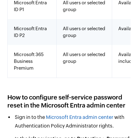
Microsoft Entra
All users or selected
Available
ID P1
group
Microsoft Entra
All users or selected
Available
ID P2
group
Microsoft 365
All users or selected
Available
Business
group
included
Premium
How to configure self-service password
reset in the Microsoft Entra admin center
Sign in to the
Microsoft Entra admin center
with
Authentication Policy Administrator rights.