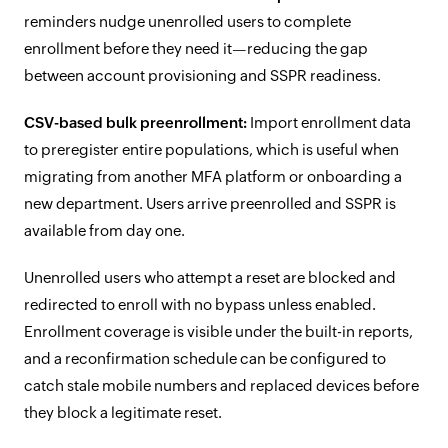
reminders nudge unenrolled users to complete
enrollment before they need it—reducing the gap
between account provisioning and SSPR readiness.
CSV-based bulk preenrollment:
Import enrollment data
to preregister entire populations, which is useful when
migrating from another MFA platform or onboarding a
new department. Users arrive preenrolled and SSPR is
available from day one.
Unenrolled users who attempt a reset are blocked and
redirected to enroll with no bypass unless enabled.
Enrollment coverage is visible under the built-in reports,
and a reconfirmation schedule can be configured to
catch stale mobile numbers and replaced devices before
they block a legitimate reset.