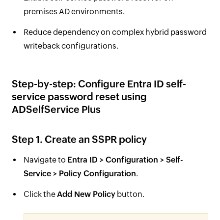
premises AD environments.
Reduce dependency on complex hybrid password
writeback configurations.
Step-by-step: Configure Entra ID self-
service password reset using
ADSelfService Plus
Step 1. Create an SSPR policy
Navigate to
Entra ID > Configuration > Self-
Service > Policy Configuration
.
Click the
Add New Policy
button.