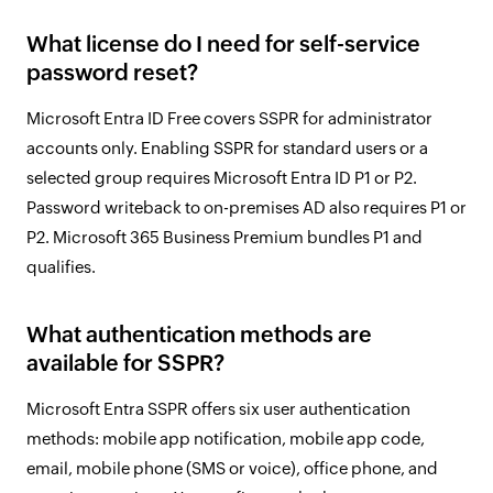
What license do I need for self-service
password reset?
Microsoft Entra ID Free covers SSPR for administrator
accounts only. Enabling SSPR for standard users or a
selected group requires Microsoft Entra ID P1 or P2.
Password writeback to on-premises AD also requires P1 or
P2. Microsoft 365 Business Premium bundles P1 and
qualifies.
What authentication methods are
available for SSPR?
Microsoft Entra SSPR offers six user authentication
methods: mobile app notification, mobile app code,
email, mobile phone (SMS or voice), office phone, and