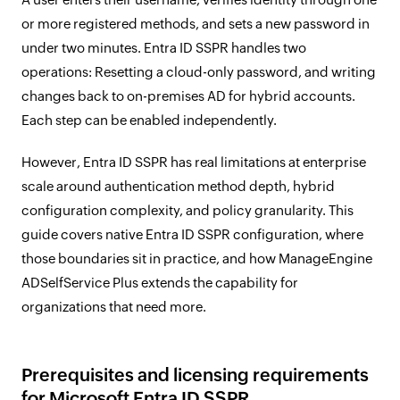
or more registered methods, and sets a new password in
under two minutes. Entra ID SSPR handles two
operations: Resetting a cloud-only password, and writing
changes back to on-premises AD for hybrid accounts.
Each step can be enabled independently.
However, Entra ID SSPR has real limitations at enterprise
scale around authentication method depth, hybrid
configuration complexity, and policy granularity. This
guide covers native Entra ID SSPR configuration, where
those boundaries sit in practice, and how ManageEngine
ADSelfService Plus extends the capability for
organizations that need more.
Prerequisites and licensing requirements
for Microsoft Entra ID SSPR