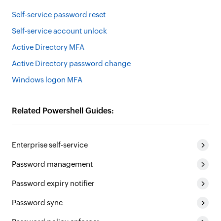
Self-service password reset
Self-service account unlock
Active Directory MFA
Active Directory password change
Windows logon MFA
Related Powershell Guides:
Enterprise self-service
Password management
Password expiry notifier
Password sync