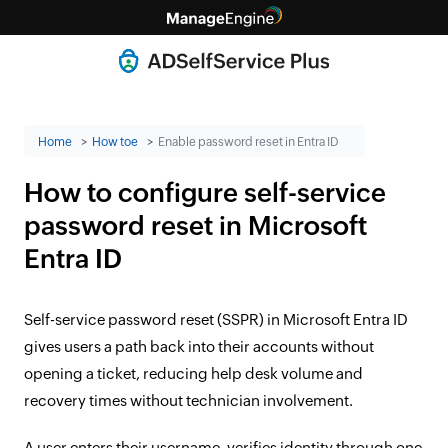
Home
How toe
Enable password reset in Entra ID
How to configure self-service
password reset in Microsoft
Entra ID
Self-service password reset (SSPR) in Microsoft Entra ID
gives users a path back into their accounts without
opening a ticket, reducing help desk volume and
recovery times without technician involvement.
A user enters their username, verifies identity through one