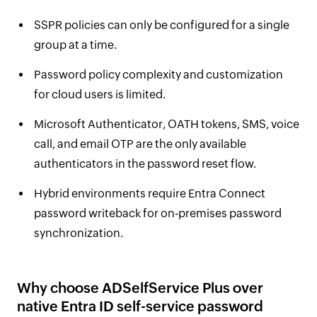
SSPR policies can only be configured for a single
group at a time.
Password policy complexity and customization
for cloud users is limited.
Microsoft Authenticator, OATH tokens, SMS, voice
call, and email OTP are the only available
authenticators in the password reset flow.
Hybrid environments require Entra Connect
password writeback for on-premises password
synchronization.
Why choose ADSelfService Plus over
native Entra ID self-service password