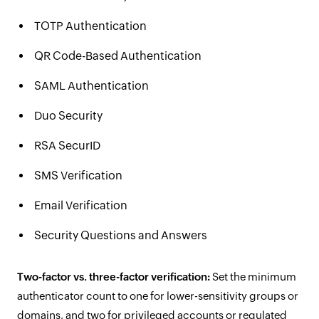
TOTP Authentication
QR Code-Based Authentication
SAML Authentication
Duo Security
RSA SecurID
SMS Verification
Email Verification
Security Questions and Answers
Two-factor vs. three-factor verification:
Set the minimum
authenticator count to one for lower-sensitivity groups or
domains, and two for privileged accounts or regulated