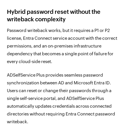
Hybrid password reset without the
writeback complexity
Password writeback works, but it requires a P1 or P2
license, Entra Connect service account with the correct
permissions, and an on-premises infrastructure
dependency that becomes a single point of failure for
every cloud-side reset.
ADSelfService Plus provides seamless password
synchronization between AD and Microsoft Entra ID.
Users can reset or change their passwords through a
single self-service portal, and ADSelfService Plus
automatically updates credentials across connected
directories without requiring Entra Connect password
writeback.