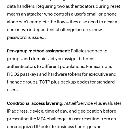
data handlers. Requiring two authenticators during reset
means an attacker who controls a user's email or phone
alone can't complete the flow—they also need to clear a
one or two independent challenge before a new
password is issued.
Per-group method assignment:
Policies scoped to
groups and domains let you assign different
authenticators to different populations. For example,
FIDO2 passkeys and hardware tokens for executive and
finance groups; TOTP plus backup codes for standard
users.
Conditional access layering:
ADSelfService Plus evaluates
IP address, device, time of day, and geolocation before
presenting the MFA challenge. A user resetting from an
unrecognized IP outside business hours gets an