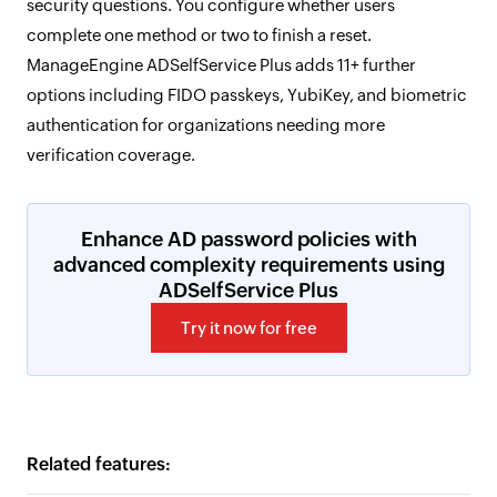
security questions. You configure whether users
complete one method or two to finish a reset.
ManageEngine ADSelfService Plus adds 11+ further
options including FIDO passkeys, YubiKey, and biometric
authentication for organizations needing more
verification coverage.
Enhance AD password policies with
advanced complexity requirements using
ADSelfService Plus
Try it now for free
Related features: