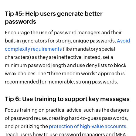
Tip #5: Help users generate better
passwords
Encourage the use of password managers and their
built-in generators for strong, unique passwords.
Avoid
complexity requirements
(like mandatory special
characters) as they are ineffective. Instead, set a
minimum password length and use deny lists to block
weak choices. The "three random words" approach is
recommended for memorable, strong passwords.
Tip 6: Use training to support key messages
Focus training on practical advice, such as the dangers
of password reuse, creating hard-to-guess passwords,
and prioritizing the
protection of high-value accounts
.
Teach users how to use password managers and MFA,