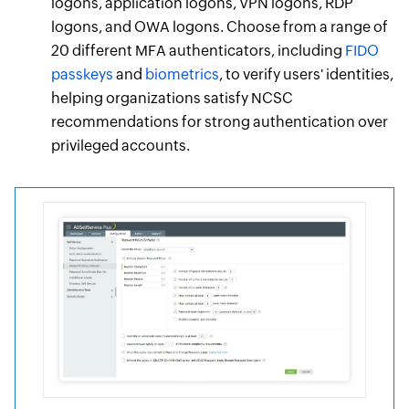
logons, application logons, VPN logons, RDP
logons, and OWA logons. Choose from a range of
20 different MFA authenticators, including
FIDO
passkeys
and
biometrics
, to verify users' identities,
helping organizations satisfy NCSC
recommendations for strong authentication over
privileged accounts.