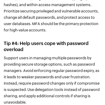
hashes), and within access management systems.
Prioritize securing privileged and vulnerable accounts,
change all default passwords, and protect access to
user databases. MFA should be the primary protection
for high-value accounts.
Tip #4: Help users cope with password
overload
Support users in managing multiple passwords by
providing secure storage options, such as password
managers. Avoid enforcing regular password expiry, as
it leads to weaker passwords and user frustration.
Instead, require password changes only if compromise
is suspected. Use delegation tools instead of password
sharing, and apply additional controls if sharing is
unavoidable.