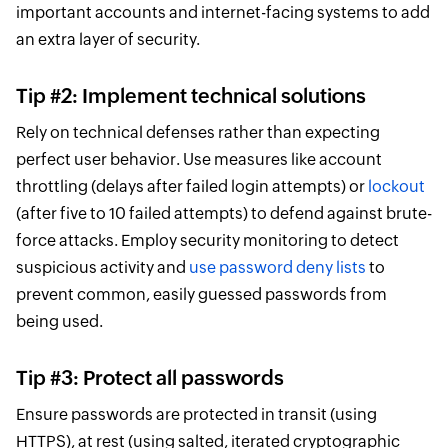
important accounts and internet-facing systems to add
an extra layer of security.
Tip #2: Implement technical solutions
Rely on technical defenses rather than expecting
perfect user behavior. Use measures like account
throttling (delays after failed login attempts) or
lockout
(after five to 10 failed attempts) to defend against brute-
force attacks. Employ security monitoring to detect
suspicious activity and
use password deny lists
to
prevent common, easily guessed passwords from
being used.
Tip #3: Protect all passwords
Ensure passwords are protected in transit (using
HTTPS), at rest (using salted, iterated cryptographic