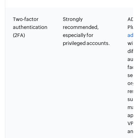
Two-factor
Strongly
ADSe
authentication
recommended,
Plus
(2FA)
especially for
adap
privileged accounts.
with
diff
auth
fact
secu
orga
reso
such
mac
appl
VPN
and 