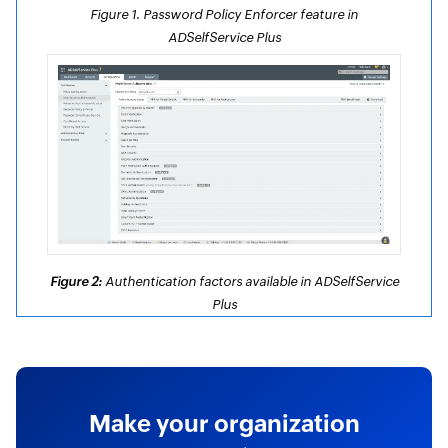
Figure 1. Password Policy Enforcer feature in
ADSelfService Plus
Figure 2:
Authentication factors available in ADSelfService
Plus
Make your organization