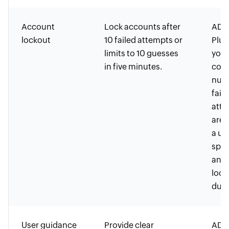
Account
Lock accounts after
ADSe
lockout
10 failed attempts or
Plus
limits to 10 guesses
you 
in five minutes.
conf
num
fail
atte
are 
a us
spec
and 
lock
dura
User guidance
Provide clear
ADSe