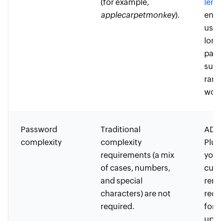
(for example,
leng
applecarpetmonkey
).
enc
user
long
pas
such
ran
word
Password
Traditional
ADSe
complexity
complexity
Plus
requirements (a mix
you 
of cases, numbers,
cust
and special
remo
characters) are not
requ
required.
for 
uppe