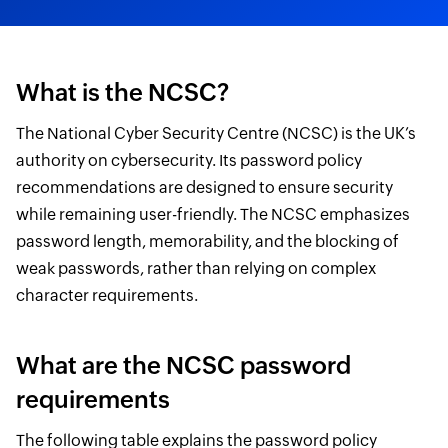
What is the NCSC?
The National Cyber Security Centre (NCSC) is the UK’s
authority on cybersecurity. Its password policy
recommendations are designed to ensure security
while remaining user-friendly. The NCSC emphasizes
password length, memorability, and the blocking of
weak passwords, rather than relying on complex
character requirements.
What are the NCSC password
requirements
The following table explains the password policy