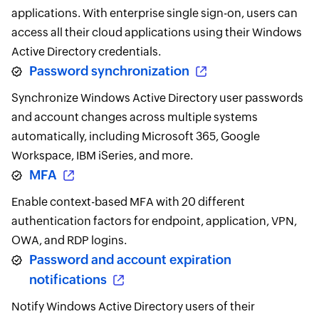
applications. With enterprise single sign-on, users can
access all their cloud applications using their Windows
Active Directory credentials.
Password synchronization
Synchronize Windows Active Directory user passwords
and account changes across multiple systems
automatically, including Microsoft 365, Google
Workspace, IBM iSeries, and more.
MFA
Enable context-based MFA with 20 different
authentication factors for endpoint, application, VPN,
OWA, and RDP logins.
Password and account expiration
notifications
Notify Windows Active Directory users of their