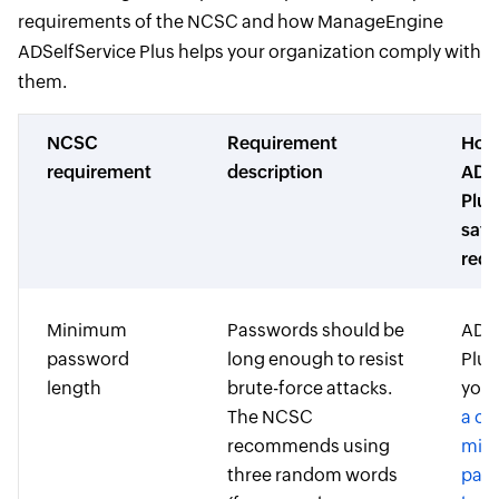
requirements of the NCSC and how ManageEngine
ADSelfService Plus helps your organization comply with
them.
NCSC
Requirement
Ho
requirement
description
ADSe
Plus
sati
requ
Minimum
Passwords should be
ADSe
password
long enough to resist
Plus
length
brute-force attacks.
you 
The NCSC
a c
recommends using
min
three random words
pas