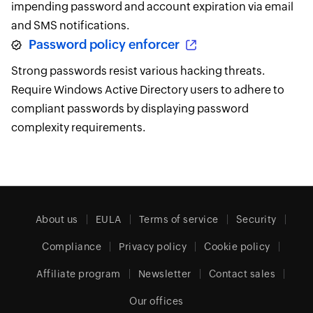
impending password and account expiration via email
and SMS notifications.
Password policy enforcer
Strong passwords resist various hacking threats.
Require Windows Active Directory users to adhere to
compliant passwords by displaying password
complexity requirements.
About us
EULA
Terms of service
Security
Compliance
Privacy policy
Cookie policy
Affiliate program
Newsletter
Contact sales
Our offices