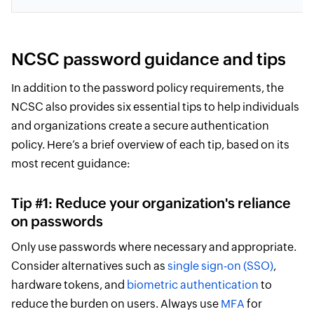
NCSC password guidance and tips
In addition to the password policy requirements, the
NCSC also provides six essential tips to help individuals
and organizations create a secure authentication
policy. Here’s a brief overview of each tip, based on its
most recent guidance:
Tip #1: Reduce your organization's reliance
on passwords
Only use passwords where necessary and appropriate.
Consider alternatives such as
single sign-on (SSO)
,
hardware tokens, and
biometric authentication
to
reduce the burden on users. Always use
MFA
for