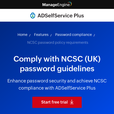
Home
Features
Password compliance
NCSC password policy requirements
Comply with NCSC (UK)
password guidelines
Enhance password security and achieve NCSC
compliance with ADSelfService Plus
Start free trial