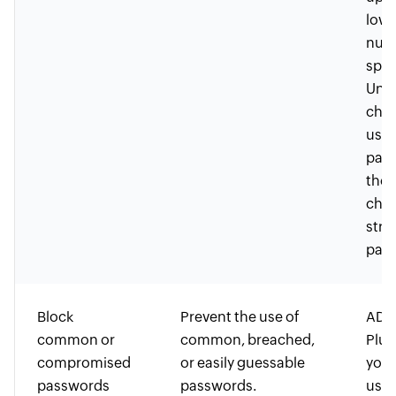
lowe
nume
spec
Uni
char
user
pass
the 
choo
stro
pass
Block
Prevent the use of
ADSe
common or
common, breached,
Plus
compromised
or easily guessable
you 
passwords
passwords.
user