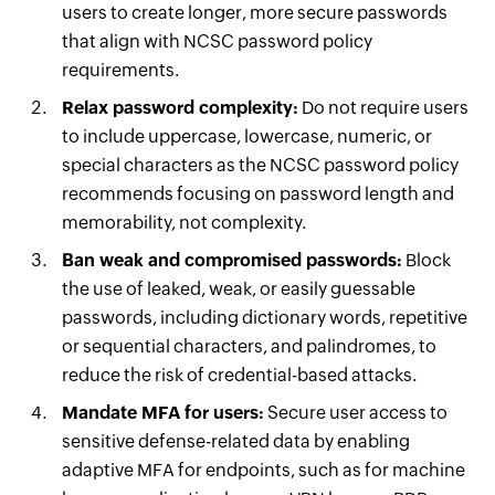
users to create longer, more secure passwords
that align with NCSC password policy
requirements.
Relax password complexity:
Do not require users
to include uppercase, lowercase, numeric, or
special characters as the NCSC password policy
recommends focusing on password length and
memorability, not complexity.
Ban weak and compromised passwords:
Block
the use of leaked, weak, or easily guessable
passwords, including dictionary words, repetitive
or sequential characters, and palindromes, to
reduce the risk of credential-based attacks.
Mandate MFA for users:
Secure user access to
sensitive defense-related data by enabling
adaptive MFA for endpoints, such as for machine