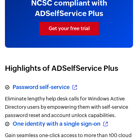
NCSC compliant with
ADSelfService Plus
Get your free trial
Highlights of ADSelfService Plus
Password self-service
Eliminate lengthy help desk calls for Windows Active
Directory users by empowering them with self-service
password reset and account unlock capabilities.
One identity with a single sign-on
Gain seamless one-click access to more than 100 cloud