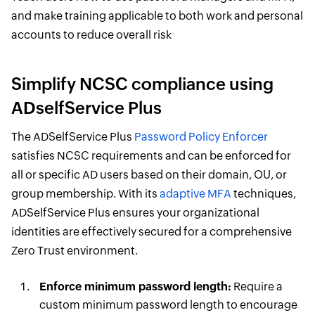
and make training applicable to both work and personal
accounts to reduce overall risk
Simplify NCSC compliance using
ADselfService Plus
The ADSelfService Plus
Password Policy Enforcer
satisfies NCSC requirements and can be enforced for
all or specific AD users based on their domain, OU, or
group membership. With its
adaptive MFA
techniques,
ADSelfService Plus ensures your organizational
identities are effectively secured for a comprehensive
Zero Trust environment.
Enforce minimum password length:
Require a
custom minimum password length to encourage