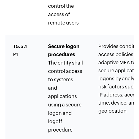
control the
access of
remote users
T5.5.1
Secure logon
Provides conditio
P1
procedures
access policies w
adaptive MFA to
The entity shall
secure applicatio
control access
logons by analyz
to systems
risk factors such 
and
IP address, acces
applications
time, device, and 
using a secure
geolocation
logon and
logoff
procedure