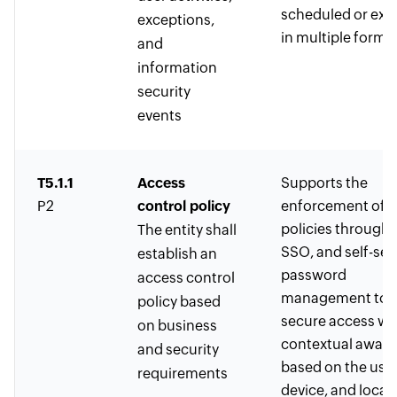
scheduled or exp
exceptions,
in multiple forma
and
information
security
events
T5.1.1
Access
Supports the
P2
control policy
enforcement of 
policies through
The entity shall
SSO, and self-ser
establish an
password
access control
management to
policy based
secure access wi
on business
contextual awar
and security
based on the user
requirements
device, and locat