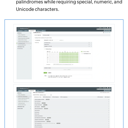
palindromes while requiring special, numeric, and
Unicode characters.