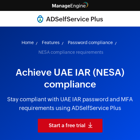
Home
Features
Password compliance
NESA compliance requirements
Achieve UAE IAR (NESA)
compliance
Stay compliant with UAE IAR password and MFA
requirements using ADSelfService Plus
Start a free trial