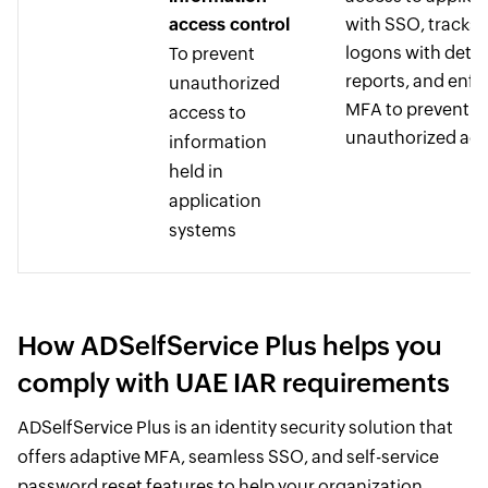
access control
with SSO, tracks a
logons with detai
To prevent
reports, and enfo
unauthorized
MFA to prevent
access to
unauthorized ac
information
held in
application
systems
How ADSelfService Plus helps you
comply with UAE IAR requirements
ADSelfService Plus is an identity security solution that
offers adaptive MFA, seamless SSO, and self-service
password reset features to help your organization