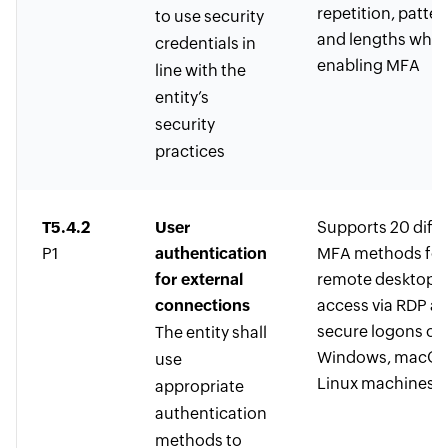
repetition, patter
to use security
and lengths whil
credentials in
enabling MFA
line with the
entity’s
security
practices
T5.4.2
User
Supports 20 diffe
P1
authentication
MFA methods for
for external
remote desktop
connections
access via RDP a
secure logons on
The entity shall
Windows, macOS
use
Linux machines
appropriate
authentication
methods to