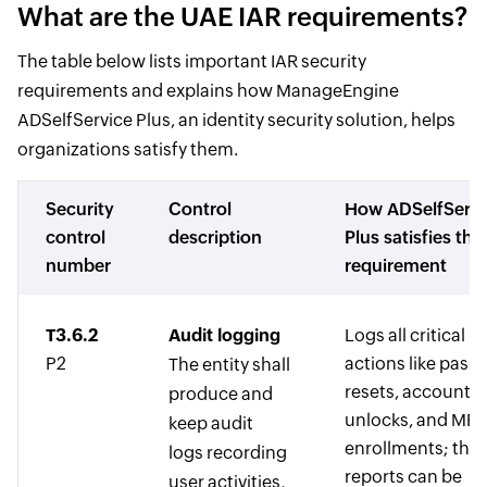
What are the UAE IAR requirements?
The table below lists important IAR security
requirements and explains how ManageEngine
ADSelfService Plus, an identity security solution, helps
organizations satisfy them.
Security
Control
How ADSelfServi
control
description
Plus satisfies the
number
requirement
T3.6.2
Audit logging
Logs all critical u
P2
actions like pass
The entity shall
resets, account
produce and
unlocks, and MF
keep audit
enrollments; the
logs recording
reports can be
user activities,