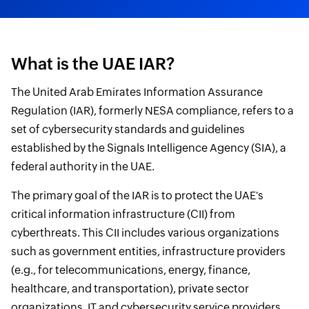
What is the UAE IAR?
The United Arab Emirates Information Assurance
Regulation (IAR), formerly NESA compliance, refers to a
set of cybersecurity standards and guidelines
established by the Signals Intelligence Agency (SIA), a
federal authority in the UAE.
The primary goal of the IAR is to protect the UAE's
critical information infrastructure (CII) from
cyberthreats. This CII includes various organizations
such as government entities, infrastructure providers
(e.g., for telecommunications, energy, finance,
healthcare, and transportation), private sector
organizations, IT and cybersecurity service providers,