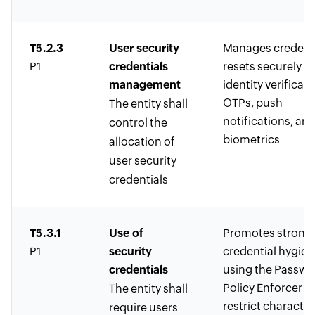
T5.2.3
User security
Manages credent
P1
credentials
resets securely w
management
identity verificati
OTPs, push
The entity shall
notifications, an
control the
biometrics
allocation of
user security
credentials
T5.3.1
Use of
Promotes strong
P1
security
credential hygien
credentials
using the Passwo
Policy Enforcer t
The entity shall
restrict character
require users