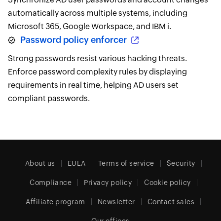
automatically across multiple systems, including
Microsoft 365, Google Workspace, and IBM i.
Password policy enforcer
Strong passwords resist various hacking threats.
Enforce password complexity rules by displaying
requirements in real time, helping AD users set
compliant passwords.
About us
EULA
Terms of service
Security
Compliance
Privacy policy
Cookie policy
Affiliate program
Newsletter
Contact sales