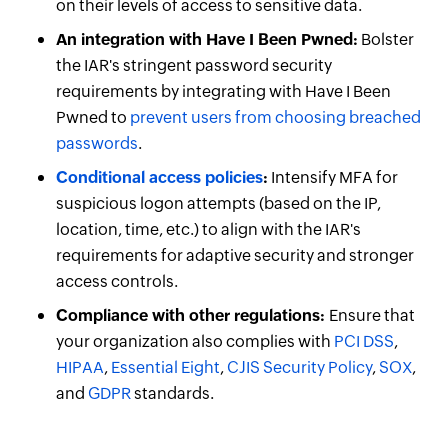
on their levels of access to sensitive data.
An integration with Have I Been Pwned:
Bolster
the IAR's stringent password security
requirements by integrating with Have I Been
Pwned to
prevent users from choosing breached
passwords
.
Conditional access policies
:
Intensify MFA for
suspicious logon attempts (based on the IP,
location, time, etc.) to align with the IAR's
requirements for adaptive security and stronger
access controls.
Compliance with other regulations:
Ensure that
your organization also complies with
PCI DSS
,
HIPAA
,
Essential Eight
,
CJIS Security Policy
,
SOX
,
and
GDPR
standards.