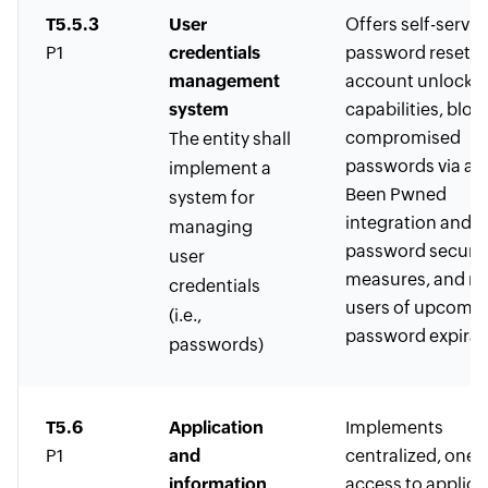
T5.5.3
User
Offers self-servic
P1
credentials
password reset a
management
account unlock
system
capabilities, bloc
compromised
The entity shall
passwords via a H
implement a
Been Pwned
system for
integration and o
managing
password securit
user
measures, and no
credentials
users of upcomi
(i.e.,
password expirat
passwords)
T5.6
Application
Implements
P1
and
centralized, one-c
information
access to applica