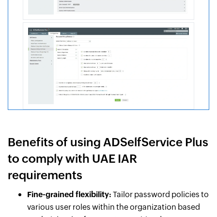
Benefits of using ADSelfService Plus
to comply with UAE IAR
requirements
Fine-grained flexibility:
Tailor password policies to
various user roles within the organization based