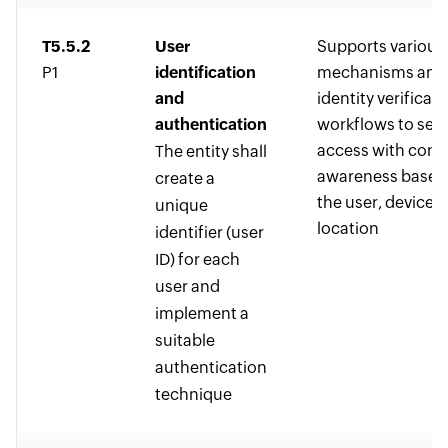
T5.5.2
User
Supports variou
P1
identification
mechanisms and
and
identity verificati
authentication
workflows to sec
access with cont
The entity shall
awareness based
create a
the user, device, 
unique
location
identifier (user
ID) for each
user and
implement a
suitable
authentication
technique