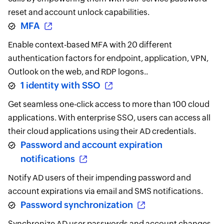
reset and account unlock capabilities.
MFA
Enable context-based MFA with 20 different
authentication factors for endpoint, application, VPN,
Outlook on the web, and RDP logons..
1 identity with SSO
Get seamless one-click access to more than 100 cloud
applications. With enterprise SSO, users can access all
their cloud applications using their AD credentials.
Password and account expiration
notifications
Notify AD users of their impending password and
account expirations via email and SMS notifications.
Password synchronization
Synchronize AD user passwords and account changes