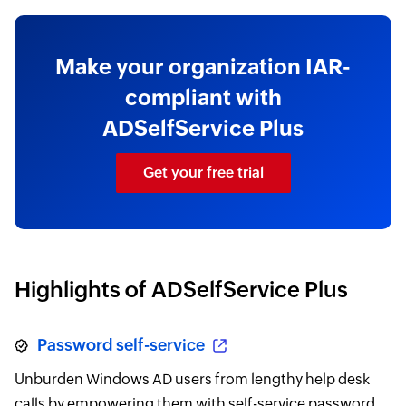
Make your organization IAR-
compliant with
ADSelfService Plus
Get your free trial
Highlights of ADSelfService Plus
Password self-service
Unburden Windows AD users from lengthy help desk
calls by empowering them with self-service password