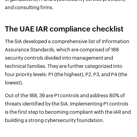
and consulting firms.
The UAE IAR compliance checklist
The SIA developed a comprehensive list of Information
Assurance Standards, which are comprised of 188
security controls divided into management and
technical families. They are further categorized into
four priority levels: P1 (the highest), P2, P3, and P4 (the
lowest).
Out of the 188, 39 are P1 controls and address 80% of
threats identified by the SIA. Implementing P1 controls
is the first step to becoming compliant with the IAR and
building a strong cybersecurity foundation.