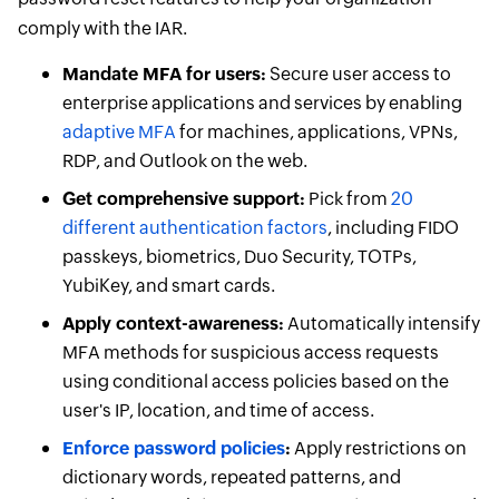
comply with the IAR.
Mandate MFA for users:
Secure user access to
enterprise applications and services by enabling
adaptive MFA
for machines, applications, VPNs,
RDP, and Outlook on the web.
Get comprehensive support:
Pick from
20
different authentication factors
, including FIDO
passkeys, biometrics, Duo Security, TOTPs,
YubiKey, and smart cards.
Apply context-awareness:
Automatically intensify
MFA methods for suspicious access requests
using conditional access policies based on the
user's IP, location, and time of access.
Enforce password policies
:
Apply restrictions on
dictionary words, repeated patterns, and