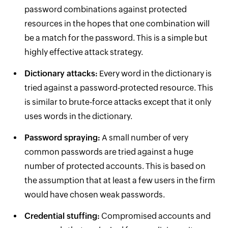
password combinations against protected
resources in the hopes that one combination will
be a match for the password. This is a simple but
highly effective attack strategy.
Dictionary attacks:
Every word in the dictionary is
tried against a password-protected resource. This
is similar to brute-force attacks except that it only
uses words in the dictionary.
Password spraying:
A small number of very
common passwords are tried against a huge
number of protected accounts. This is based on
the assumption that at least a few users in the firm
would have chosen weak passwords.
Credential stuffing:
Compromised accounts and