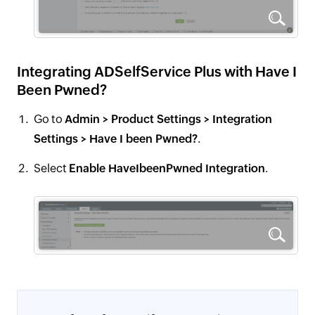
Integrating ADSelfService Plus with Have I
Been Pwned?
Go to
Admin > Product Settings > Integration
Settings > Have I been Pwned?
.
Select
Enable HaveIbeenPwned Integration
.