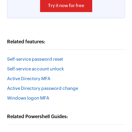
Try it now for free
Related features:
Self-service password reset
Self-service account unlock
Active Directory MFA
Active Directory password change
Windows logon MFA
Related Powershell Guides: