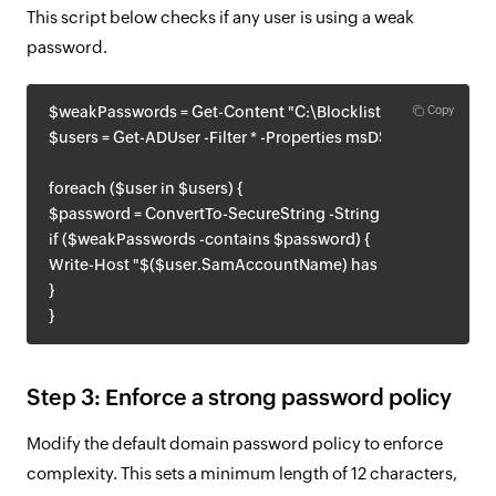
This script below checks if any user is using a weak
password.
$weakPasswords = Get-Content "C:\BlocklistPasswords.txt"
Copy
$users = Get-ADUser -Filter * -Properties msDS-UserPassw
foreach ($user in $users) {
$password = ConvertTo-SecureString -String "userpassword"
if ($weakPasswords -contains $password) {
Write-Host "$($user.SamAccountName) has a weak passwor
}
}
Step 3: Enforce a strong password policy
Modify the default domain password policy to enforce
complexity. This sets a minimum length of 12 characters,