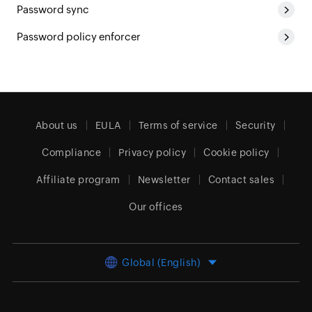
Password sync
Password policy enforcer
About us
EULA
Terms of service
Security
Compliance
Privacy policy
Cookie policy
Affiliate program
Newsletter
Contact sales
Our offices
Global (English)