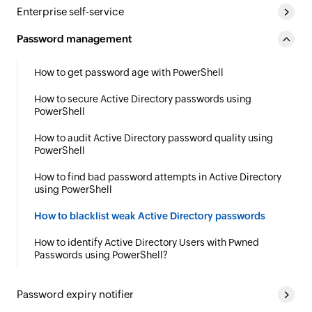
Enterprise self-service
Password management
How to get password age with PowerShell
How to secure Active Directory passwords using
PowerShell
How to audit Active Directory password quality using
PowerShell
How to find bad password attempts in Active Directory
using PowerShell
How to blacklist weak Active Directory passwords
How to identify Active Directory Users with Pwned
Passwords using PowerShell?
Password expiry notifier