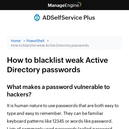
Home
PowerShell
How to blacklist weak Active Directory passwords
How to blacklist weak Active
Directory passwords
What makes a password vulnerable to
hackers?
It is human nature to use passwords that are both easy to
type and easy to remember. They can be familiar
keyboard patterns like 12345 or words like password.
Lists of commonly used passwords (called password