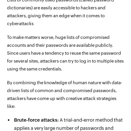
dictionaries) are easily accessible to hackers and
attackers, giving them an edge when it comes to
cyberattacks
To make matters worse, huge lists of compromised
accounts and their passwords are available publicly.
Since users have a tendency to reuse the same password
for several sites, attackers can try to log in to multiple sites
using the same credentials.
By combining the knowledge of human nature with data-
driven lists of common and compromised passwords,
attackers have come up with creative attack strategies
like:
Brute-force attacks:
A trial-and-error method that
applies a very large number of passwords and