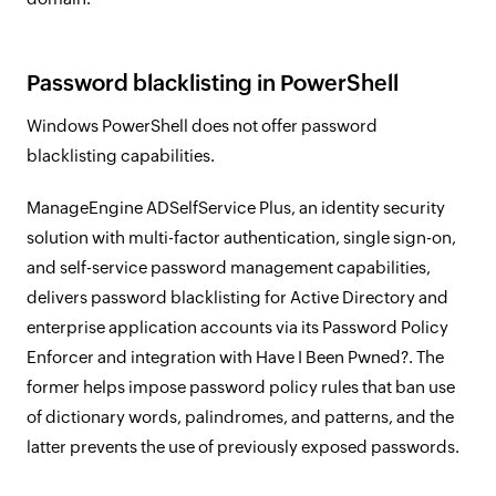
Password blacklisting in PowerShell
Windows PowerShell does not offer password
blacklisting capabilities.
ManageEngine ADSelfService Plus, an identity security
solution with multi-factor authentication, single sign-on,
and self-service password management capabilities,
delivers password blacklisting for Active Directory and
enterprise application accounts via its Password Policy
Enforcer and integration with Have I Been Pwned?. The
former helps impose password policy rules that ban use
of dictionary words, palindromes, and patterns, and the
latter prevents the use of previously exposed passwords.