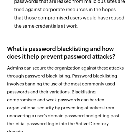
passwords that are leaked from malicious sites are
tried against corporate resources in the hopes
that those compromised users would have reused
the same credentials at work.
What is password blacklisting and how
does it help prevent password attacks?
Admins can secure the organization against these attacks
through password blacklisting. Password blacklisting
involves banning the use of the most commonly used
passwords and their variations. Blacklisting
compromised and weak passwords can harden
organizational security by preventing attackers from
uncovering a user's domain password and getting past
the initial password login into the Active Directory
domain.