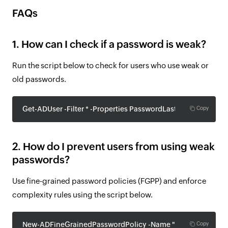
FAQs
1. How can I check if a password is weak?
Run the script below to check for users who use weak or
old passwords.
Get-ADUser -Filter * -Properties PasswordLastSet | Where-Ob
Copy
2. How do I prevent users from using weak
passwords?
Use fine-grained password policies (FGPP) and enforce
complexity rules using the script below.
New-ADFineGrainedPasswordPolicy -Name "StrictPolicy" -P
Copy