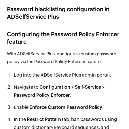
Password blacklisting configuration in
ADSelfService Plus
Configuring the Password Policy Enforcer
feature
With ADSelfService Plus, configure a custom password
policy via the Password Policy Enforcer feature
Log into the ADSelfService Plus admin portal.
Navigate to
Configuration > Self-Service >
Password Policy Enforcer
.
Enable
Enforce Custom Password Policy
.
In the
Restrict Pattern
tab, ban passwords using
custom dictionary keyboard sequences, and