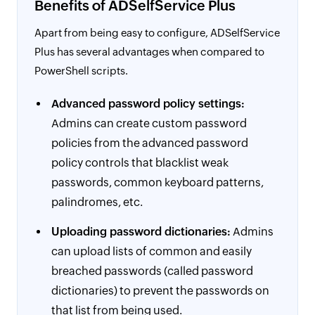
Benefits of ADSelfService Plus
Apart from being easy to configure, ADSelfService
Plus has several advantages when compared to
PowerShell scripts.
Advanced password policy settings:
Admins can create custom password
policies from the advanced password
policy controls that blacklist weak
passwords, common keyboard patterns,
palindromes, etc.
Uploading password dictionaries:
Admins
can upload lists of common and easily
breached passwords (called password
dictionaries) to prevent the passwords on
that list from being used.