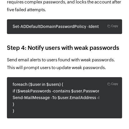
requires complex passwords, and locks the account after
five failed attempts.
Set-ADDefaultDomainPasswordPolicy -Identity "yourdomai
Copy
Step 4: Notify users with weak passwords
Send email alerts to users found with weak passwords.
This will prompt users to update weak passwords.
foreach ($user in $users) {
Copy
if ($weakPasswords -contains $user.Password) {
Send-MailMessage -To $user.EmailAddress -From "admin@yo
}
}