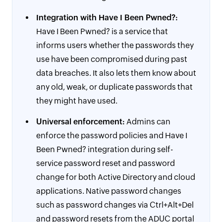
Integration with Have I Been Pwned?:
Have I Been Pwned? is a service that
informs users whether the passwords they
use have been compromised during past
data breaches. It also lets them know about
any old, weak, or duplicate passwords that
they might have used.
Universal enforcement:
Admins can
enforce the password policies and Have I
Been Pwned? integration during self-
service password reset and password
change for both Active Directory and cloud
applications. Native password changes
such as password changes via Ctrl+Alt+Del
and password resets from the ADUC portal