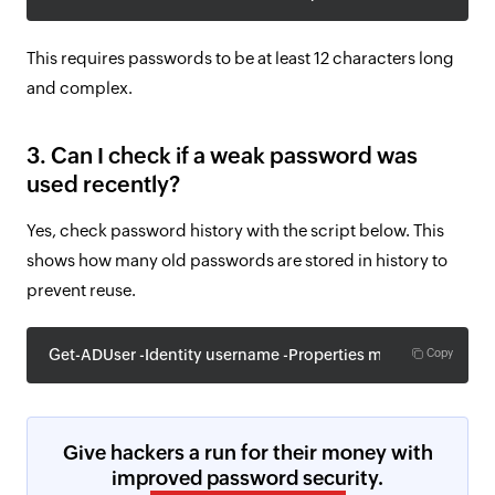
This requires passwords to be at least 12 characters long
and complex.
3. Can I check if a weak password was
used recently?
Yes, check password history with the script below. This
shows how many old passwords are stored in history to
prevent reuse.
Get-ADUser -Identity username -Properties msDS-Password
Copy
Give hackers a run for their money with
improved password security.