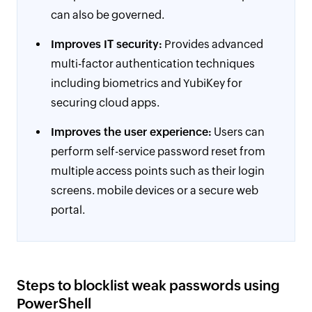
can also be governed.
Improves IT security:
Provides advanced
multi-factor authentication techniques
including biometrics and YubiKey for
securing cloud apps.
Improves the user experience:
Users can
perform self-service password reset from
multiple access points such as their login
screens. mobile devices or a secure web
portal.
Steps to blocklist weak passwords using
PowerShell