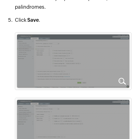
palindromes.
Click
Save
.