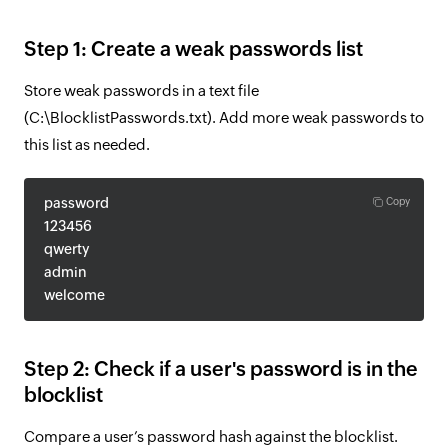
Step 1: Create a weak passwords list
Store weak passwords in a text file
(C:\BlocklistPasswords.txt). Add more weak passwords to
this list as needed.
password
Copy
123456
qwerty
admin
welcome
Step 2: Check if a user's password is in the
blocklist
Compare a user’s password hash against the blocklist.