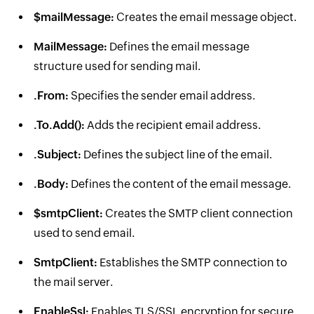
$mailMessage:
Creates the email message object.
MailMessage:
Defines the email message
structure used for sending mail.
.From:
Specifies the sender email address.
.To.Add():
Adds the recipient email address.
.Subject:
Defines the subject line of the email.
.Body:
Defines the content of the email message.
$smtpClient:
Creates the SMTP client connection
used to send email.
SmtpClient:
Establishes the SMTP connection to
the mail server.
EnableSsl:
Enables TLS/SSL encryption for secure