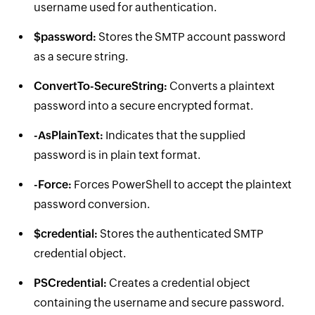
username used for authentication.
$password:
Stores the SMTP account password
as a secure string.
ConvertTo-SecureString:
Converts a plaintext
password into a secure encrypted format.
-AsPlainText:
Indicates that the supplied
password is in plain text format.
-Force:
Forces PowerShell to accept the plaintext
password conversion.
$credential:
Stores the authenticated SMTP
credential object.
PSCredential:
Creates a credential object
containing the username and secure password.