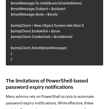
$mailMessage.To.Add($user.EmailAddress)
$mailMessage.Subject = $subject
$mailMessage.Body = $body
$smtpClient = New-Object System.Net.Mail.SmtpClient($sm
$smtpClient.EnableSsl = $true
$smtpClient.Credentials = $credential
$smtpClient.Send($mailMessage)
}
}
The limitations of PowerShell-based
password expiry notifications
Many admins rely on PowerShell scripts to automate
password expiry notifications. While effective, these