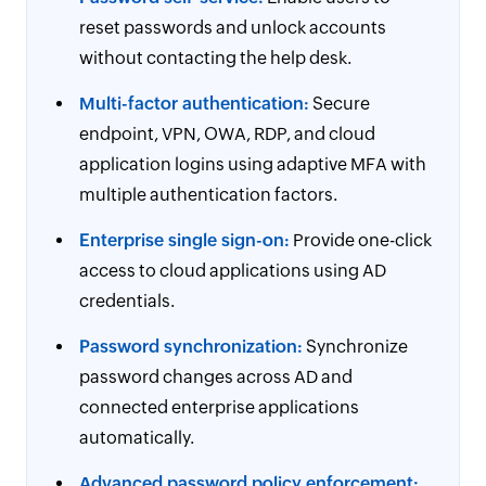
reset passwords and unlock accounts
without contacting the help desk.
Multi-factor authentication:
Secure
endpoint, VPN, OWA, RDP, and cloud
application logins using adaptive MFA with
multiple authentication factors.
Enterprise single sign-on:
Provide one-click
access to cloud applications using AD
credentials.
Password synchronization:
Synchronize
password changes across AD and
connected enterprise applications
automatically.
Advanced password policy enforcement: