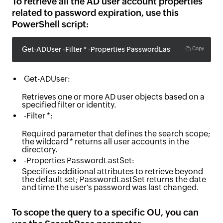
To retrieve all the AD user account properties
related to password expiration, use this
PowerShell script:
Get-ADUser -Filter * -Properties PasswordLastSet
Copy
Get-ADUser:
Retrieves one or more AD user objects based on a
specified filter or identity.
-Filter *:
Required parameter that defines the search scope;
the wildcard * returns all user accounts in the
directory.
-Properties PasswordLastSet:
Specifies additional attributes to retrieve beyond
the default set; PasswordLastSet returns the date
and time the user's password was last changed.
To scope the query to a specific OU, you can