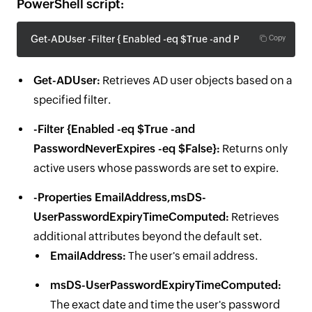
PowerShell script:
Get-ADUser -Filter { Enabled -eq $True -and PasswordNeve
Copy
Get-ADUser:
Retrieves AD user objects based on a
specified filter.
-Filter {Enabled -eq $True -and
PasswordNeverExpires -eq $False}:
Returns only
active users whose passwords are set to expire.
-Properties EmailAddress,msDS-
UserPasswordExpiryTimeComputed:
Retrieves
additional attributes beyond the default set.
EmailAddress:
The user's email address.
msDS-UserPasswordExpiryTimeComputed:
The exact date and time the user's password