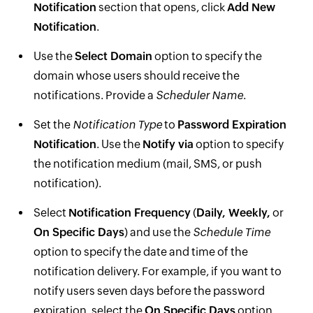
Notification
section that opens, click
Add New
Notification
.
Use the
Select Domain
option to specify the
domain whose users should receive the
notifications. Provide a
Scheduler Name
.
Set the
Notification Type
to
Password Expiration
Notification
. Use the
Notify via
option to specify
the notification medium (mail, SMS, or push
notification).
Select
Notification Frequency
(
Daily, Weekly,
or
On Specific Days
) and use the
Schedule Time
option to specify the date and time of the
notification delivery. For example, if you want to
notify users seven days before the password
expiration, select the
On Specific Days
option,