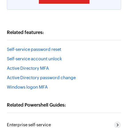
Related features:
Self-service password reset
Self-service account unlock
Active Directory MFA
Active Directory password change
Windows logon MFA
Related Powershell Guides:
Enterprise self-service