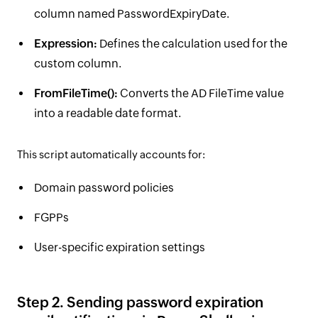
column named PasswordExpiryDate.
Expression:
Defines the calculation used for the
custom column.
FromFileTime():
Converts the AD FileTime value
into a readable date format.
This script automatically accounts for:
Domain password policies
FGPPs
User-specific expiration settings
Step 2. Sending password expiration