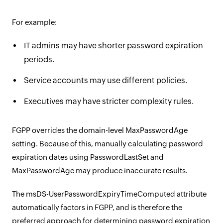
For example:
IT admins may have shorter password expiration
periods.
Service accounts may use different policies.
Executives may have stricter complexity rules.
FGPP overrides the domain-level MaxPasswordAge
setting. Because of this, manually calculating password
expiration dates using PasswordLastSet and
MaxPasswordAge may produce inaccurate results.
The msDS-UserPasswordExpiryTimeComputed attribute
automatically factors in FGPP, and is therefore the
preferred approach for determining password expiration