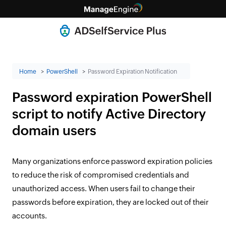
Home
PowerShell
Password Expiration Notification
Password expiration PowerShell
script to notify Active Directory
domain users
Many organizations enforce password expiration policies
to reduce the risk of compromised credentials and
unauthorized access. When users fail to change their
passwords before expiration, they are locked out of their
accounts.