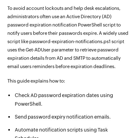
To avoid account lockouts and help desk escalations,
administrators often use an Active Directory (AD)
password expiration notification PowerShell script to
notify users before their passwords expire. A widely used
script like password-expiration-notifications.ps1 script
uses the Get-ADUser parameter to retrieve password
expiration details from AD and SMTP to automatically
email users reminders before expiration deadlines.
This guide explains how to:
Check AD password expiration dates using
PowerShell.
Send password expiry notification emails.
Automate notification scripts using Task