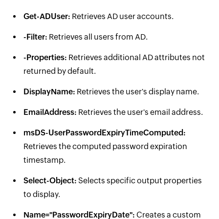
Get-ADUser:
Retrieves AD user accounts.
-Filter:
Retrieves all users from AD.
-Properties:
Retrieves additional AD attributes not
returned by default.
DisplayName:
Retrieves the user's display name.
EmailAddress:
Retrieves the user's email address.
msDS-UserPasswordExpiryTimeComputed:
Retrieves the computed password expiration
timestamp.
Select-Object:
Selects specific output properties
to display.
Name="PasswordExpiryDate":
Creates a custom