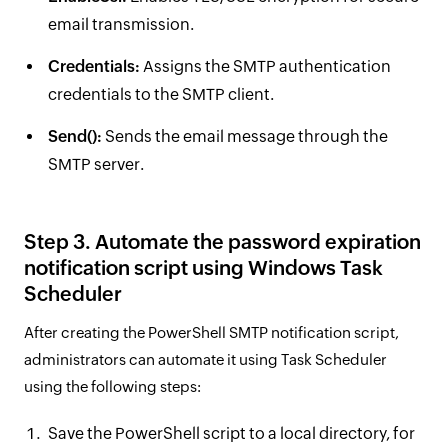
email transmission.
Credentials:
Assigns the SMTP authentication
credentials to the SMTP client.
Send():
Sends the email message through the
SMTP server.
Step 3. Automate the password expiration
notification script using Windows Task
Scheduler
After creating the PowerShell SMTP notification script,
administrators can automate it using Task Scheduler
using the following steps:
Save the PowerShell script to a local directory, for