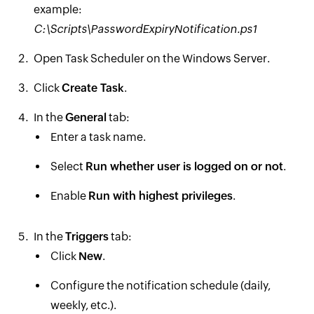
example:
C:\Scripts\PasswordExpiryNotification.ps1
Open Task Scheduler on the Windows Server.
Click
Create Task
.
In the
General
tab:
Enter a task name.
Select
Run whether user is logged on or not
.
Enable
Run with highest privileges
.
In the
Triggers
tab:
Click
New
.
Configure the notification schedule (daily,
weekly, etc.).