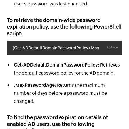
user's password was last changed.
To retrieve the domain-wide password
expiration policy, use the following PowerShell
script:
(Get-ADDefaultDomainPasswordPolicy).MaxPasswordAge
Copy
Get-ADDefaultDomainPasswordPolicy:
Retrieves
the default password policy for the AD domain.
.MaxPasswordAge:
Returns the maximum
number of days before a password must be
changed.
To find the password expiration details of
enabled AD users, use the following