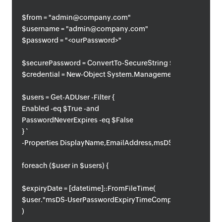
$from = "admin@company.com"
$username = "admin@company.com"
$password = "<ourPassword>"
$securePassword = ConvertTo-SecureString $password -AsPl
$credential = New-Object System.Management.Automation.
$users = Get-ADUser -Filter {
Enabled -eq $True -and
PasswordNeverExpires -eq $False
} `
-Properties DisplayName,EmailAddress,msDS-UserPasswo
foreach ($user in $users) {
$expiryDate = [datetime]::FromFileTime(
$user."msDS-UserPasswordExpiryTimeComputed"
)