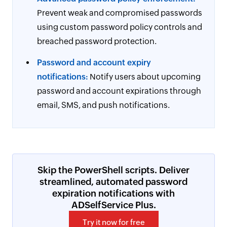
Prevent weak and compromised passwords
using custom password policy controls and
breached password protection.
Password and account expiry
notifications:
Notify users about upcoming
password and account expirations through
email, SMS, and push notifications.
Skip the PowerShell scripts. Deliver
streamlined, automated password
expiration notifications with
ADSelfService Plus.
Try it now for free