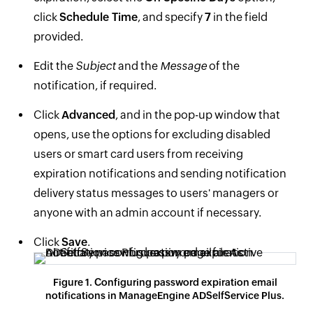
click
Schedule Time
, and specify
7
in the field
provided.
Edit the
Subject
and the
Message
of the
notification, if required.
Click
Advanced
, and in the pop-up window that
opens, use the options for excluding disabled
users or smart card users from receiving
expiration notifications and sending notification
delivery status messages to users' managers or
anyone with an admin account if necessary.
Click
Save
.
Figure 1. Configuring password expiration email
notifications in ManageEngine ADSelfService Plus.