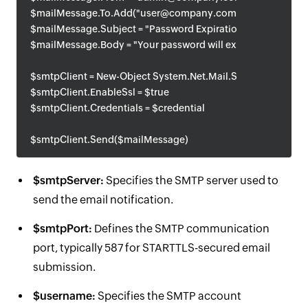
$mailMessage.To.Add("user@company.com")
$mailMessage.Subject = "Password Expiration Notice"
$mailMessage.Body = "Your password will expire soon."
$smtpClient = New-Object System.Net.Mail.SmtpClient($sm
$smtpClient.EnableSsl = $true
$smtpClient.Credentials = $credential
$smtpClient.Send($mailMessage)
$smtpServer:
Specifies the SMTP server used to
send the email notification.
$smtpPort:
Defines the SMTP communication
port, typically 587 for STARTTLS-secured email
submission.
$username:
Specifies the SMTP account