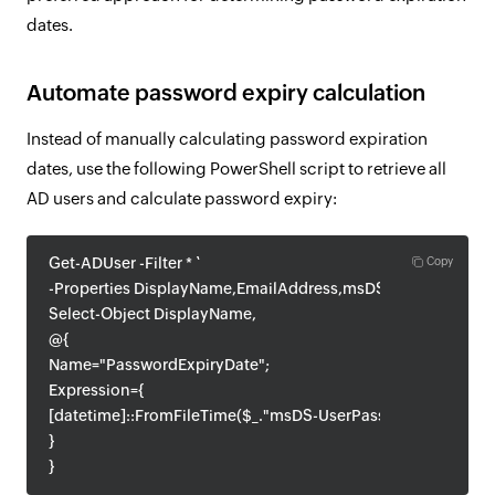
dates.
Automate password expiry calculation
Instead of manually calculating password expiration
dates, use the following PowerShell script to retrieve all
AD users and calculate password expiry:
Get-ADUser -Filter * `
Copy
-Properties DisplayName,EmailAddress,msDS-UserPasswor
Select-Object DisplayName,
@{
Name="PasswordExpiryDate";
Expression={
[datetime]::FromFileTime($_."msDS-UserPasswordExpiryT
}
}