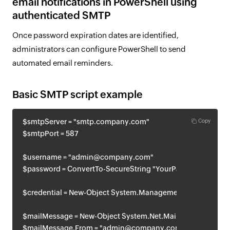
email notifications in PowerShell using
authenticated SMTP
Once password expiration dates are identified,
administrators can configure PowerShell to send
automated email reminders.
Basic SMTP script example
$smtpServer = "smtp.company.com"
Copy
$smtpPort = 587
$username = "admin@company.com"
$password = ConvertTo-SecureString "YourPassword" -AsPla
$credential = New-Object System.Management.Automation
$mailMessage = New-Object System.Net.Mail.MailMessage
$mailMessage.From = "admin@company.com"