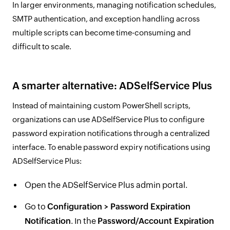
In larger environments, managing notification schedules,
SMTP authentication, and exception handling across
multiple scripts can become time-consuming and
difficult to scale.
A smarter alternative: ADSelfService Plus
Instead of maintaining custom PowerShell scripts,
organizations can use ADSelfService Plus to configure
password expiration notifications through a centralized
interface. To enable password expiry notifications using
ADSelfService Plus:
Open the ADSelfService Plus admin portal.
Go to
Configuration > Password Expiration
Notification
. In the
Password/Account Expiration