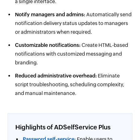
a single interface.
Notify managers and admins:
Automatically send
notification delivery status updates to managers
or administrators when required.
Customizable notifications:
Create HTML-based
notifications with customized messaging and
branding.
Reduced administrative overhead:
Eliminate
script troubleshooting, scheduling complexity,
and manual maintenance.
Highlights of ADSelfService Plus
Password self-service:
Enable users to