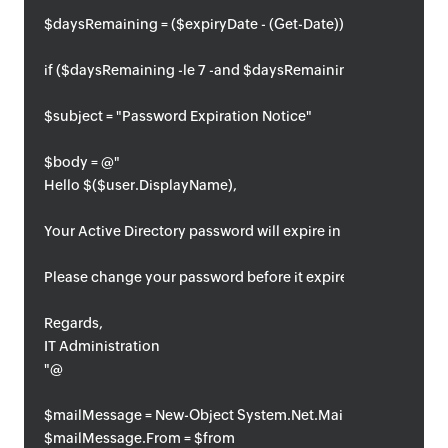
$daysRemaining = ($expiryDate - (Get-Date)).Days
if ($daysRemaining -le 7 -and $daysRemaining -ge 0) {
$subject = "Password Expiration Notice"
$body = @"
Hello $($user.DisplayName),
Your Active Directory password will expire in $daysRemainin
Please change your password before it expires.
Regards,
IT Administration
"@
$mailMessage = New-Object System.Net.Mail.MailMessage
$mailMessage.From = $from