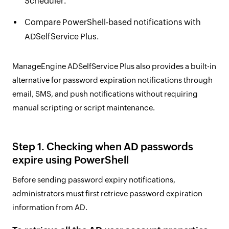
Scheduler.
Compare PowerShell-based notifications with
ADSelfService Plus.
ManageEngine ADSelfService Plus also provides a built-in
alternative for password expiration notifications through
email, SMS, and push notifications without requiring
manual scripting or script maintenance.
Step 1. Checking when AD passwords
expire using PowerShell
Before sending password expiry notifications,
administrators must first retrieve password expiration
information from AD.