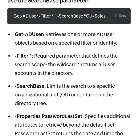
use the SearchBase parameter:
Get-ADUser -Filter * ` -SearchBase "OU=Sales,DC=company,
Copy
Get-ADUser:
Retrieves one or more AD user
objects based on a specified filter or identity.
-Filter *:
Required parameter that defines the
search scope; the wildcard * returns all user
accounts in the directory.
-SearchBase:
Limits the search to a specific
organizational unit (OU) or container in the
directory tree.
-Properties PasswordLastSet:
Specifies additional
attributes to retrieve beyond the default set;
PasswordLastSet returns the date and time the