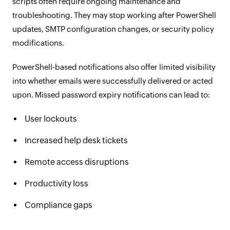
scripts often require ongoing maintenance and
troubleshooting. They may stop working after PowerShell
updates, SMTP configuration changes, or security policy
modifications.
PowerShell-based notifications also offer limited visibility
into whether emails were successfully delivered or acted
upon. Missed password expiry notifications can lead to:
User lockouts
Increased help desk tickets
Remote access disruptions
Productivity loss
Compliance gaps