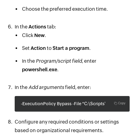
Choose the preferred execution time.
In the
Actions
tab:
Click
New
.
Set
Action
to
Start a program
.
In the
Program/script field
, enter
powershell.exe
.
In the
Add arguments
field, enter:
-ExecutionPolicy Bypass -File "C:\Scripts\PasswordExpir
Copy
Configure any required conditions or settings
based on organizational requirements.