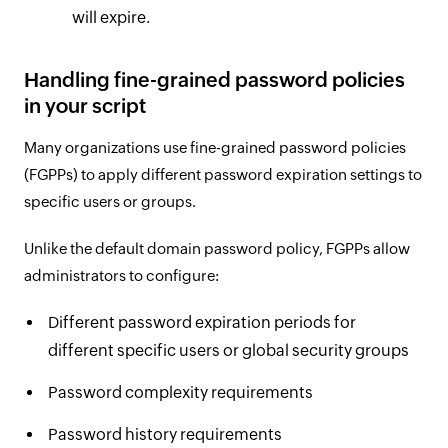
will expire.
Handling fine-grained password policies
in your script
Many organizations use fine-grained password policies
(FGPPs) to apply different password expiration settings to
specific users or groups.
Unlike the default domain password policy, FGPPs allow
administrators to configure:
Different password expiration periods for
different specific users or global security groups
Password complexity requirements
Password history requirements