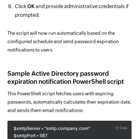
Click
OK
and provide administrative credentials if
prompted.
The script will now run automatically based on the
configured schedule and send password expiration
notifications to users.
Sample Active Directory password
expiration notification PowerShell script
This PowerShell script fetches users with expiring
passwords, automatically calculates their expiration date,
and sends them email notifications:
$smtpServer = "smtp.company.com"
Copy
$smtpPort = 587