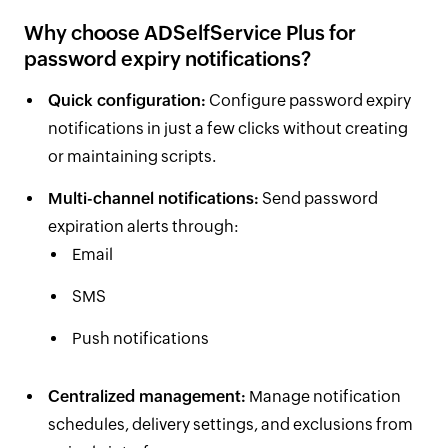
Why choose ADSelfService Plus for
password expiry notifications?
Quick configuration:
Configure password expiry
notifications in just a few clicks without creating
or maintaining scripts.
Multi-channel notifications:
Send password
expiration alerts through:
Email
SMS
Push notifications
Centralized management:
Manage notification
schedules, delivery settings, and exclusions from