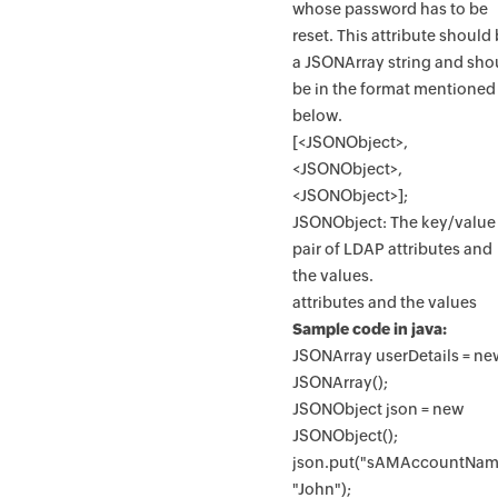
whose password has to be
reset. This attribute should
a JSONArray string and sho
be in the format mentioned
below.
[<JSONObject>,
<JSONObject>,
<JSONObject>];
JSONObject: The key/value
pair of LDAP attributes and
the values.
attributes and the values
Sample code in java:
JSONArray userDetails = ne
JSONArray();
JSONObject json = new
JSONObject();
json.put("sAMAccountNam
"John");