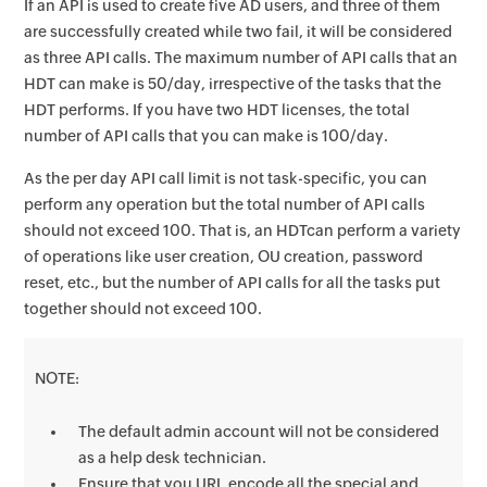
If an API is used to create five AD users, and three of them
are successfully created while two fail, it will be considered
as three API calls. The maximum number of API calls that an
HDT can make is 50/day, irrespective of the tasks that the
HDT performs. If you have two HDT licenses, the total
number of API calls that you can make is 100/day.
As the per day API call limit is not task-specific, you can
perform any operation but the total number of API calls
should not exceed 100. That is, an HDTcan perform a variety
of operations like user creation, OU creation, password
reset, etc., but the number of API calls for all the tasks put
together should not exceed 100.
NOTE:
The default admin account will not be considered
as a help desk technician.
Ensure that you URL encode all the special and