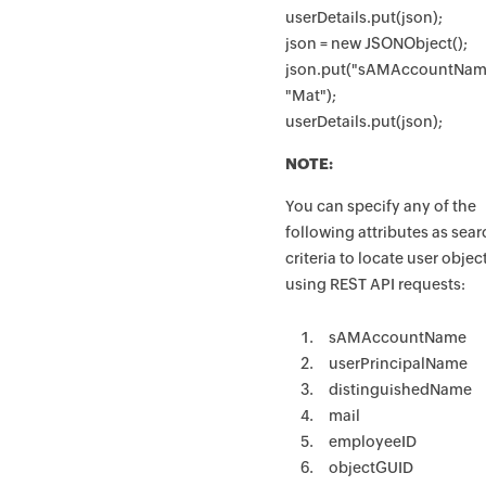
userDetails.put(json);
json = new JSONObject();
json.put("sAMAccountNam
"Mat");
userDetails.put(json);
NOTE:
You can specify any of the
following attributes as sea
criteria to locate user objec
using REST API requests:
sAMAccountName
userPrincipalName
distinguishedName
mail
employeeID
objectGUID