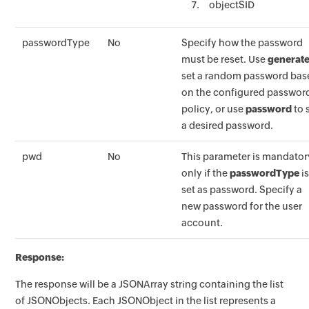
objectSID
passwordType
No
Specify how the password
must be reset. Use
generat
set a random password bas
on the configured passwor
policy, or use
password
to 
a desired password.
pwd
No
This parameter is mandator
only if the
passwordType
i
set as password. Specify a
new password for the user
account.
Response:
The response will be a JSONArray string containing the list
of JSONObjects. Each JSONObject in the list represents a