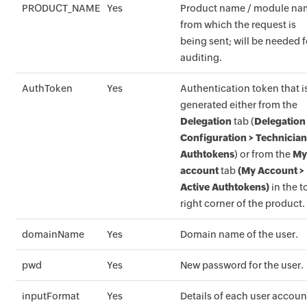
PRODUCT_NAME
Yes
Product name / module n
from which the request is
being sent; will be needed f
auditing.
AuthToken
Yes
Authentication token that i
generated either from the
Delegation
tab (
Delegation
Configuration > Technicia
Authtokens
) or from the
M
account
tab
(My Account >
Active Authtokens)
in the t
right corner of the product.
domainName
Yes
Domain name of the user.
pwd
Yes
New password for the user.
inputFormat
Yes
Details of each user accoun