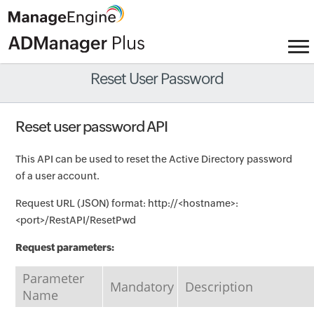
Reset User Password
Reset user password API
This API can be used to reset the Active Directory password
of a user account.
Request URL (JSON) format: http://<hostname>:
<port>/RestAPI/ResetPwd
Request parameters:
Parameter
Mandatory
Description
Name