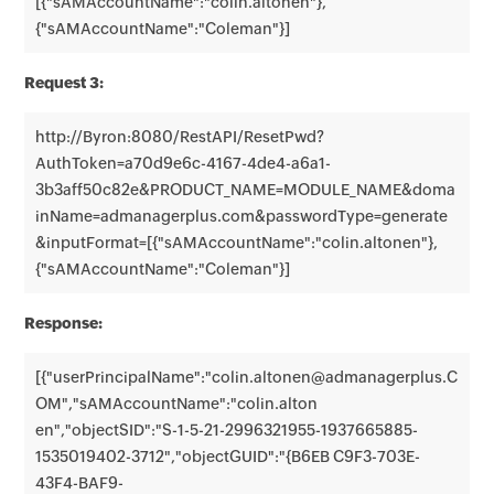
[{"sAMAccountName":"colin.altonen"},
{"sAMAccountName":"Coleman"}]
Request 3:
http://Byron:8080/RestAPI/ResetPwd?
AuthToken=a70d9e6c-4167-4de4-a6a1-
3b3aff50c82e&PRODUCT_NAME=MODULE_NAME&doma
inName=admanagerplus.com&passwordType=generate
&inputFormat=[{"sAMAccountName":"colin.altonen"},
{"sAMAccountName":"Coleman"}]
Response:
[{"userPrincipalName":"colin.altonen@admanagerplus.C
OM","sAMAccountName":"colin.alton
en","objectSID":"S-1-5-21-2996321955-1937665885-
1535019402-3712","objectGUID":"{B6EB C9F3-703E-
43F4-BAF9-