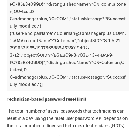
FC785E34099D}","distinguishedName":"CN=colin.altone
n,OU=test,D
C=admanagerplus,DC=COM","statusMessage":"Successf
ully modified."},
{"userPrincipalName":"Coleman@admanagerplus.COM",
"sAMAccountName":"Col eman","objectSID":"S-1-5-21-
2996321955-1937665885-1535019402-
3712","objectGUID":"{B6 EBC9F3-703E-43F4-BAF9-
FC785E34099D}","distinguishedName":"CN=Coleman,O
U=test,D
C=admanagerplus,DC=COM","statusMessage":"Successf
ully modified."}]
Technician-based password reset limit
The total number of users' passwords that technicians can
reset in a day using the reset user password API depends on
the total number of licensed help desk technicians (HDTs).