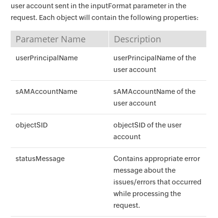
user account sent in the inputFormat parameter in the
request. Each object will contain the following properties:
Parameter Name
Description
userPrincipalName
userPrincipalName of the
user account
sAMAccountName
sAMAccountName of the
user account
objectSID
objectSID of the user
account
statusMessage
Contains appropriate error
message about the
issues/errors that occurred
while processing the
request.