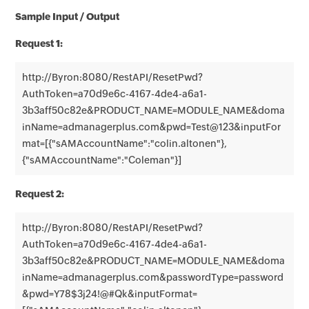
Sample Input / Output
Request 1:
http://Byron:8080/RestAPI/ResetPwd?
AuthToken=a70d9e6c-4167-4de4-a6a1-
3b3aff50c82e&PRODUCT_NAME=MODULE_NAME&doma
inName=admanagerplus.com&pwd=Test@123&inputFor
mat=[{"sAMAccountName":"colin.altonen"},
{"sAMAccountName":"Coleman"}]
Request 2:
http://Byron:8080/RestAPI/ResetPwd?
AuthToken=a70d9e6c-4167-4de4-a6a1-
3b3aff50c82e&PRODUCT_NAME=MODULE_NAME&doma
inName=admanagerplus.com&passwordType=password
&pwd=Y78$3j24!@#Qk&inputFormat=