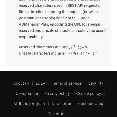
reserved characters used in REST API requests.
Since the client sending the request (browser,
postman or TP tools) does not fall under
ADManager Plus, encoding the URL for special,
reserved and unsafe characters is solely the users'
responsibility.
Reserved characters include ; / ? : @ = &
Unsafe characters include < > # % { } | \ ^ ~ [ ] ` "'
About us
EULA
Terms of service
Security
Compliance
Privacy policy
Cookie policy
Affiliate program
Newsletter
Contact sales
Our offices