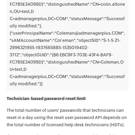
FC785E34099D}","distinguishedName":"CN=colin.altone
n,OU=test,D
C=admanagerplus,DC=COM","statusMessage":"Successf
ully modified."},
{"userPrincipalName":"Coleman@admanagerplus.COM",
"sAMAccountName":"Col eman","objectSID":"S-1-5-21-
2996321955-1937665885-1535019402-
3712","objectGUID":"{B6 EBC9F3-703E-43F4-BAF9-
FC785E34099D}","distinguishedName":"CN=Coleman,O
U=test,D
C=admanagerplus,DC=COM","statusMessage":"Successf
ully modified."}]
Technician-based password reset limit
The total number of users' passwords that technicians can
reset in a day using the reset user password API depends on
the total number of licensed help desk technicians (HDTs).