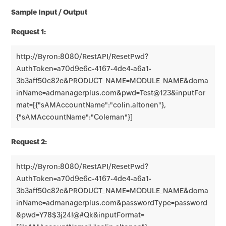
Sample Input / Output
Request 1:
http://Byron:8080/RestAPI/ResetPwd?
AuthToken=a70d9e6c-4167-4de4-a6a1-
3b3aff50c82e&PRODUCT_NAME=MODULE_NAME&doma
inName=admanagerplus.com&pwd=Test@123&inputFor
mat=[{"sAMAccountName":"colin.altonen"},
{"sAMAccountName":"Coleman"}]
Request 2:
http://Byron:8080/RestAPI/ResetPwd?
AuthToken=a70d9e6c-4167-4de4-a6a1-
3b3aff50c82e&PRODUCT_NAME=MODULE_NAME&doma
inName=admanagerplus.com&passwordType=password
&pwd=Y78$3j24!@#Qk&inputFormat=