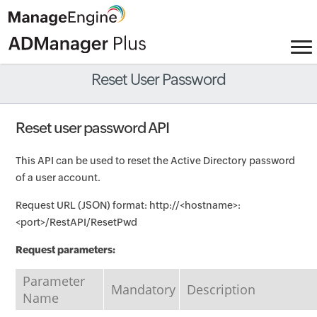
Reset User Password
Reset user password API
This API can be used to reset the Active Directory password
of a user account.
Request URL (JSON) format: http://<hostname>:
<port>/RestAPI/ResetPwd
Request parameters:
Parameter
Mandatory
Description
Name