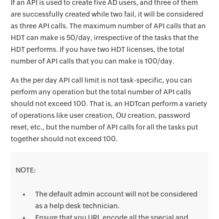
If an API is used to create five AD users, and three of them
are successfully created while two fail, it will be considered
as three API calls. The maximum number of API calls that an
HDT can make is 50/day, irrespective of the tasks that the
HDT performs. If you have two HDT licenses, the total
number of API calls that you can make is 100/day.
As the per day API call limit is not task-specific, you can
perform any operation but the total number of API calls
should not exceed 100. That is, an HDTcan perform a variety
of operations like user creation, OU creation, password
reset, etc., but the number of API calls for all the tasks put
together should not exceed 100.
NOTE:
The default admin account will not be considered
as a help desk technician.
Ensure that you URL encode all the special and