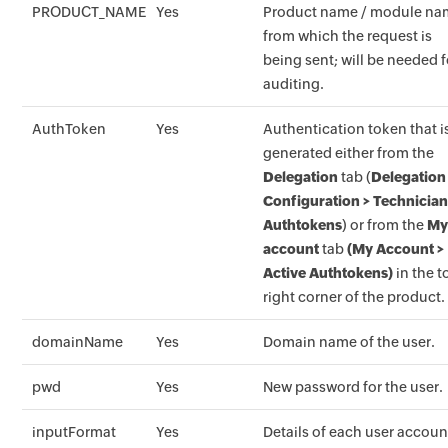
PRODUCT_NAME
Yes
Product name / module n
from which the request is
being sent; will be needed f
auditing.
AuthToken
Yes
Authentication token that i
generated either from the
Delegation
tab (
Delegation
Configuration > Technicia
Authtokens
) or from the
M
account
tab
(My Account >
Active Authtokens)
in the t
right corner of the product.
domainName
Yes
Domain name of the user.
pwd
Yes
New password for the user.
inputFormat
Yes
Details of each user accoun