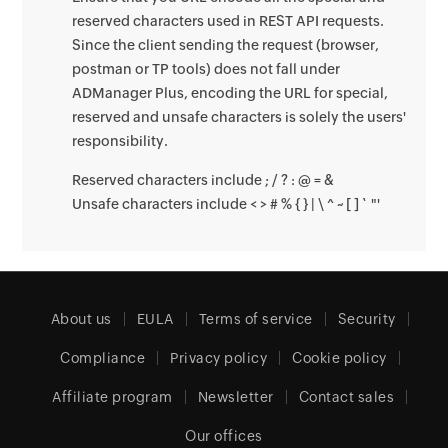
reserved characters used in REST API requests.
Since the client sending the request (browser,
postman or TP tools) does not fall under
ADManager Plus, encoding the URL for special,
reserved and unsafe characters is solely the users'
responsibility.
Reserved characters include ; / ? : @ = &
Unsafe characters include < > # % { } | \ ^ ~ [ ] ` "'
About us
EULA
Terms of service
Security
Compliance
Privacy policy
Cookie policy
Affiliate program
Newsletter
Contact sales
Our offices