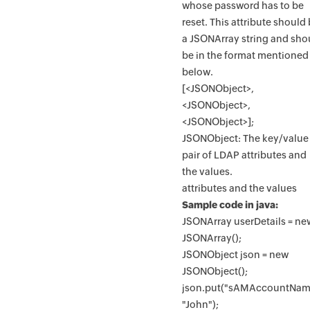
whose password has to be
reset. This attribute should
a JSONArray string and sho
be in the format mentioned
below.
[<JSONObject>,
<JSONObject>,
<JSONObject>];
JSONObject: The key/value
pair of LDAP attributes and
the values.
attributes and the values
Sample code in java:
JSONArray userDetails = ne
JSONArray();
JSONObject json = new
JSONObject();
json.put("sAMAccountNam
"John");