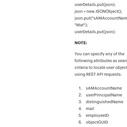
userDetails.put(json);
json = new JSONObject();
json.put("sAMAccountNam
"Mat");
userDetails.put(json);
NOTE:
You can specify any of the
following attributes as sea
criteria to locate user objec
using REST API requests:
sAMAccountName
userPrincipalName
distinguishedName
mail
employeeID
objectGUID