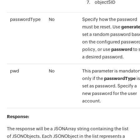
objectSID
passwordType
No
Specify how the password
must be reset. Use
generat
set a random password bas
on the configured passwor
policy, or use
password
to 
a desired password.
pwd
No
This parameter is mandator
only if the
passwordType
i
set as password. Specify a
new password for the user
account.
Response:
The response will be a JSONArray string containing the list
of JSONObjects. Each JSONObject in the list represents a