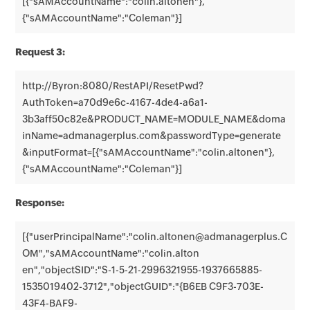
[{"sAMAccountName":"colin.altonen"},
{"sAMAccountName":"Coleman"}]
Request 3:
http://Byron:8080/RestAPI/ResetPwd?
AuthToken=a70d9e6c-4167-4de4-a6a1-
3b3aff50c82e&PRODUCT_NAME=MODULE_NAME&doma
inName=admanagerplus.com&passwordType=generate
&inputFormat=[{"sAMAccountName":"colin.altonen"},
{"sAMAccountName":"Coleman"}]
Response:
[{"userPrincipalName":"colin.altonen@admanagerplus.C
OM","sAMAccountName":"colin.alton
en","objectSID":"S-1-5-21-2996321955-1937665885-
1535019402-3712","objectGUID":"{B6EB C9F3-703E-
43F4-BAF9-