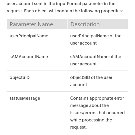
user account sent in the inputFormat parameter in the
request. Each object will contain the following properties:
Parameter Name
Description
userPrincipalName
userPrincipalName of the
user account
sAMAccountName
sAMAccountName of the
user account
objectSID
objectSID of the user
account
statusMessage
Contains appropriate error
message about the
issues/errors that occurred
while processing the
request.