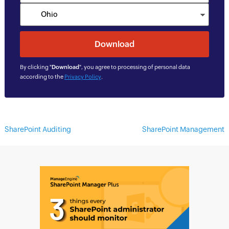
By clicking "
Download
", you agree to processing of personal data
according to the
Privacy Policy
.
SharePoint Auditing
SharePoint Management