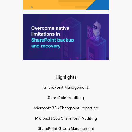
Highlights
SharePoint Management
SharePoint Auditing
Microsoft 365 Sharepoint Reporting
Microsoft 365 SharePoint Auditing
SharePoint Group Management