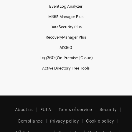
EventLog Analyzer
M365 Manager Plus
DataSecurity Plus
RecoveryManager Plus
AD360
Log360 (
|
)
On-Premise
Cloud
Active Directory Free Tools
About us
EULA
Terms of service
Security
Compliance
Privacy policy
Cookie policy