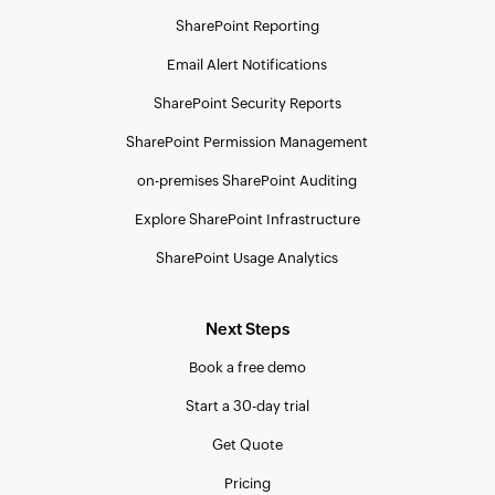
SharePoint Reporting
Email Alert Notifications
SharePoint Security Reports
SharePoint Permission Management
on-premises SharePoint Auditing
Explore SharePoint Infrastructure
SharePoint Usage Analytics
Next Steps
Book a free demo
Start a 30-day trial
Get Quote
Pricing