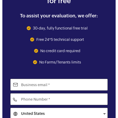
for free
To assist your evaluation, we offer:
30-day, fully functional free trial
Free 24*5 technical support
No credit card required
No Farms/Tenants limits