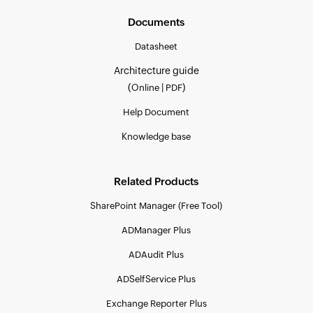
Documents
Datasheet
Architecture guide
(
|
)
Online
PDF
Help Document
Knowledge base
Related Products
SharePoint Manager (Free Tool)
ADManager Plus
ADAudit Plus
ADSelfService Plus
Exchange Reporter Plus