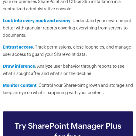
your on-premises SharePoint and Office 365 installation in a
centralized administrative console.
Look into every nook and cranny
: Understand your environment
better with granular reports covering everything from servers to
documents.
Entrust access
: Track permissions, close loopholes, and manage
user access to guard your SharePoint data.
Draw inference
: Analyze user behavior through reports to see
what's sought after and what's on the decline.
Monitor content
: Control your SharePoint growth and storage and
keep an eye on what's happening with your content.
Try SharePoint Manager Plus