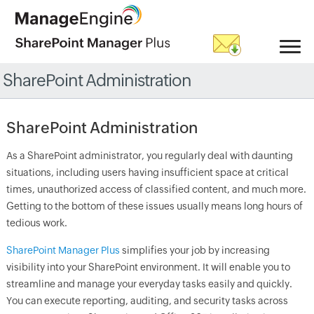
SharePoint Administration
SharePoint Administration
As a SharePoint administrator, you regularly deal with daunting
situations, including users having insufficient space at critical
times, unauthorized access of classified content, and much more.
Getting to the bottom of these issues usually means long hours of
tedious work.
SharePoint Manager Plus
simplifies your job by increasing
visibility into your SharePoint environment. It will enable you to
streamline and manage your everyday tasks easily and quickly.
You can execute reporting, auditing, and security tasks across