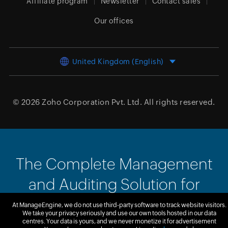
Affiliate program
Newsletter
Contact sales
Our offices
United Kingdom (English)
© 2026
Zoho Corporation Pvt. Ltd.
All rights reserved.
The Complete Management
and Auditing Solution for
SharePoint
At ManageEngine, we do not use third-party software to track website visitors.
We take your privacy seriously and use our own tools hosted in our data
centres. Your data is yours, and we never monetize it for advertisement