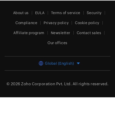
About us
EULA
Terms of service
Security
Compliance
Privacy policy
Cookie policy
Affiliate program
Newsletter
Contact sales
Our offices
Global (English)
© 2026
Zoho Corporation Pvt. Ltd.
All rights reserved.