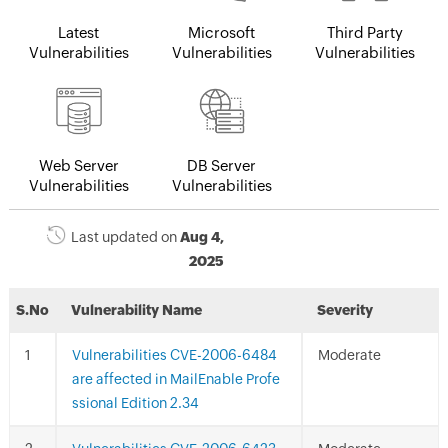
Latest
Microsoft
Third Party
Vulnerabilities
Vulnerabilities
Vulnerabilities
Web Server
DB Server
Vulnerabilities
Vulnerabilities
Last updated on
Aug 4,
2025
S.No
Vulnerability Name
Severity
Vulnerabilities CVE-2006-6484
Moderate
are affected in MailEnable Profe
ssional Edition 2.34