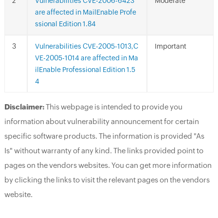
Vulnerabilities CVE-2006-6423
Moderate
are affected in MailEnable Profe
ssional Edition 1.84
Vulnerabilities CVE-2005-1013,C
Important
VE-2005-1014 are affected in Ma
ilEnable Professional Edition 1.5
4
Disclaimer:
This webpage is intended to provide you
information about vulnerability announcement for certain
specific software products. The information is provided "As
Is" without warranty of any kind. The links provided point to
pages on the vendors websites. You can get more information
by clicking the links to visit the relevant pages on the vendors
website.