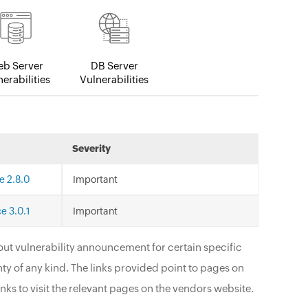
b Server
DB Server
erabilities
Vulnerabilities
Severity
e 2.8.0
Important
e 3.0.1
Important
ut vulnerability announcement for certain specific
ty of any kind. The links provided point to pages on
nks to visit the relevant pages on the vendors website.