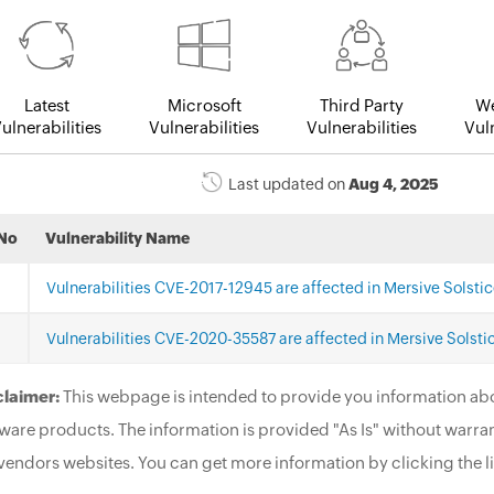
Latest
Microsoft
Third Party
We
ulnerabilities
Vulnerabilities
Vulnerabilities
Vuln
Last updated on
Aug 4, 2025
No
Vulnerability Name
Vulnerabilities CVE-2017-12945 are affected in Mersive Solstic
Vulnerabilities CVE-2020-35587 are affected in Mersive Solstic
claimer:
This webpage is intended to provide you information abo
ware products. The information is provided "As Is" without warran
vendors websites. You can get more information by clicking the li