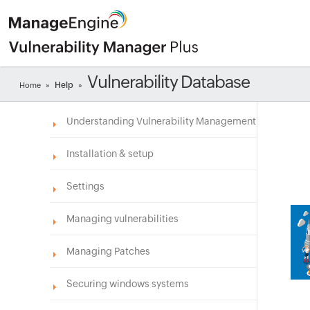
Vulnerability Database
Help
Home
»
»
Understanding Vulnerability Management
Installation & setup
Settings
Managing vulnerabilities
Managing Patches
Securing windows systems