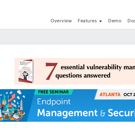
Overview
Features
Demo
Do