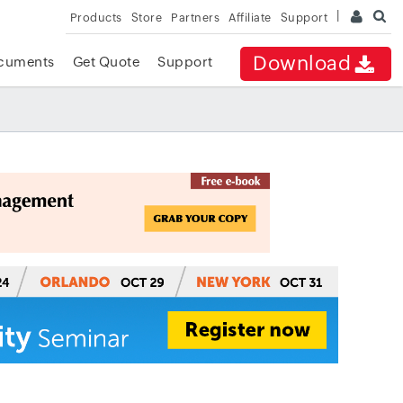
Products
Store
Partners
Affiliate
Support
Download
cuments
Get Quote
Support