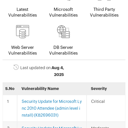
Latest
Microsoft
Third Party
Vulnerabilities
Vulnerabilities
Vulnerabilities
Web Server
DB Server
Vulnerabilities
Vulnerabilities
Last updated on
Aug 4,
2025
S.No
Vulnerability Name
Severity
Security Update for Microsoft Ly
Critical
nc 2010 Attendee (admin level i
nstall) (KB2696031)