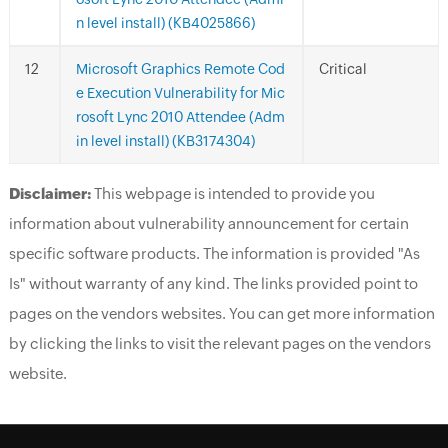
n level install) (KB4025866)
Microsoft Graphics Remote Cod
Critical
e Execution Vulnerability for Mic
rosoft Lync 2010 Attendee (Adm
in level install) (KB3174304)
Disclaimer:
This webpage is intended to provide you
information about vulnerability announcement for certain
specific software products. The information is provided "As
Is" without warranty of any kind. The links provided point to
pages on the vendors websites. You can get more information
by clicking the links to visit the relevant pages on the vendors
website.