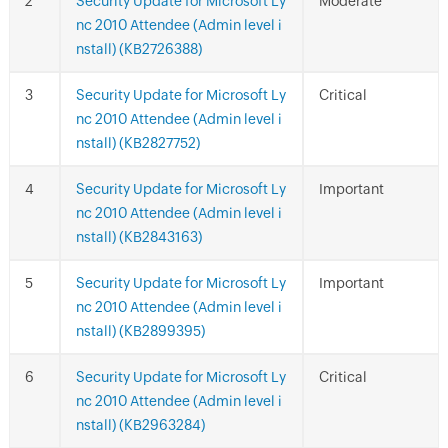
Security Update for Microsoft Ly
Moderate
nc 2010 Attendee (Admin level i
nstall) (KB2726388)
Security Update for Microsoft Ly
Critical
nc 2010 Attendee (Admin level i
nstall) (KB2827752)
Security Update for Microsoft Ly
Important
nc 2010 Attendee (Admin level i
nstall) (KB2843163)
Security Update for Microsoft Ly
Important
nc 2010 Attendee (Admin level i
nstall) (KB2899395)
Security Update for Microsoft Ly
Critical
nc 2010 Attendee (Admin level i
nstall) (KB2963284)