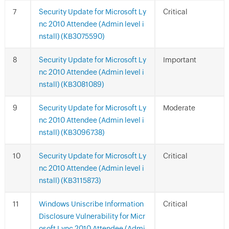
Security Update for Microsoft Ly
Critical
nc 2010 Attendee (Admin level i
nstall) (KB3075590)
Security Update for Microsoft Ly
Important
nc 2010 Attendee (Admin level i
nstall) (KB3081089)
Security Update for Microsoft Ly
Moderate
nc 2010 Attendee (Admin level i
nstall) (KB3096738)
Security Update for Microsoft Ly
Critical
nc 2010 Attendee (Admin level i
nstall) (KB3115873)
Windows Uniscribe Information
Critical
Disclosure Vulnerability for Micr
osoft Lync 2010 Attendee (Admi