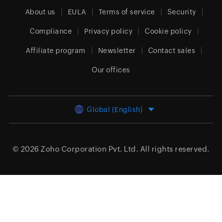
About us
EULA
Terms of service
Security
Compliance
Privacy policy
Cookie policy
Affiliate program
Newsletter
Contact sales
Our offices
Global (English)
© 2026
Zoho Corporation Pvt. Ltd.
All rights reserved.