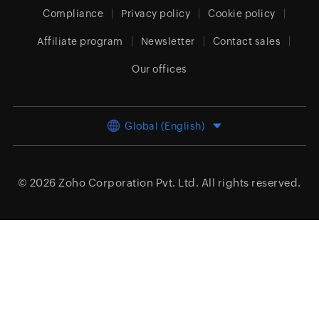
Compliance
Privacy policy
Cookie policy
Affiliate program
Newsletter
Contact sales
Our offices
Global (English)
© 2026
Zoho Corporation Pvt. Ltd.
All rights reserved.