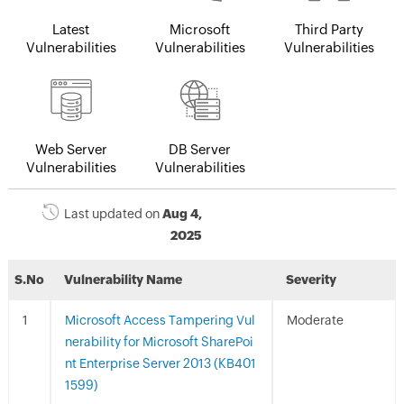
Latest
Microsoft
Third Party
Vulnerabilities
Vulnerabilities
Vulnerabilities
Web Server
DB Server
Vulnerabilities
Vulnerabilities
Last updated on
Aug 4,
2025
S.No
Vulnerability Name
Severity
Microsoft Access Tampering Vul
Moderate
nerability for Microsoft SharePoi
nt Enterprise Server 2013 (KB401
1599)