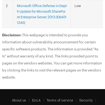
Microsoft Office Defense in Dept
Low
h Update for Microsoft SharePoi
nt Enterprise Server 2013 (KB401
1245)
Disclaimer:
This webpage is intended to provide you
information about vulnerability announcement for certain
specific software products. The information is provided "As
Is" without warranty of any kind. The links provided point to
pages on the vendors websites. You can get more information
by clicking the links to visit the relevant pages on the vendors
website.
About us
EULA
Terms of service
Security