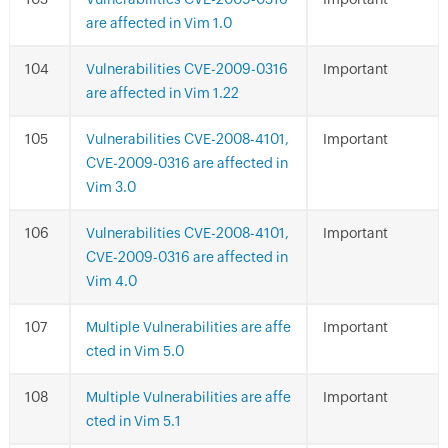
are affected in Vim 1.0
Vulnerabilities CVE-2009-0316
Important
are affected in Vim 1.22
Vulnerabilities CVE-2008-4101,
Important
CVE-2009-0316 are affected in
Vim 3.0
Vulnerabilities CVE-2008-4101,
Important
CVE-2009-0316 are affected in
Vim 4.0
Multiple Vulnerabilities are affe
Important
cted in Vim 5.0
Multiple Vulnerabilities are affe
Important
cted in Vim 5.1