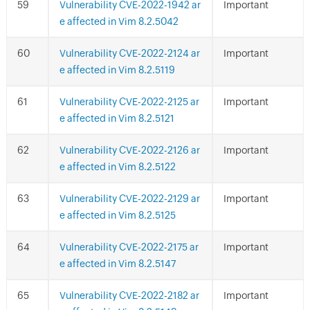
Vulnerability CVE-2022-1942 ar
Important
e affected in Vim 8.2.5042
Vulnerability CVE-2022-2124 ar
Important
e affected in Vim 8.2.5119
Vulnerability CVE-2022-2125 ar
Important
e affected in Vim 8.2.5121
Vulnerability CVE-2022-2126 ar
Important
e affected in Vim 8.2.5122
Vulnerability CVE-2022-2129 ar
Important
e affected in Vim 8.2.5125
Vulnerability CVE-2022-2175 ar
Important
e affected in Vim 8.2.5147
Vulnerability CVE-2022-2182 ar
Important