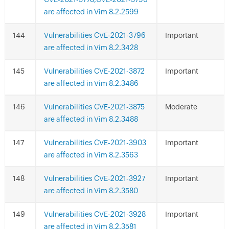
are affected in Vim 8.2.2599
Vulnerabilities CVE-2021-3796
Important
are affected in Vim 8.2.3428
Vulnerabilities CVE-2021-3872
Important
are affected in Vim 8.2.3486
Vulnerabilities CVE-2021-3875
Moderate
are affected in Vim 8.2.3488
Vulnerabilities CVE-2021-3903
Important
are affected in Vim 8.2.3563
Vulnerabilities CVE-2021-3927
Important
are affected in Vim 8.2.3580
Vulnerabilities CVE-2021-3928
Important
are affected in Vim 8.2.3581