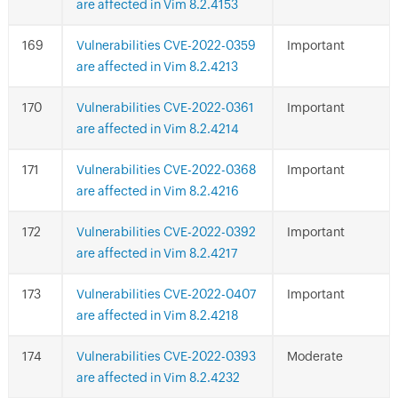
are affected in Vim 8.2.4153
Vulnerabilities CVE-2022-0359
Important
are affected in Vim 8.2.4213
Vulnerabilities CVE-2022-0361
Important
are affected in Vim 8.2.4214
Vulnerabilities CVE-2022-0368
Important
are affected in Vim 8.2.4216
Vulnerabilities CVE-2022-0392
Important
are affected in Vim 8.2.4217
Vulnerabilities CVE-2022-0407
Important
are affected in Vim 8.2.4218
Vulnerabilities CVE-2022-0393
Moderate
are affected in Vim 8.2.4232