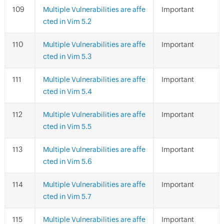
Multiple Vulnerabilities are affe
Important
cted in Vim 5.2
Multiple Vulnerabilities are affe
Important
cted in Vim 5.3
Multiple Vulnerabilities are affe
Important
cted in Vim 5.4
Multiple Vulnerabilities are affe
Important
cted in Vim 5.5
Multiple Vulnerabilities are affe
Important
cted in Vim 5.6
Multiple Vulnerabilities are affe
Important
cted in Vim 5.7
Multiple Vulnerabilities are affe
Important