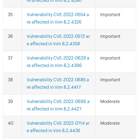
re affected in Vim 8.2.4280
Vulnerability CVE-2022-0554 a
Important
re affected in Vim 8.2.4326
Vulnerability CVE-2022-0572 ar
Important
e affected in Vim 8.2.4358
Vulnerability CVE-2022-0629 a
Important
re affected in Vim 8.2.4396
Vulnerability CVE-2022-0685 a
Important
re affected in Vim 8.2.4417
Vulnerability CVE-2022-0696 a
Moderate
re affected in Vim 8.2.4427
Vulnerability CVE-2022-0714 ar
Moderate
e affected in Vim 8.2.4436