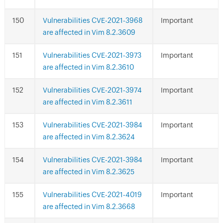
Vulnerabilities CVE-2021-3968
Important
are affected in Vim 8.2.3609
Vulnerabilities CVE-2021-3973
Important
are affected in Vim 8.2.3610
Vulnerabilities CVE-2021-3974
Important
are affected in Vim 8.2.3611
Vulnerabilities CVE-2021-3984
Important
are affected in Vim 8.2.3624
Vulnerabilities CVE-2021-3984
Important
are affected in Vim 8.2.3625
Vulnerabilities CVE-2021-4019
Important
are affected in Vim 8.2.3668