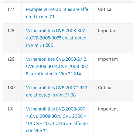
Multiple Vulnerabilities are affe
Critical
cted in Vim 7.1
Vulnerabilities CVE-2008-307
Important
4,CVE-2008-3075 are affected
in Vim 7.1.266
Vulnerabilities CVE-2008-2712,
Important
CVE-2008-3074,CVE-2008-307
5 are affected in Vim 7.1.314
Vulnerabilities CVE-2007-2953
Critical
are affected in Vim 7.1.38
Vulnerabilities CVE-2008-307
Important
4,CVE-2008-3075,CVE-2008-4
101,CVE-2009-0316 are affecte
d in Vim 7.2