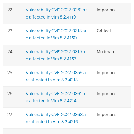
Vulnerability CVE-2022-0261 ar
Important
e affected in Vim 8.2.4119
Vulnerability CVE-2022-0318 ar
Critical
e affected in Vim 8.2.4150
Vulnerability CVE-2022-0319 ar
Moderate
e affected in Vim 8.2.4153
Vulnerability CVE-2022-0359 a
Important
re affected in Vim 8.2.4213
Vulnerability CVE-2022-0361 ar
Important
e affected in Vim 8.2.4214
Vulnerability CVE-2022-0368 a
Important
re affected in Vim 8.2.4216