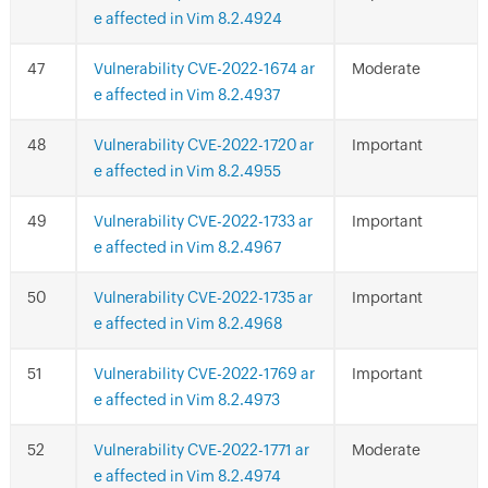
e affected in Vim 8.2.4924
Vulnerability CVE-2022-1674 ar
Moderate
e affected in Vim 8.2.4937
Vulnerability CVE-2022-1720 ar
Important
e affected in Vim 8.2.4955
Vulnerability CVE-2022-1733 ar
Important
e affected in Vim 8.2.4967
Vulnerability CVE-2022-1735 ar
Important
e affected in Vim 8.2.4968
Vulnerability CVE-2022-1769 ar
Important
e affected in Vim 8.2.4973
Vulnerability CVE-2022-1771 ar
Moderate
e affected in Vim 8.2.4974