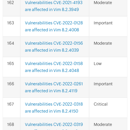
Vulnerabilities CVE-2021-4193
Moderate
are affected in Vim 8.2.3949
Vulnerabilities CVE-2022-0128
Important
are affected in Vim 8.2.4008
Vulnerabilities CVE-2022-0156
Moderate
are affected in Vim 8.2.4039
Vulnerabilities CVE-2022-0158
Low
are affected in Vim 8.2.4048
Vulnerabilities CVE-2022-0261
Important
are affected in Vim 8.2.4119
Vulnerabilities CVE-2022-0318
Critical
are affected in Vim 8.2.4150
Vulnerabilities CVE-2022-0319
Moderate