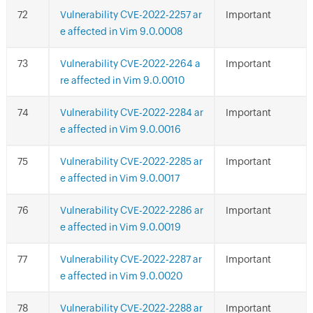
Vulnerability CVE-2022-2257 ar
Important
e affected in Vim 9.0.0008
Vulnerability CVE-2022-2264 a
Important
re affected in Vim 9.0.0010
Vulnerability CVE-2022-2284 ar
Important
e affected in Vim 9.0.0016
Vulnerability CVE-2022-2285 ar
Important
e affected in Vim 9.0.0017
Vulnerability CVE-2022-2286 ar
Important
e affected in Vim 9.0.0019
Vulnerability CVE-2022-2287 ar
Important
e affected in Vim 9.0.0020
Vulnerability CVE-2022-2288 ar
Important