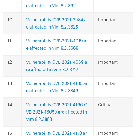
e affected in Vim 8.2.3611
Vulnerability CVE-2021-3984 ar
Important
e affected in Vim 8.2.3625
Vulnerability CVE-2021-4019 ar
Important
e affected in Vim 8.2.3668
Vulnerability CVE-2021-4069 a
Important
re affected in Vim 8.2.3717
Vulnerability CVE-2021-4136 ar
Important
e affected in Vim 8.2.3846
Vulnerability CVE-2021-4166,C
Critical
VE-2021-46059 are affected in
Vim 8.2.3883
Vulnerability CVE-2021-4173 ar
Important