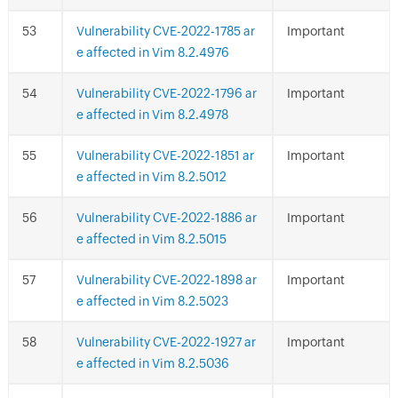
Vulnerability CVE-2022-1785 ar
Important
e affected in Vim 8.2.4976
Vulnerability CVE-2022-1796 ar
Important
e affected in Vim 8.2.4978
Vulnerability CVE-2022-1851 ar
Important
e affected in Vim 8.2.5012
Vulnerability CVE-2022-1886 ar
Important
e affected in Vim 8.2.5015
Vulnerability CVE-2022-1898 ar
Important
e affected in Vim 8.2.5023
Vulnerability CVE-2022-1927 ar
Important
e affected in Vim 8.2.5036