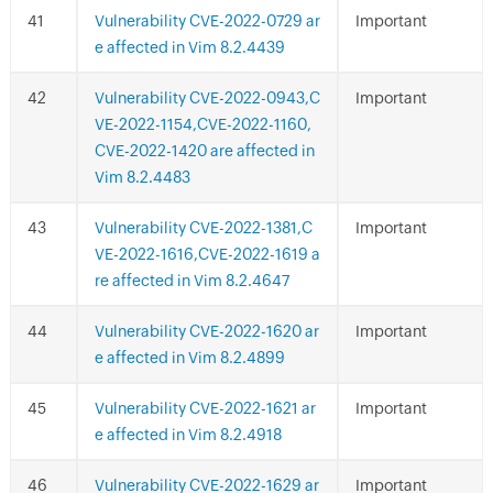
Vulnerability CVE-2022-0729 ar
Important
e affected in Vim 8.2.4439
Vulnerability CVE-2022-0943,C
Important
VE-2022-1154,CVE-2022-1160,
CVE-2022-1420 are affected in
Vim 8.2.4483
Vulnerability CVE-2022-1381,C
Important
VE-2022-1616,CVE-2022-1619 a
re affected in Vim 8.2.4647
Vulnerability CVE-2022-1620 ar
Important
e affected in Vim 8.2.4899
Vulnerability CVE-2022-1621 ar
Important
e affected in Vim 8.2.4918
Vulnerability CVE-2022-1629 ar
Important