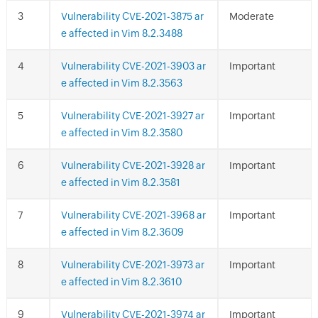
Vulnerability CVE-2021-3875 ar
Moderate
e affected in Vim 8.2.3488
Vulnerability CVE-2021-3903 ar
Important
e affected in Vim 8.2.3563
Vulnerability CVE-2021-3927 ar
Important
e affected in Vim 8.2.3580
Vulnerability CVE-2021-3928 ar
Important
e affected in Vim 8.2.3581
Vulnerability CVE-2021-3968 ar
Important
e affected in Vim 8.2.3609
Vulnerability CVE-2021-3973 ar
Important
e affected in Vim 8.2.3610
Vulnerability CVE-2021-3974 ar
Important