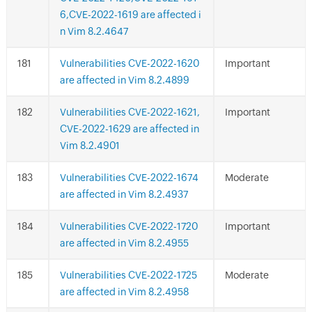
6,CVE-2022-1619 are affected i
n Vim 8.2.4647
Vulnerabilities CVE-2022-1620
Important
are affected in Vim 8.2.4899
Vulnerabilities CVE-2022-1621,
Important
CVE-2022-1629 are affected in
Vim 8.2.4901
Vulnerabilities CVE-2022-1674
Moderate
are affected in Vim 8.2.4937
Vulnerabilities CVE-2022-1720
Important
are affected in Vim 8.2.4955
Vulnerabilities CVE-2022-1725
Moderate
are affected in Vim 8.2.4958