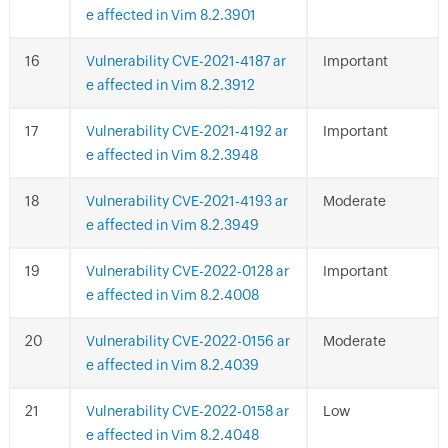
e affected in Vim 8.2.3901
Vulnerability CVE-2021-4187 ar
Important
e affected in Vim 8.2.3912
Vulnerability CVE-2021-4192 ar
Important
e affected in Vim 8.2.3948
Vulnerability CVE-2021-4193 ar
Moderate
e affected in Vim 8.2.3949
Vulnerability CVE-2022-0128 ar
Important
e affected in Vim 8.2.4008
Vulnerability CVE-2022-0156 ar
Moderate
e affected in Vim 8.2.4039
Vulnerability CVE-2022-0158 ar
Low
e affected in Vim 8.2.4048