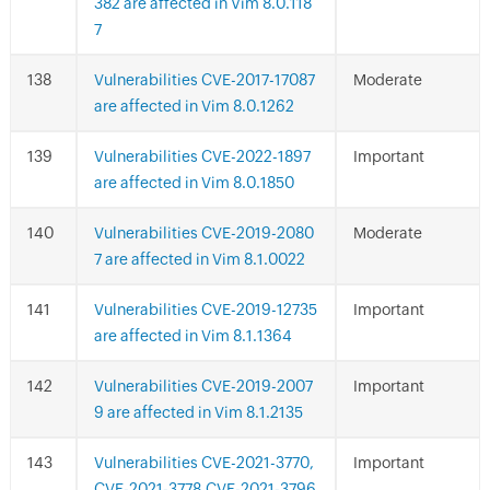
382 are affected in Vim 8.0.118
7
Vulnerabilities CVE-2017-17087
Moderate
are affected in Vim 8.0.1262
Vulnerabilities CVE-2022-1897
Important
are affected in Vim 8.0.1850
Vulnerabilities CVE-2019-2080
Moderate
7 are affected in Vim 8.1.0022
Vulnerabilities CVE-2019-12735
Important
are affected in Vim 8.1.1364
Vulnerabilities CVE-2019-2007
Important
9 are affected in Vim 8.1.2135
Vulnerabilities CVE-2021-3770,
Important
CVE-2021-3778,CVE-2021-3796