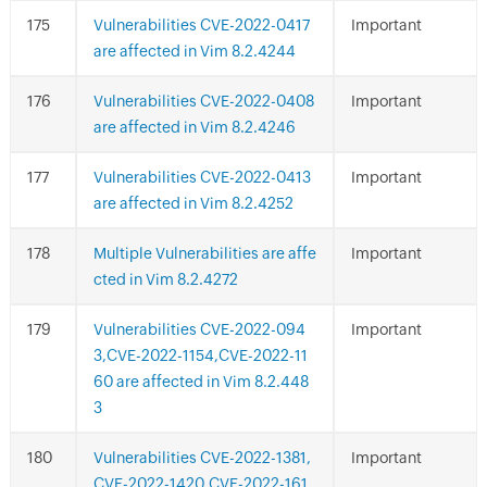
Vulnerabilities CVE-2022-0417
Important
are affected in Vim 8.2.4244
Vulnerabilities CVE-2022-0408
Important
are affected in Vim 8.2.4246
Vulnerabilities CVE-2022-0413
Important
are affected in Vim 8.2.4252
Multiple Vulnerabilities are affe
Important
cted in Vim 8.2.4272
Vulnerabilities CVE-2022-094
Important
3,CVE-2022-1154,CVE-2022-11
60 are affected in Vim 8.2.448
3
Vulnerabilities CVE-2022-1381,
Important
CVE-2022-1420,CVE-2022-161