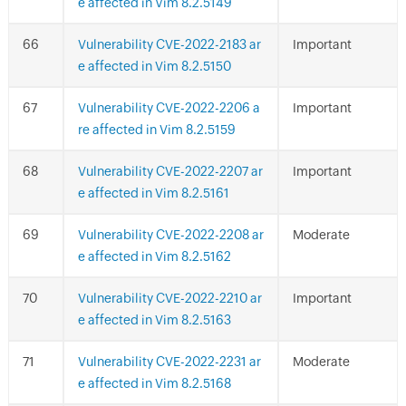
e affected in Vim 8.2.5149
Vulnerability CVE-2022-2183 ar
Important
e affected in Vim 8.2.5150
Vulnerability CVE-2022-2206 a
Important
re affected in Vim 8.2.5159
Vulnerability CVE-2022-2207 ar
Important
e affected in Vim 8.2.5161
Vulnerability CVE-2022-2208 ar
Moderate
e affected in Vim 8.2.5162
Vulnerability CVE-2022-2210 ar
Important
e affected in Vim 8.2.5163
Vulnerability CVE-2022-2231 ar
Moderate
e affected in Vim 8.2.5168