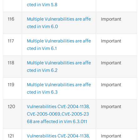
cted in Vim 5.8
Multiple Vulnerabilities are affe
Important
cted in Vim 6.0
Multiple Vulnerabilities are affe
Important
cted in Vim 6.1
Multiple Vulnerabilities are affe
Important
cted in Vim 6.2
Multiple Vulnerabilities are affe
Important
cted in Vim 6.3
Vulnerabilities CVE-2004-1138,
Important
CVE-2005-0069,CVE-2005-23
68 are affected in Vim 6.3.011
Vulnerabilities CVE-2004-1138,
Important