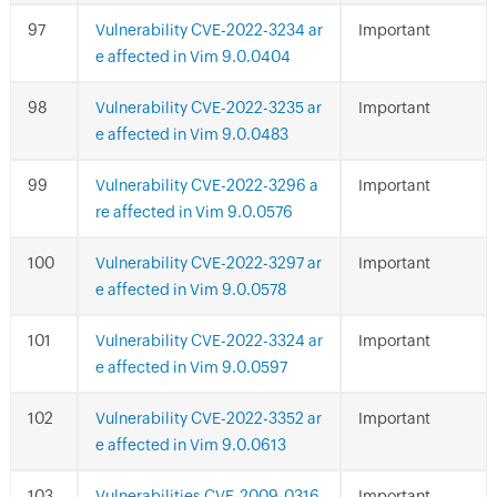
Vulnerability CVE-2022-3234 ar
Important
e affected in Vim 9.0.0404
Vulnerability CVE-2022-3235 ar
Important
e affected in Vim 9.0.0483
Vulnerability CVE-2022-3296 a
Important
re affected in Vim 9.0.0576
Vulnerability CVE-2022-3297 ar
Important
e affected in Vim 9.0.0578
Vulnerability CVE-2022-3324 ar
Important
e affected in Vim 9.0.0597
Vulnerability CVE-2022-3352 ar
Important
e affected in Vim 9.0.0613
Vulnerabilities CVE-2009-0316
Important