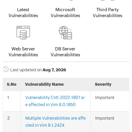
Latest
Microsoft
Third Party
Vulnerabilities
Vulnerabilities
Vulnerabilities
Web Server
DB Server
Vulnerabilities
Vulnerabilities
Last updated on
Aug 7, 2026
S.No
Vulnerability Name
Severity
Vulnerability CVE-2022-1897 ar
Important
e affected in Vim 8.0.1850
Multiple Vulnerabilities are affe
Important
cted in Vim 8.1.2424