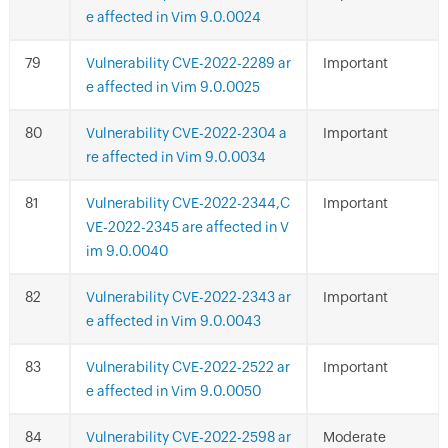
e affected in Vim 9.0.0024
Vulnerability CVE-2022-2289 ar
Important
e affected in Vim 9.0.0025
Vulnerability CVE-2022-2304 a
Important
re affected in Vim 9.0.0034
Vulnerability CVE-2022-2344,C
Important
VE-2022-2345 are affected in V
im 9.0.0040
Vulnerability CVE-2022-2343 ar
Important
e affected in Vim 9.0.0043
Vulnerability CVE-2022-2522 ar
Important
e affected in Vim 9.0.0050
Vulnerability CVE-2022-2598 ar
Moderate