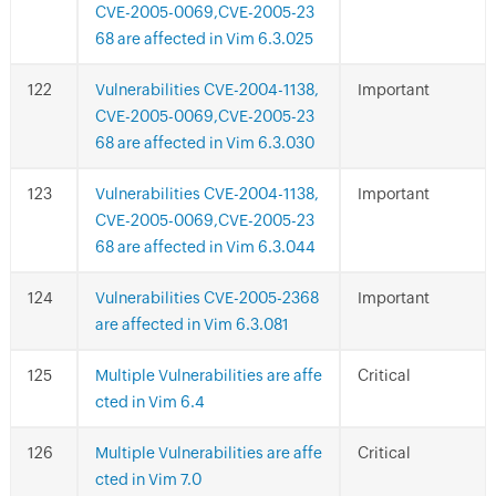
CVE-2005-0069,CVE-2005-23
68 are affected in Vim 6.3.025
Vulnerabilities CVE-2004-1138,
Important
CVE-2005-0069,CVE-2005-23
68 are affected in Vim 6.3.030
Vulnerabilities CVE-2004-1138,
Important
CVE-2005-0069,CVE-2005-23
68 are affected in Vim 6.3.044
Vulnerabilities CVE-2005-2368
Important
are affected in Vim 6.3.081
Multiple Vulnerabilities are affe
Critical
cted in Vim 6.4
Multiple Vulnerabilities are affe
Critical
cted in Vim 7.0