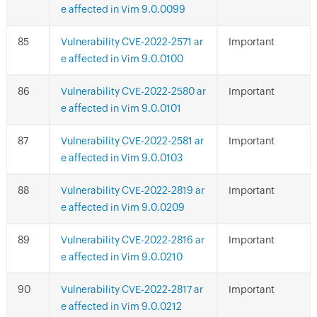
e affected in Vim 9.0.0099
Vulnerability CVE-2022-2571 ar
Important
e affected in Vim 9.0.0100
Vulnerability CVE-2022-2580 ar
Important
e affected in Vim 9.0.0101
Vulnerability CVE-2022-2581 ar
Important
e affected in Vim 9.0.0103
Vulnerability CVE-2022-2819 ar
Important
e affected in Vim 9.0.0209
Vulnerability CVE-2022-2816 ar
Important
e affected in Vim 9.0.0210
Vulnerability CVE-2022-2817 ar
Important
e affected in Vim 9.0.0212