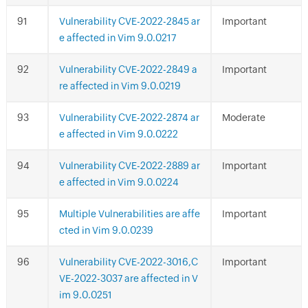
Vulnerability CVE-2022-2845 ar
Important
e affected in Vim 9.0.0217
Vulnerability CVE-2022-2849 a
Important
re affected in Vim 9.0.0219
Vulnerability CVE-2022-2874 ar
Moderate
e affected in Vim 9.0.0222
Vulnerability CVE-2022-2889 ar
Important
e affected in Vim 9.0.0224
Multiple Vulnerabilities are affe
Important
cted in Vim 9.0.0239
Vulnerability CVE-2022-3016,C
Important
VE-2022-3037 are affected in V
im 9.0.0251