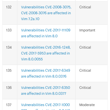
Vulnerabilities CVE-2008-3075,
Critical
CVE-2008-3076 are affected in
Vim 7.2a.10
Vulnerabilities CVE-2017-11109
Important
are affected in Vim 8.0
Vulnerabilities CVE-2016-1248,
Critical
CVE-2017-5953 are affected in
Vim 8.0.0055
Vulnerabilities CVE-2017-6349
Critical
are affected in Vim 8.0.0376
Vulnerabilities CVE-2017-6350
Critical
are affected in Vim 8.0.0377
Vulnerabilities CVE-2017-1000
Moderate