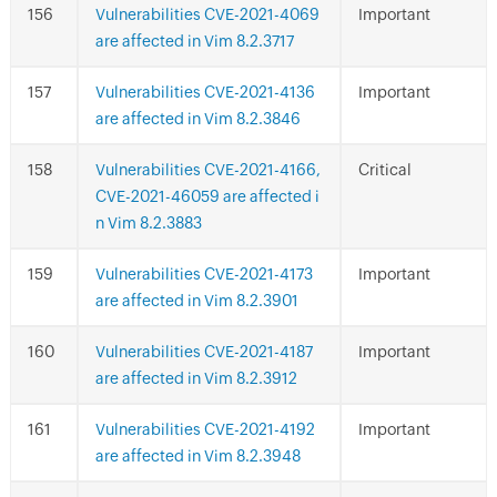
Vulnerabilities CVE-2021-4069
Important
are affected in Vim 8.2.3717
Vulnerabilities CVE-2021-4136
Important
are affected in Vim 8.2.3846
Vulnerabilities CVE-2021-4166,
Critical
CVE-2021-46059 are affected i
n Vim 8.2.3883
Vulnerabilities CVE-2021-4173
Important
are affected in Vim 8.2.3901
Vulnerabilities CVE-2021-4187
Important
are affected in Vim 8.2.3912
Vulnerabilities CVE-2021-4192
Important
are affected in Vim 8.2.3948