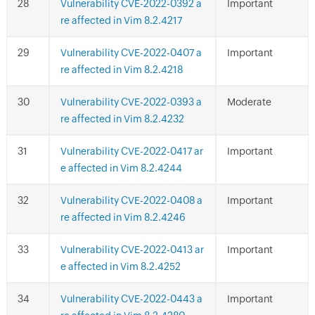
Vulnerability CVE-2022-0392 a
Important
re affected in Vim 8.2.4217
Vulnerability CVE-2022-0407 a
Important
re affected in Vim 8.2.4218
Vulnerability CVE-2022-0393 a
Moderate
re affected in Vim 8.2.4232
Vulnerability CVE-2022-0417 ar
Important
e affected in Vim 8.2.4244
Vulnerability CVE-2022-0408 a
Important
re affected in Vim 8.2.4246
Vulnerability CVE-2022-0413 ar
Important
e affected in Vim 8.2.4252
Vulnerability CVE-2022-0443 a
Important