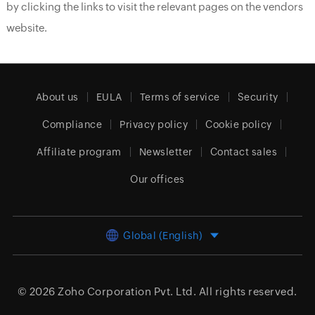
by clicking the links to visit the relevant pages on the vendors
website.
About us
EULA
Terms of service
Security
Compliance
Privacy policy
Cookie policy
Affiliate program
Newsletter
Contact sales
Our offices
Global (English)
© 2026
Zoho Corporation Pvt. Ltd.
All rights reserved.