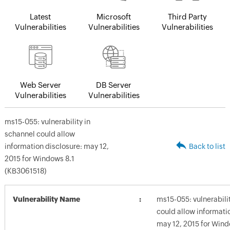
Latest
Microsoft
Third Party
Vulnerabilities
Vulnerabilities
Vulnerabilities
Web Server
DB Server
Vulnerabilities
Vulnerabilities
ms15-055: vulnerability in
schannel could allow
information disclosure: may 12,
Back to list
2015 for Windows 8.1
(KB3061518)
Vulnerability Name
ms15-055: vulnerabili
could allow informati
may 12, 2015 for Wind