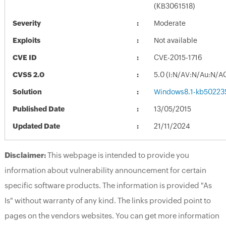
(KB3061518)
Severity
Moderate
Exploits
Not available
CVE ID
CVE-2015-1716
CVSS 2.0
5.0 (I:N/AV:N/Au:N/A
Solution
Windows8.1-kb50223
Published Date
13/05/2015
Updated Date
21/11/2024
Disclaimer:
This webpage is intended to provide you
information about vulnerability announcement for certain
specific software products. The information is provided "As
Is" without warranty of any kind. The links provided point to
pages on the vendors websites. You can get more information