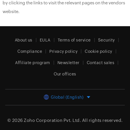
by clicking the links to visit the relevant pages on the vendors
website.
About us
EULA
Terms of service
Security
Compliance
Privacy policy
Cookie policy
Affiliate program
Newsletter
Contact sales
Our offices
Global (English)
© 2026
Zoho Corporation Pvt. Ltd.
All rights reserved.