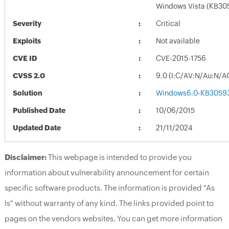
Windows Vista (KB30
Severity
Critical
Exploits
Not available
CVE ID
CVE-2015-1756
CVSS 2.0
9.0 (I:C/AV:N/Au:N/A
Solution
Windows6.0-KB30593
Published Date
10/06/2015
Updated Date
21/11/2024
Disclaimer:
This webpage is intended to provide you
information about vulnerability announcement for certain
specific software products. The information is provided "As
Is" without warranty of any kind. The links provided point to
pages on the vendors websites. You can get more information