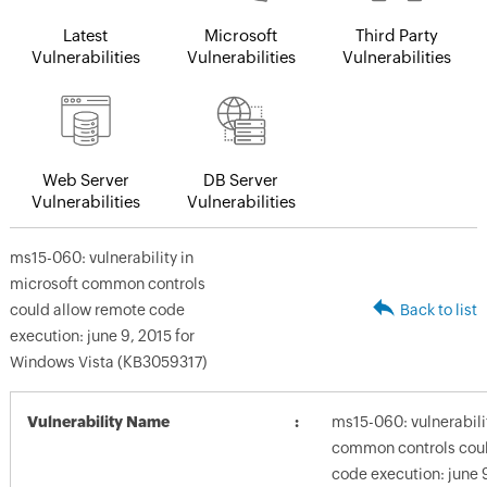
Latest
Microsoft
Third Party
Vulnerabilities
Vulnerabilities
Vulnerabilities
Web Server
DB Server
Vulnerabilities
Vulnerabilities
ms15-060: vulnerability in
microsoft common controls
could allow remote code
Back to list
execution: june 9, 2015 for
Windows Vista (KB3059317)
Vulnerability Name
ms15-060: vulnerabili
common controls coul
code execution: june 9