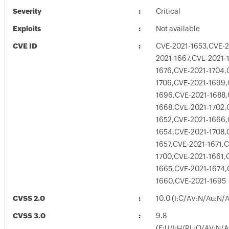
Severity
Critical
Exploits
Not available
CVE ID
CVE-2021-1653,CVE-2
2021-1667,CVE-2021-
1676,CVE-2021-1704,
1706,CVE-2021-1699,
1696,CVE-2021-1688,
1668,CVE-2021-1702,
1652,CVE-2021-1666,
1654,CVE-2021-1708,
1657,CVE-2021-1671,
1700,CVE-2021-1661,
1665,CVE-2021-1674,
1660,CVE-2021-1695
CVSS 2.0
10.0 (I:C/AV:N/Au:N/
CVSS 3.0
9.8
(E:U/I:H/RL:O/AV:N/