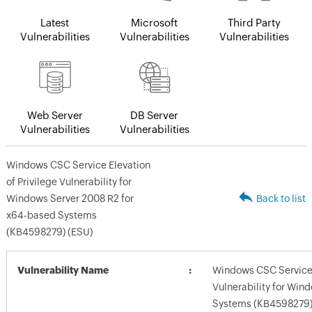
Latest
Microsoft
Third Party
Vulnerabilities
Vulnerabilities
Vulnerabilities
Web Server
DB Server
Vulnerabilities
Vulnerabilities
Windows CSC Service Elevation
of Privilege Vulnerability for
Windows Server 2008 R2 for
Back to list
x64-based Systems
(KB4598279) (ESU)
Vulnerability Name
Windows CSC Service E
Vulnerability for Win
Systems (KB4598279)