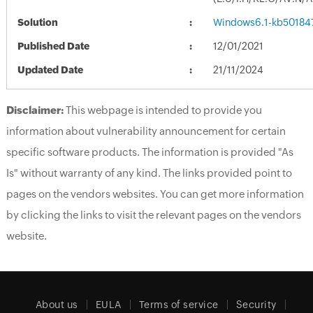
Solution
Windows6.1-kb50184
Published Date
12/01/2021
Updated Date
21/11/2024
Disclaimer:
This webpage is intended to provide you
information about vulnerability announcement for certain
specific software products. The information is provided "As
Is" without warranty of any kind. The links provided point to
pages on the vendors websites. You can get more information
by clicking the links to visit the relevant pages on the vendors
website.
About us
EULA
Terms of service
Security