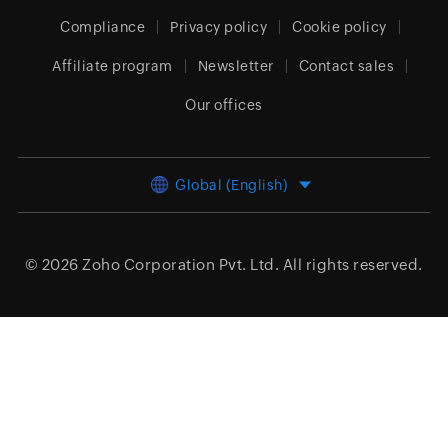
Compliance
Privacy policy
Cookie policy
Affiliate program
Newsletter
Contact sales
Our offices
Global (English)
© 2026
Zoho Corporation Pvt. Ltd.
All rights reserved.