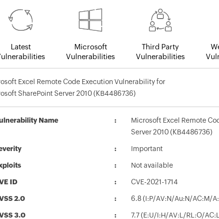
Latest
Microsoft
Third Party
We
ulnerabilities
Vulnerabilities
Vulnerabilities
Vuln
osoft Excel Remote Code Execution Vulnerability for
osoft SharePoint Server 2010 (KB4486736)
ulnerability Name
Microsoft Excel Remote Code
Server 2010 (KB4486736)
everity
Important
xploits
Not available
VE ID
CVE-2021-1714
VSS 2.0
6.8 (I:P/AV:N/Au:N/AC:M/A:
VSS 3.0
7.7 (E:U/I:H/AV:L/RL:O/AC