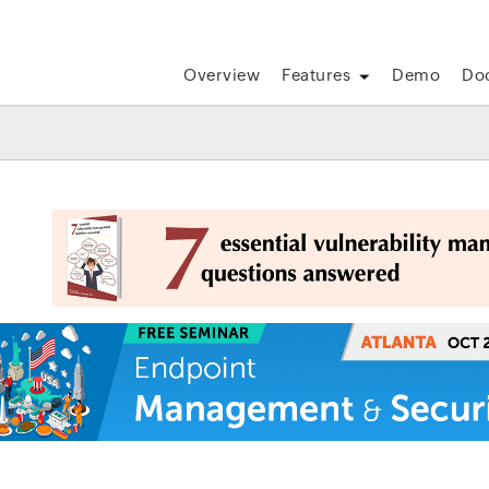
Overview
Features
Demo
Do