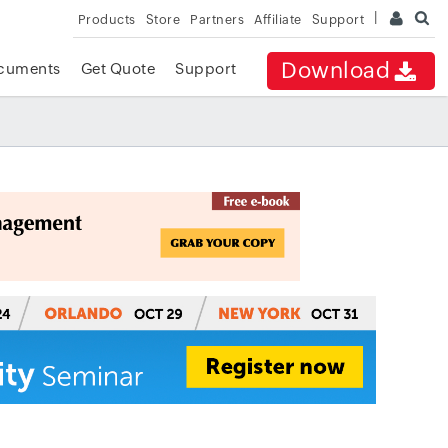
Products
Store
Partners
Affiliate
Support
Download
cuments
Get Quote
Support