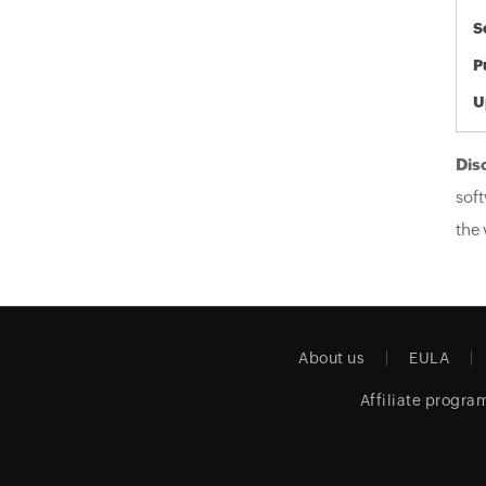
S
P
U
Dis
soft
the 
About us
EULA
Affiliate progra