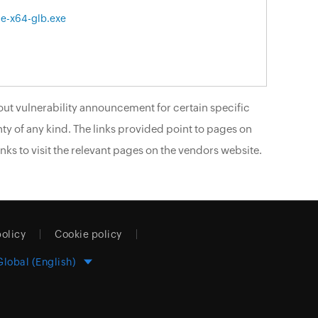
le-x64-glb.exe
ut vulnerability announcement for certain specific
ty of any kind. The links provided point to pages on
nks to visit the relevant pages on the vendors website.
policy
Cookie policy
Global (English)