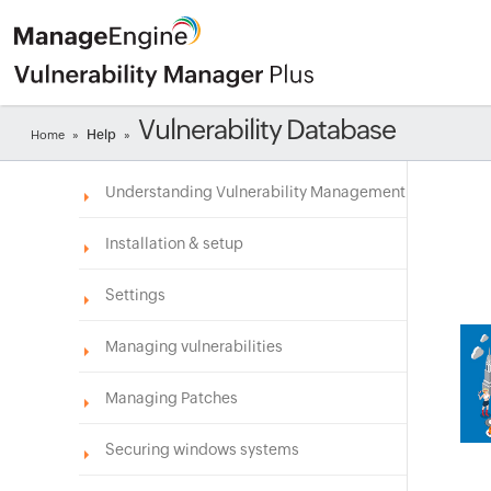
Vulnerability Database
Help
Home
»
»
Understanding Vulnerability Management
Installation & setup
Settings
Managing vulnerabilities
Managing Patches
Securing windows systems