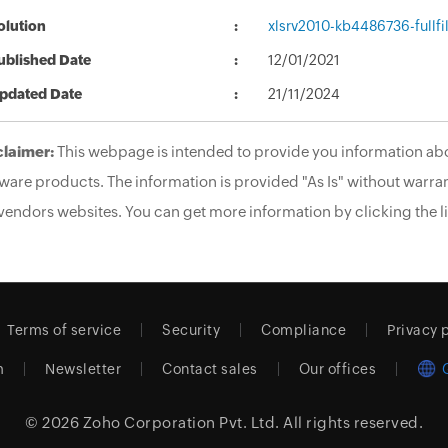
olution
xlsrv2010-kb4486736-fullfi
ublished Date
12/01/2021
pdated Date
21/11/2024
claimer:
This webpage is intended to provide you information abo
ware products. The information is provided "As Is" without warran
vendors websites. You can get more information by clicking the li
Terms of service
Security
Compliance
Privacy 
m
Newsletter
Contact sales
Our offices
© 2026
Zoho Corporation Pvt. Ltd.
All rights reserved.