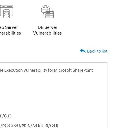
b Server
DB Server
erabilities
Vulnerabilities
Back to list
 Execution Vulnerability for Microsoft SharePoint
P/C:P)
:L/RC:C/S:U/PR:N/A:H/UI:R/C:H)