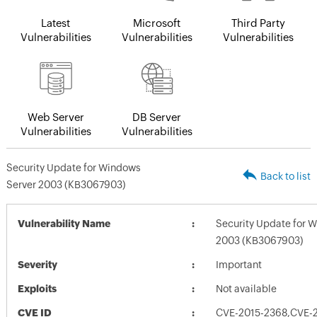
Latest
Microsoft
Third Party
Vulnerabilities
Vulnerabilities
Vulnerabilities
Web Server
DB Server
Vulnerabilities
Vulnerabilities
Security Update for Windows
Back to list
Server 2003 (KB3067903)
Vulnerability Name
Security Update for 
2003 (KB3067903)
Severity
Important
Exploits
Not available
CVE ID
CVE-2015-2368,CVE-