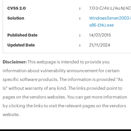
CVSS 2.0
7.0 (I:C/AV:L/Au:N/A
Solution
WindowsServer2003
x86-ENU.exe
Published Date
14/07/2015
Updated Date
21/11/2024
Disclaimer:
This webpage is intended to provide you
information about vulnerability announcement for certain
specific software products. The information is provided "As
Is" without warranty of any kind. The links provided point to
pages on the vendors websites. You can get more information
by clicking the links to visit the relevant pages on the vendors
website.