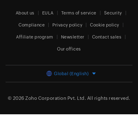
About us
EULA
Terms of service
Security
Compliance
Privacy policy
Cookie policy
Affiliate program
Newsletter
Contact sales
Our offices
Global (English)
© 2026
Zoho Corporation Pvt. Ltd.
All rights reserved.