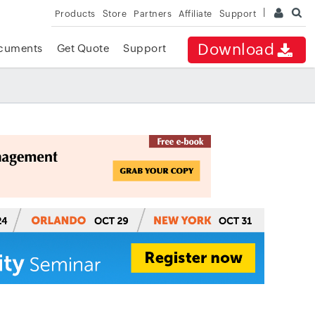
Products
Store
Partners
Affiliate
Support
Download
cuments
Get Quote
Support