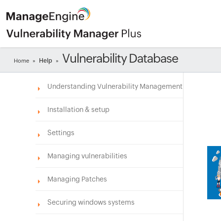
Vulnerability Database
Help
Home
»
»
Understanding Vulnerability Management
Installation & setup
Settings
Managing vulnerabilities
Managing Patches
Securing windows systems