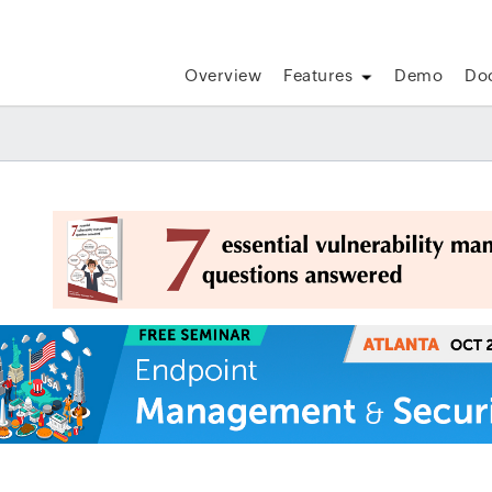
Overview
Features
Demo
Do