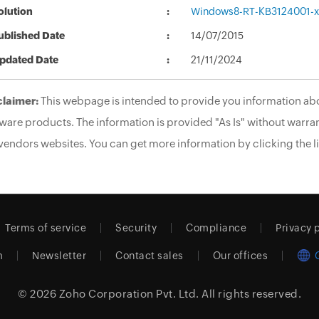
olution
Windows8-RT-KB3124001-
ublished Date
14/07/2015
pdated Date
21/11/2024
claimer:
This webpage is intended to provide you information abo
ware products. The information is provided "As Is" without warran
vendors websites. You can get more information by clicking the li
Terms of service
Security
Compliance
Privacy 
m
Newsletter
Contact sales
Our offices
© 2026
Zoho Corporation Pvt. Ltd.
All rights reserved.