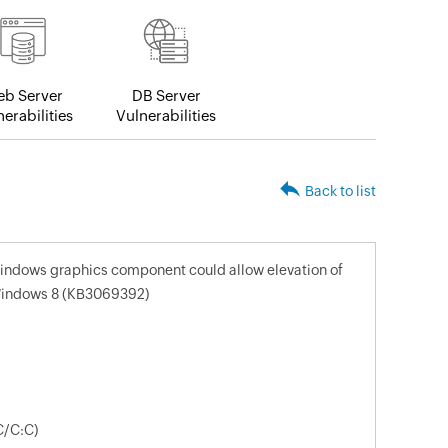
b Server
DB Server
erabilities
Vulnerabilities
Back to list
 windows graphics component could allow elevation of
r Windows 8 (KB3069392)
C/C:C)