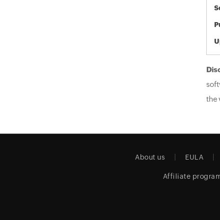
S
P
U
Dis
soft
the 
About us
EULA
Affiliate progra