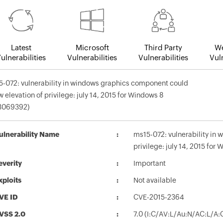
Latest
Microsoft
Third Party
We
ulnerabilities
Vulnerabilities
Vulnerabilities
Vuln
-072: vulnerability in windows graphics component could
w elevation of privilege: july 14, 2015 for Windows 8
3069392)
ulnerability Name
ms15-072: vulnerability in
privilege: july 14, 2015 fo
everity
Important
xploits
Not available
VE ID
CVE-2015-2364
VSS 2.0
7.0 (I:C/AV:L/Au:N/AC:L/A: