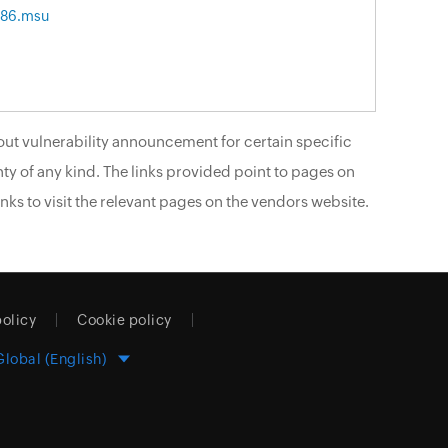
x86.msu
ut vulnerability announcement for certain specific
ty of any kind. The links provided point to pages on
nks to visit the relevant pages on the vendors website.
policy
Cookie policy
Global (English)