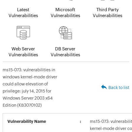
Latest
Microsoft
Third Party
Vulnerabilities
Vulnerabilities
Vulnerabilities
Web Server
DB Server
Vulnerabilities
Vulnerabilities
ms15-073: vulnerabilities in
windows kernel-mode driver
could allow elevation of
Back to list
privilege: july 14, 2015 for
Windows Server 2003 x64
Edition (KB3070102)
Vulnerability Name
ms15-073: vulnerabili
kernel-mode driver co