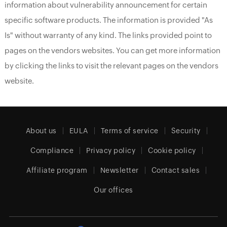
information about vulnerability announcement for certain
specific software products. The information is provided "As
Is" without warranty of any kind. The links provided point to
pages on the vendors websites. You can get more information
by clicking the links to visit the relevant pages on the vendors
website.
About us
EULA
Terms of service
Security
Compliance
Privacy policy
Cookie policy
Affiliate program
Newsletter
Contact sales
Our offices