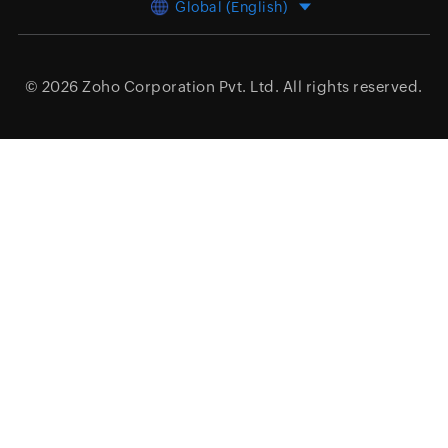
Global (English)
© 2026
Zoho Corporation Pvt. Ltd.
All rights reserved.