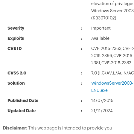
elevation of privilege: 
Windows Server 2003 
(KB3070102)
Severity
Important
Exploits
Available
CVE ID
CVE-2015-2363,CVE-
2015-2366,CVE-2015-
2381,CVE-2015-2382
CVSS 2.0
7.0 (I:C/AV:L/Au:N/A
Solution
WindowsServer2003-
ENU.exe
Published Date
14/07/2015
Updated Date
21/11/2024
Disclaimer:
This webpage is intended to provide you